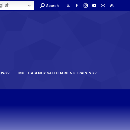
lish
Search
IEWS
MULTI-AGENCY SAFEGUARDING TRAINING