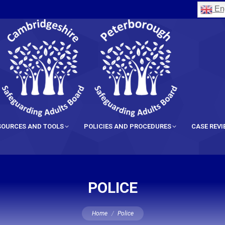
Eng
SOURCES AND TOOLS
POLICIES AND PROCEDURES
CASE REV
POLICE
You are here:
Home
Police