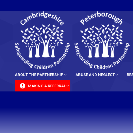
content
ABOUT THE PARTNERSHIP
ABUSE AND NEGLECT
RE
MAKING A REFERRAL