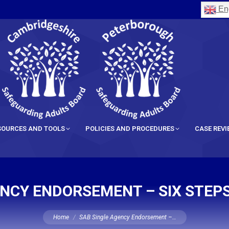
Eng
SOURCES AND TOOLS
POLICIES AND PROCEDURES
CASE REV
ENCY ENDORSEMENT – SIX STEPS
You are here:
Home
SAB Single Agency Endorsement –…