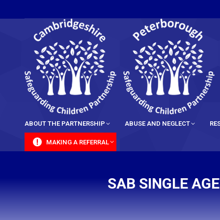
content
ABOUT THE PARTNERSHIP
ABUSE AND NEGLECT
RE
MAKING A REFERRAL
SAB SINGLE AG