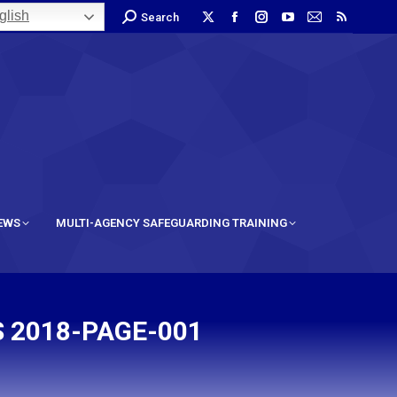
lish
Search
IEWS
MULTI-AGENCY SAFEGUARDING TRAINING
 2018-PAGE-001