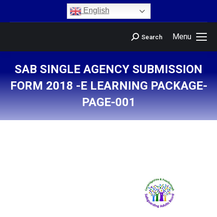
content
English
Menu
Search
SAB SINGLE AGENCY SUBMISSION
FORM 2018 -E LEARNING PACKAGE-
PAGE-001
You are here: