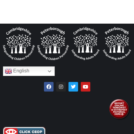
English