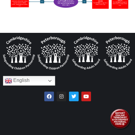
English