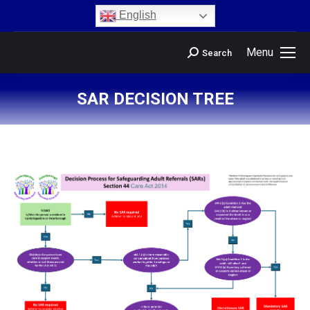
content
English
Menu
Search
SAR DECISION TREE
You are here: