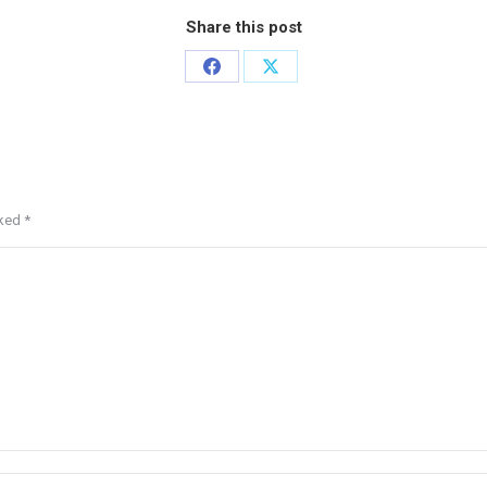
Share this post
rked
*