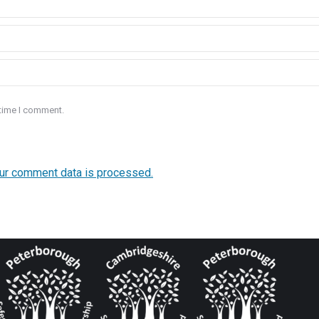
 time I comment.
ur comment data is processed.