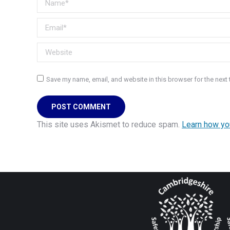
Email *
Website
Save my name, email, and website in this browser for the next
POST COMMENT
This site uses Akismet to reduce spam.
Learn how yo