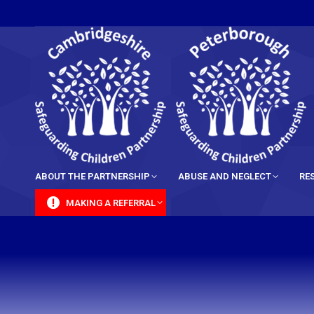
content
ABOUT THE PARTNERSHIP
ABUSE AND NEGLECT
RE
MAKING A REFERRAL