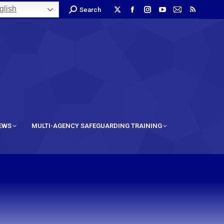
lish
Search
IEWS
MULTI-AGENCY SAFEGUARDING TRAINING