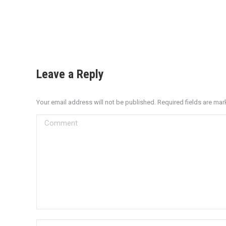
Leave a Reply
Your email address will not be published. Required fields are ma
Comment
Name *