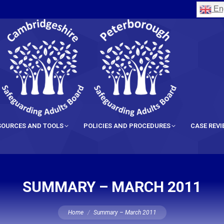
Eng
SOURCES AND TOOLS
POLICIES AND PROCEDURES
CASE REV
SUMMARY – MARCH 2011
You are here:
Home
Summary – March 2011