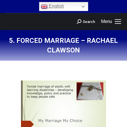
content
English
Menu
Search
5. FORCED MARRIAGE – RACHAEL
CLAWSON
You are here: