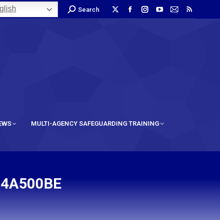
lish
Search
IEWS
MULTI-AGENCY SAFEGUARDING TRAINING
F4A500BE