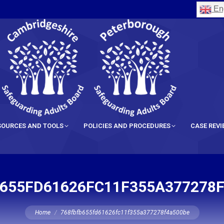
Eng
SOURCES AND TOOLS
POLICIES AND PROCEDURES
CASE REV
655FD61626FC11F355A377278
You are here:
Home
768fbfb655fd61626fc11f355a377278f4a500be