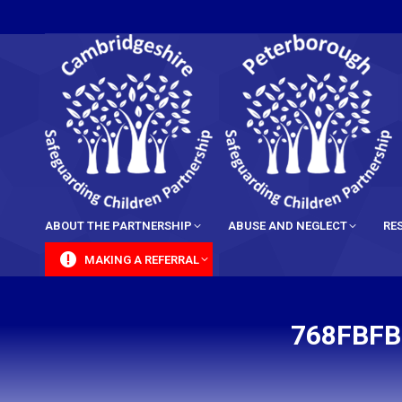
content
ABOUT THE PARTNERSHIP
ABUSE AND NEGLECT
RE
MAKING A REFERRAL
768FBFB