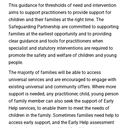
This guidance for thresholds of need and intervention
aims to support practitioners to provide support for
children and their families at the right time. The
Safeguarding Partnership are committed to supporting
families at the earliest opportunity and to providing
clear guidance and tools for practitioners when
specialist and statutory interventions are required to
promote the safety and welfare of children and young
people.
The majority of families will be able to access
universal services and are encouraged to engage with
existing universal and community offers. Where more
support is needed, any practitioner, child, young person
of family member can also seek the support of Early
Help services, to enable them to meet the needs of
children in the family. Sometimes families need help to
access early support, and the Early Help assessment