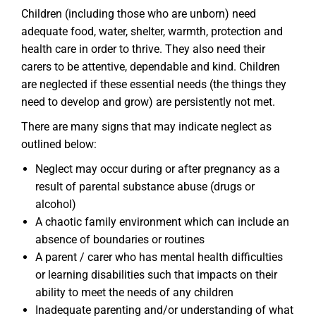
Children (including those who are unborn) need
adequate food, water, shelter, warmth, protection and
health care in order to thrive. They also need their
carers to be attentive, dependable and kind. Children
are neglected if these essential needs (the things they
need to develop and grow) are persistently not met.
There are many signs that may indicate neglect as
outlined below:
Neglect may occur during or after pregnancy as a
result of parental substance abuse (drugs or
alcohol)
A chaotic family environment which can include an
absence of boundaries or routines
A parent / carer who has mental health difficulties
or learning disabilities such that impacts on their
ability to meet the needs of any children
Inadequate parenting and/or understanding of what