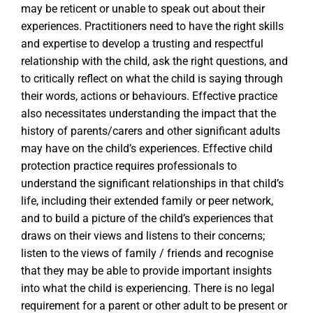
may be reticent or unable to speak out about their
experiences. Practitioners need to have the right skills
and expertise to develop a trusting and respectful
relationship with the child, ask the right questions, and
to critically reflect on what the child is saying through
their words, actions or behaviours. Effective practice
also necessitates understanding the impact that the
history of parents/carers and other significant adults
may have on the child’s experiences. Effective child
protection practice requires professionals to
understand the significant relationships in that child’s
life, including their extended family or peer network,
and to build a picture of the child’s experiences that
draws on their views and listens to their concerns;
listen to the views of family / friends and recognise
that they may be able to provide important insights
into what the child is experiencing. There is no legal
requirement for a parent or other adult to be present or