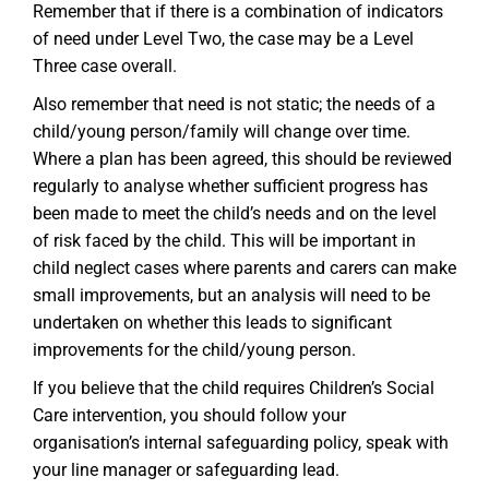
Remember that if there is a combination of indicators
of need under Level Two, the case may be a Level
Three case overall.
Also remember that need is not static; the needs of a
child/young person/family will change over time.
Where a plan has been agreed, this should be reviewed
regularly to analyse whether sufficient progress has
been made to meet the child’s needs and on the level
of risk faced by the child. This will be important in
child neglect cases where parents and carers can make
small improvements, but an analysis will need to be
undertaken on whether this leads to significant
improvements for the child/young person.
If you believe that the child requires Children’s Social
Care intervention, you should follow your
organisation’s internal safeguarding policy, speak with
your line manager or safeguarding lead.