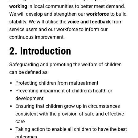
working
in local communities to better meet demand.
We will develop and strengthen our
workforce
to build
stability. We will utilise the
voice and feedback
from
service users and our workforce to inform our
continuous improvement.
2. Introduction
Safeguarding and promoting the welfare of children
can be defined as:
Protecting children from maltreatment
Preventing impairment of children’s health or
development
Ensuring that children grow up in circumstances
consistent with the provision of safe and effective
care
Taking action to enable all children to have the best
outcomes.