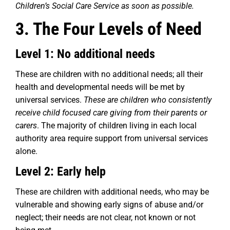
Children’s Social Care Service as soon as possible.
3. The Four Levels of Need
Level 1: No additional needs
These are children with no additional needs; all their
health and developmental needs will be met by
universal services.
These are children who consistently
receive child focused care giving from their parents or
carers
. The majority of children living in each local
authority area require support from universal services
alone.
Level 2: Early help
These are children with additional needs, who may be
vulnerable and showing early signs of abuse and/or
neglect; their needs are not clear, not known or not