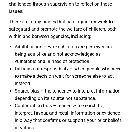
challenged through supervision to reflect on these
issues.
There are many biases that can impact on work to
safeguard and promote the welfare of children, both
within and between agencies, including:
Adultification – when children are perceived as
being adult-like and not acknowledged as
vulnerable and in need of protection.
Diffusion of responsibility – when people who need
to make a decision wait for someone else to act
instead.
Source bias – the tendency to interpret information
depending on its source not substance.
Confirmation bias – tendency to search for,
interpret, favour, and recall information or evidence
in a way that confirms or supports your prior beliefs
or values.