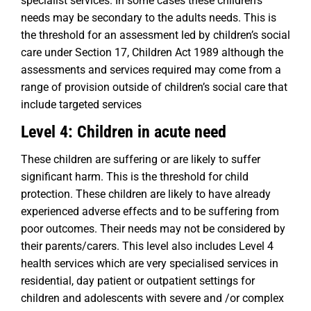
specialist services. In some cases these children’s
needs may be secondary to the adults needs. This is
the threshold for an assessment led by children’s social
care under Section 17, Children Act 1989 although the
assessments and services required may come from a
range of provision outside of children’s social care that
include targeted services
Level 4: Children in acute need
These children are suffering or are likely to suffer
significant harm. This is the threshold for child
protection. These children are likely to have already
experienced adverse effects and to be suffering from
poor outcomes. Their needs may not be considered by
their parents/carers. This level also includes Level 4
health services which are very specialised services in
residential, day patient or outpatient settings for
children and adolescents with severe and /or complex