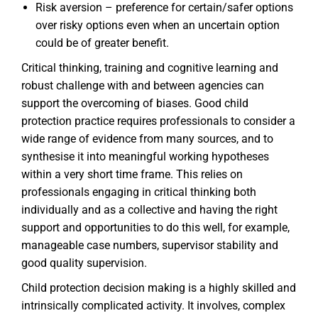
Risk aversion – preference for certain/safer options
over risky options even when an uncertain option
could be of greater benefit.
Critical thinking, training and cognitive learning and
robust challenge with and between agencies can
support the overcoming of biases. Good child
protection practice requires professionals to consider a
wide range of evidence from many sources, and to
synthesise it into meaningful working hypotheses
within a very short time frame. This relies on
professionals engaging in critical thinking both
individually and as a collective and having the right
support and opportunities to do this well, for example,
manageable case numbers, supervisor stability and
good quality supervision.
Child protection decision making is a highly skilled and
intrinsically complicated activity. It involves, complex