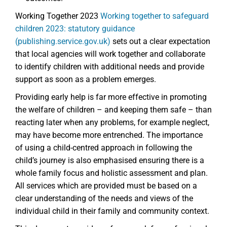
Working Together 2023
Working together to safeguard
children 2023: statutory guidance
(publishing.service.gov.uk)
sets out a clear expectation
that local agencies will work together and collaborate
to identify children with additional needs and provide
support as soon as a problem emerges.
Providing early help is far more effective in promoting
the welfare of children – and keeping them safe – than
reacting later when any problems, for example neglect,
may have become more entrenched. The importance
of using a child-centred approach in following the
child’s journey is also emphasised ensuring there is a
whole family focus and holistic assessment and plan.
All services which are provided must be based on a
clear understanding of the needs and views of the
individual child in their family and community context.