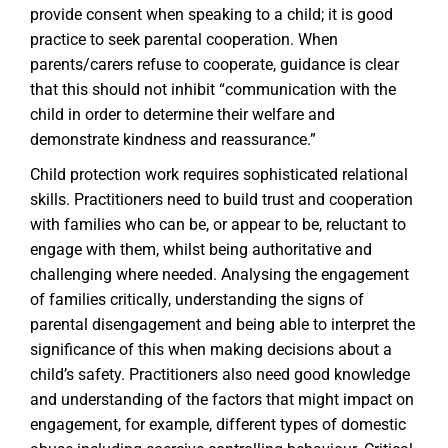
provide consent when speaking to a child; it is good
practice to seek parental cooperation. When
parents/carers refuse to cooperate, guidance is clear
that this should not inhibit “communication with the
child in order to determine their welfare and
demonstrate kindness and reassurance.”
Child protection work requires sophisticated relational
skills. Practitioners need to build trust and cooperation
with families who can be, or appear to be, reluctant to
engage with them, whilst being authoritative and
challenging where needed. Analysing the engagement
of families critically, understanding the signs of
parental disengagement and being able to interpret the
significance of this when making decisions about a
child’s safety. Practitioners also need good knowledge
and understanding of the factors that might impact on
engagement, for example, different types of domestic