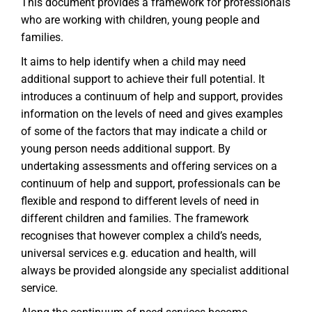
This document provides a framework for professionals
who are working with children, young people and
families.
It aims to help identify when a child may need
additional support to achieve their full potential. It
introduces a continuum of help and support, provides
information on the levels of need and gives examples
of some of the factors that may indicate a child or
young person needs additional support. By
undertaking assessments and offering services on a
continuum of help and support, professionals can be
flexible and respond to different levels of need in
different children and families. The framework
recognises that however complex a child’s needs,
universal services e.g. education and health, will
always be provided alongside any specialist additional
service.