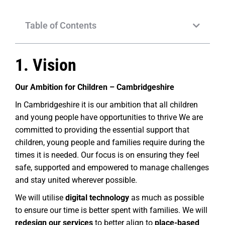
Table of Contents
1. Vision
Our Ambition for Children – Cambridgeshire
In Cambridgeshire it is our ambition that all children
and young people have opportunities to thrive We are
committed to providing the essential support that
children, young people and families require during the
times it is needed. Our focus is on ensuring they feel
safe, supported and empowered to manage challenges
and stay united wherever possible.
We will utilise
digital technology
as much as possible
to ensure our time is better spent with families. We will
redesign our services
to better align to
place-based