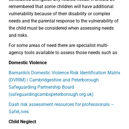
remembered that some children will have additional
vulnerability because of their disability or complex
needs and the parental response to the vulnerability of
the child must be considered when assessing needs
and risks.
For some areas of need there are specialist multi-
agency tools available to assess those needs such as
Domestic Violence
Barnardo’s Domestic Violence Risk Identification Matrix
(DVRIM) | Cambridgeshire and Peterborough
Safeguarding Partnership Board
(safeguardingcambspeterborough.org.uk)
Dash risk assessment resources for professionals –
SafeLives
Child Neglect