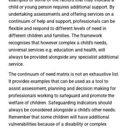
child or young person requires additional support. By
undertaking assessments and offering services on a
continuum of help and support, professionals can be
flexible and respond to different levels of need in
different children and families. The framework
recognises that however complex a child’s needs,
universal services e.g. education and health, will
always be provided alongside any specialist additional
service.
The continuum of need matrix is not an exhaustive list.
It provides examples that can be used as a tool to
assist assessment, planning and decision making for
professionals working to safeguard and promote the
welfare of children. Safeguarding indicators should
always be considered alongside a child’s other needs.
Remember that some children will have additional
vulnerabilities because of a disability or complex