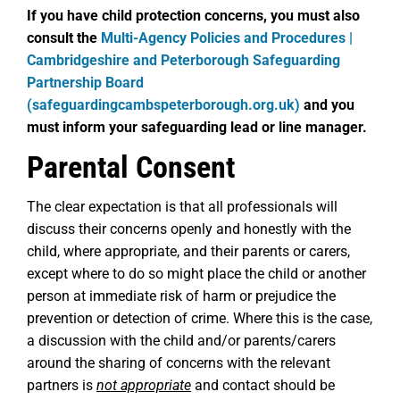
If you have child protection concerns, you must also
consult the
Multi-Agency Policies and Procedures |
Cambridgeshire and Peterborough Safeguarding
Partnership Board
(safeguardingcambspeterborough.org.uk)
and you
must inform your safeguarding lead or line manager.
Parental Consent
The clear expectation is that all professionals will
discuss their concerns openly and honestly with the
child, where appropriate, and their parents or carers,
except where to do so might place the child or another
person at immediate risk of harm or prejudice the
prevention or detection of crime. Where this is the case,
a discussion with the child and/or parents/carers
around the sharing of concerns with the relevant
partners is
not appropriate
and contact should be