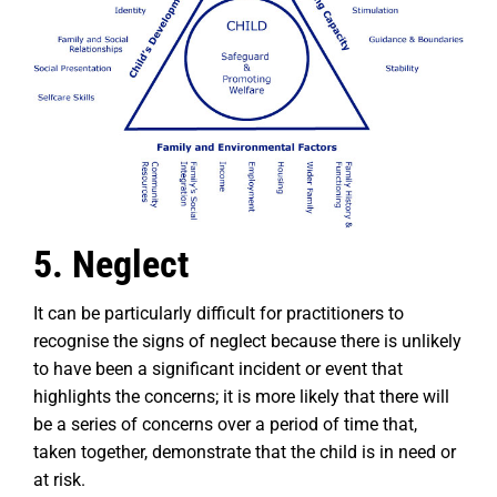
5. Neglect
It can be particularly difficult for practitioners to
recognise the signs of neglect because there is unlikely
to have been a significant incident or event that
highlights the concerns; it is more likely that there will
be a series of concerns over a period of time that,
taken together, demonstrate that the child is in need or
at risk.