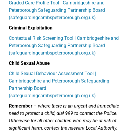
Graded Care Profile Tool | Cambridgeshire and
Peterborough Safeguarding Partnership Board
(safeguardingcambspeterborough.org.uk)
Criminal Exploitation
Contextual Risk Screening Tool | Cambridgeshire and
Peterborough Safeguarding Partnership Board
(safeguardingcambspeterborough.org.uk)
Child Sexual Abuse
Child Sexual Behaviour Assessment Tool |
Cambridgeshire and Peterborough Safeguarding
Partnership Board
(safeguardingcambspeterborough.org.uk)
Remember
–
where there is an urgent and immediate
need to protect a child, dial 999 to contact the Police.
Otherwise for all other children who may be at risk of
significant harm, contact the relevant Local Authority,