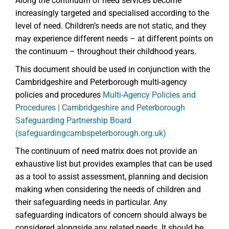
Along the continuum of need services become
increasingly targeted and specialised according to the
level of need. Children’s needs are not static, and they
may experience different needs – at different points on
the continuum – throughout their childhood years.
This document should be used in conjunction with the
Cambridgeshire and Peterborough multi-agency
policies and procedures
Multi-Agency Policies and
Procedures | Cambridgeshire and Peterborough
Safeguarding Partnership Board
(safeguardingcambspeterborough.org.uk)
The continuum of need matrix does not provide an
exhaustive list but provides examples that can be used
as a tool to assist assessment, planning and decision
making when considering the needs of children and
their safeguarding needs in particular. Any
safeguarding indicators of concern should always be
considered alongside any related needs. It should be