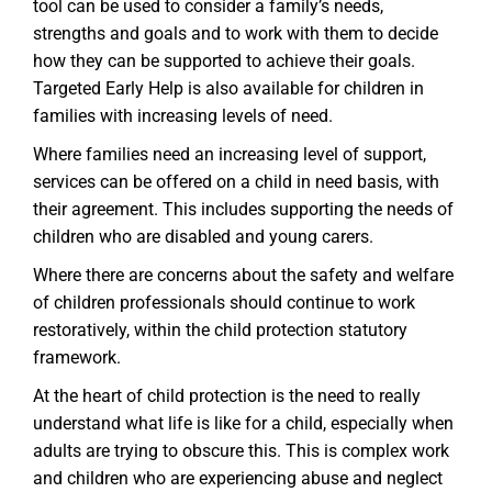
tool can be used to consider a family’s needs,
strengths and goals and to work with them to decide
how they can be supported to achieve their goals.
Targeted Early Help is also available for children in
families with increasing levels of need.
Where families need an increasing level of support,
services can be offered on a child in need basis, with
their agreement. This includes supporting the needs of
children who are disabled and young carers.
Where there are concerns about the safety and welfare
of children professionals should continue to work
restoratively, within the child protection statutory
framework.
At the heart of child protection is the need to really
understand what life is like for a child, especially when
adults are trying to obscure this. This is complex work
and children who are experiencing abuse and neglect