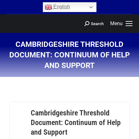
content
English
Menu
Search
CAMBRIDGESHIRE THRESHOLD
DOCUMENT: CONTINUUM OF HELP
AND SUPPORT
You are here:
Cambridgeshire Threshold
Document: Continuum of Help
and Support