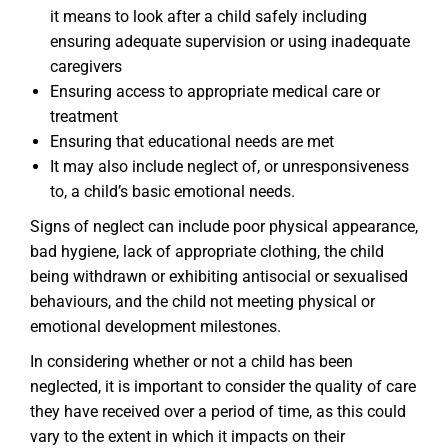
it means to look after a child safely including
ensuring adequate supervision or using inadequate
caregivers
Ensuring access to appropriate medical care or
treatment
Ensuring that educational needs are met
It may also include neglect of, or unresponsiveness
to, a child’s basic emotional needs.
Signs of neglect can include poor physical appearance,
bad hygiene, lack of appropriate clothing, the child
being withdrawn or exhibiting antisocial or sexualised
behaviours, and the child not meeting physical or
emotional development milestones.
In considering whether or not a child has been
neglected, it is important to consider the quality of care
they have received over a period of time, as this could
vary to the extent in which it impacts on their