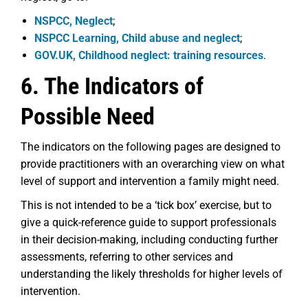
NSPCC, Neglect
;
NSPCC Learning, Child abuse and neglect
;
GOV.UK, Childhood neglect: training resources
.
6. The Indicators of
Possible Need
The indicators on the following pages are designed to
provide practitioners with an overarching view on what
level of support and intervention a family might need.
This is not intended to be a ‘tick box’ exercise, but to
give a quick-reference guide to support professionals
in their decision-making, including conducting further
assessments, referring to other services and
understanding the likely thresholds for higher levels of
intervention.