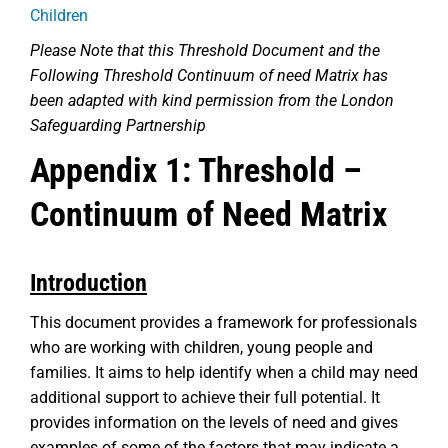
Children
Please Note that this Threshold Document and the
Following Threshold Continuum of need Matrix has
been adapted with kind permission from the London
Safeguarding Partnership
Appendix 1: Threshold –
Continuum of Need Matrix
Introduction
This document provides a framework for professionals
who are working with children, young people and
families. It aims to help identify when a child may need
additional support to achieve their full potential. It
provides information on the levels of need and gives
examples of some of the factors that may indicate a