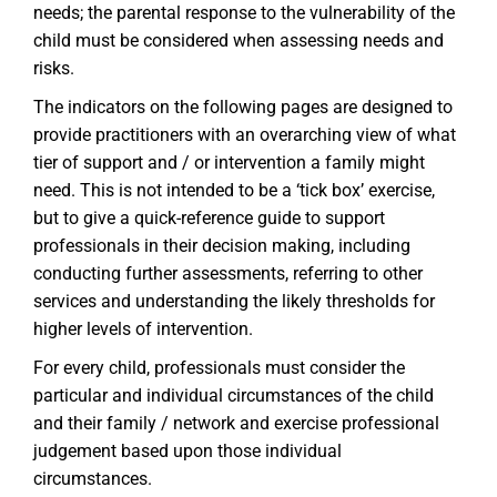
needs; the parental response to the vulnerability of the
child must be considered when assessing needs and
risks.
The indicators on the following pages are designed to
provide practitioners with an overarching view of what
tier of support and / or intervention a family might
need. This is not intended to be a ‘tick box’ exercise,
but to give a quick-reference guide to support
professionals in their decision making, including
conducting further assessments, referring to other
services and understanding the likely thresholds for
higher levels of intervention.
For every child, professionals must consider the
particular and individual circumstances of the child
and their family / network and exercise professional
judgement based upon those individual
circumstances.