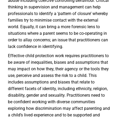
abuse including coercive controlling behaviour. Critical
thinking in supervision and management can help
professionals to identify a ‘pattern of closure’ whereby
families try to minimise contact with the external
world. Equally, it can bring a more forensic lens to
situations where a parent seems to be co-operating in
order to allay concerns; an issue that practitioners can
lack confidence in identifying.
Effective child protection work requires practitioners to
be aware of inequalities, biases and assumptions that
may impact on how they, their agency or the tools they
use, perceive and assess the risk to a child. This
includes assumptions and biases that relate to
different facets of identity, including ethnicity, religion,
disability, gender and sexuality. Practitioners need to
be confident working with diverse communities
exploring how discrimination may affect parenting and
a child’s lived experience and to be supported and