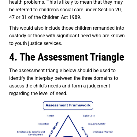
health problems. This is likely to mean that they may
be referred to children’s social care under Section 20,
47 or 31 of the Children Act 1989.
This would also include those children remanded into
custody or those with significant need who are known
to youth justice services.
4. The Assessment Triangle
The assessment triangle below should be used to
identify the interplay between the three domains to
assess the child’s needs and form a judgement
regarding the level of need.