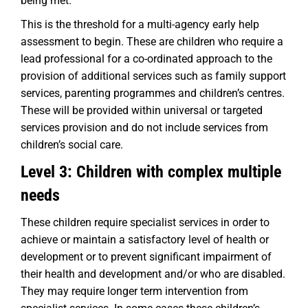
being met.
This is the threshold for a multi-agency early help
assessment to begin. These are children who require a
lead professional for a co-ordinated approach to the
provision of additional services such as family support
services, parenting programmes and children’s centres.
These will be provided within universal or targeted
services provision and do not include services from
children’s social care.
Level 3: Children with complex multiple
needs
These children require specialist services in order to
achieve or maintain a satisfactory level of health or
development or to prevent significant impairment of
their health and development and/or who are disabled.
They may require longer term intervention from