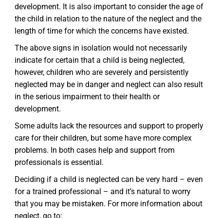
development. It is also important to consider the age of
the child in relation to the nature of the neglect and the
length of time for which the concerns have existed.
The above signs in isolation would not necessarily
indicate for certain that a child is being neglected,
however, children who are severely and persistently
neglected may be in danger and neglect can also result
in the serious impairment to their health or
development.
Some adults lack the resources and support to properly
care for their children, but some have more complex
problems. In both cases help and support from
professionals is essential.
Deciding if a child is neglected can be very hard – even
for a trained professional – and it’s natural to worry
that you may be mistaken. For more information about
neglect, go to: