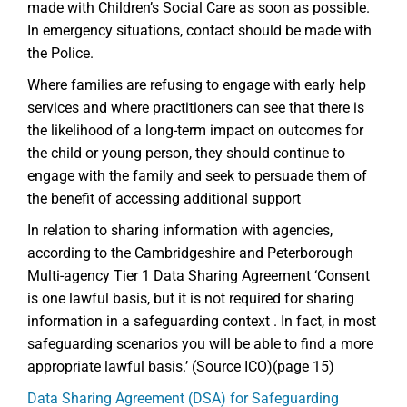
made with Children’s Social Care as soon as possible.
In emergency situations, contact should be made with
the Police.
Where families are refusing to engage with early help
services and where practitioners can see that there is
the likelihood of a long-term impact on outcomes for
the child or young person, they should continue to
engage with the family and seek to persuade them of
the benefit of accessing additional support
In relation to sharing information with agencies,
according to the Cambridgeshire and Peterborough
Multi-agency Tier 1 Data Sharing Agreement ‘Consent
is one lawful basis, but it is not required for sharing
information in a safeguarding context . In fact, in most
safeguarding scenarios you will be able to find a more
appropriate lawful basis.’ (Source ICO)(page 15)
Data Sharing Agreement (DSA) for Safeguarding