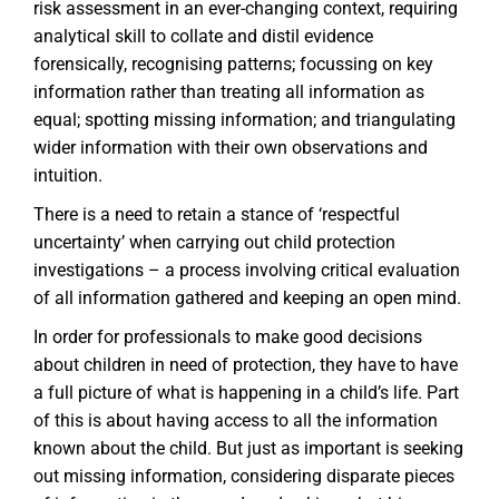
risk assessment in an ever-changing context, requiring
analytical skill to collate and distil evidence
forensically, recognising patterns; focussing on key
information rather than treating all information as
equal; spotting missing information; and triangulating
wider information with their own observations and
intuition.
There is a need to retain a stance of ‘respectful
uncertainty’ when carrying out child protection
investigations – a process involving critical evaluation
of all information gathered and keeping an open mind.
In order for professionals to make good decisions
about children in need of protection, they have to have
a full picture of what is happening in a child’s life. Part
of this is about having access to all the information
known about the child. But just as important is seeking
out missing information, considering disparate pieces