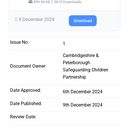
899.94 KB
3615 Downloads
9 December 2024
Download
Issue No:
1
Cambridgeshire &
Peterborough
Document Owner:
Safeguarding Children
Partnership
Date Approved:
6th December 2024
Date Published:
9th December 2024
Review Date: