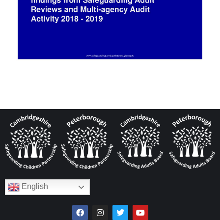
English