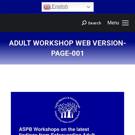
content
English
Menu
Search
ADULT WORKSHOP WEB VERSION-
PAGE-001
You are here: