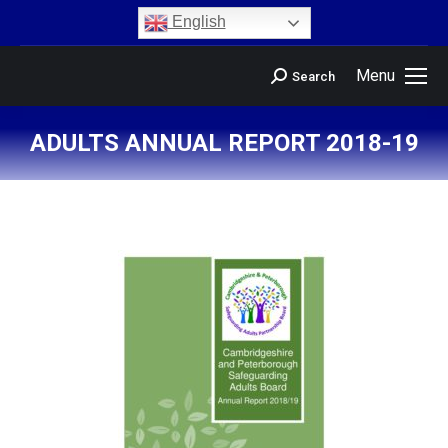
content
English
Menu
Search
ADULTS ANNUAL REPORT 2018-19
You are here: