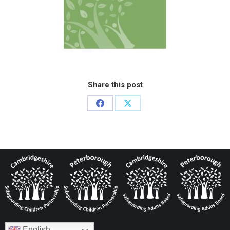
Share this post
English