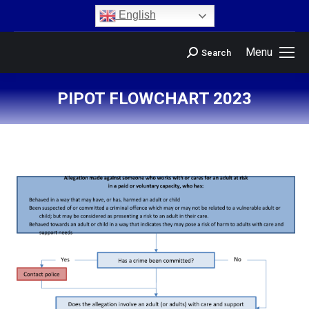
content
English
Menu
Search
PIPOT FLOWCHART 2023
You are here: