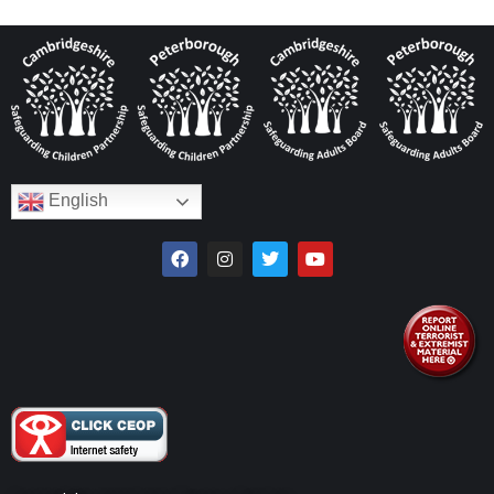
English