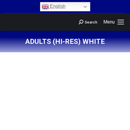
content
English
Menu
Search
ADULTS (HI-RES) WHITE
You are here: