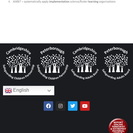
English