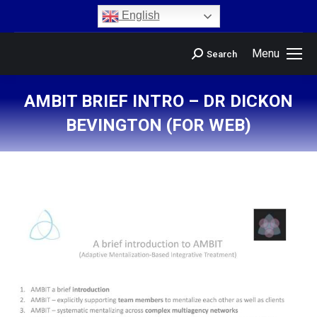
content
English
Menu
Search
AMBIT BRIEF INTRO – DR DICKON
BEVINGTON (FOR WEB)
You are here: