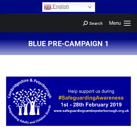
content
English
Menu
Search
BLUE PRE-CAMPAIGN 1
You are here: