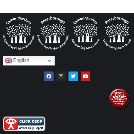
English