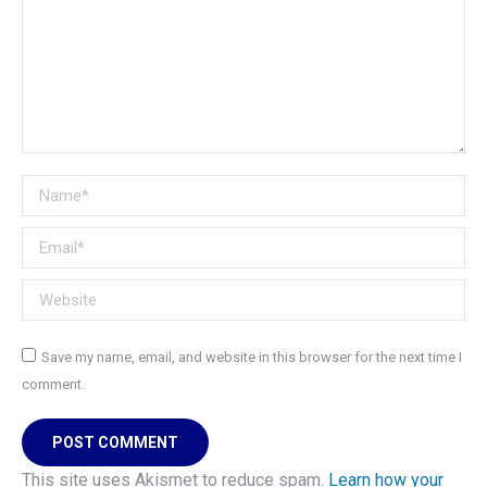
Name *
Email *
Website
Save my name, email, and website in this browser for the next time I
comment.
POST COMMENT
This site uses Akismet to reduce spam.
Learn how your