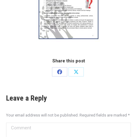
Share this post
Leave a Reply
Your email address will not be published. Required fields are marked
*
Comment