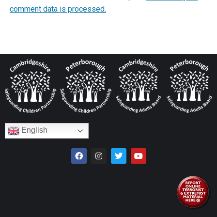
comment data is processed.
English