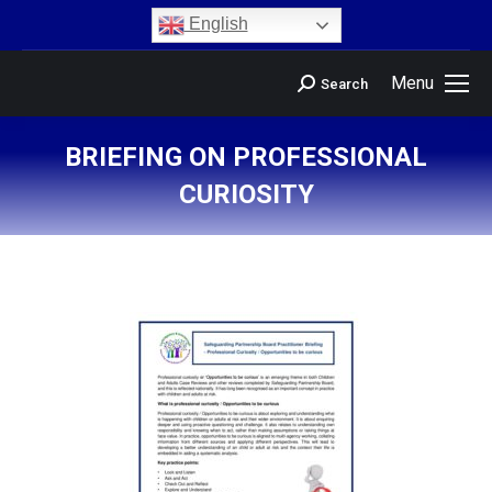
content
English
Menu
Search
BRIEFING ON PROFESSIONAL
CURIOSITY
You are here: