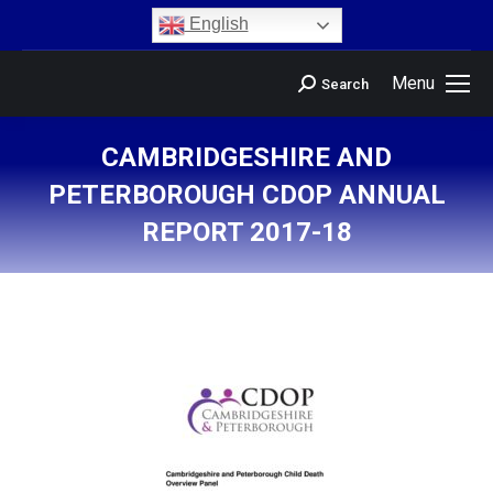
content
English
Menu
Search
CAMBRIDGESHIRE AND
PETERBOROUGH CDOP ANNUAL
REPORT 2017-18
You are here: