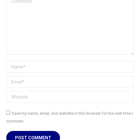
Name *
Email *
Website
Save my name, email, and website in this browser for the next time I
comment.
POST COMMENT