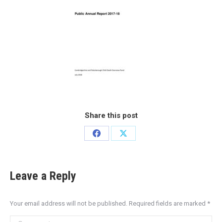
Share this post
Leave a Reply
Your email address will not be published. Required fields are marked
*
Comment