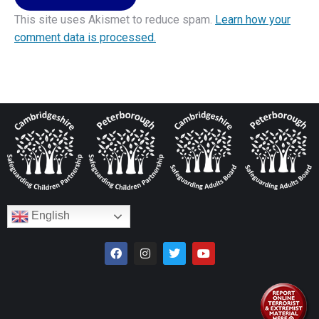
This site uses Akismet to reduce spam.
Learn how your
comment data is processed.
English