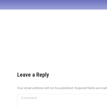
Leave a Reply
Your email address will not be published. Required fields are ma
Comment