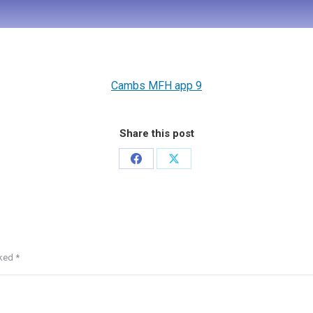
Cambs MFH app 9
Share this post
rked
*