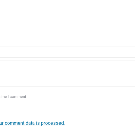
 time I comment.
ur comment data is processed.