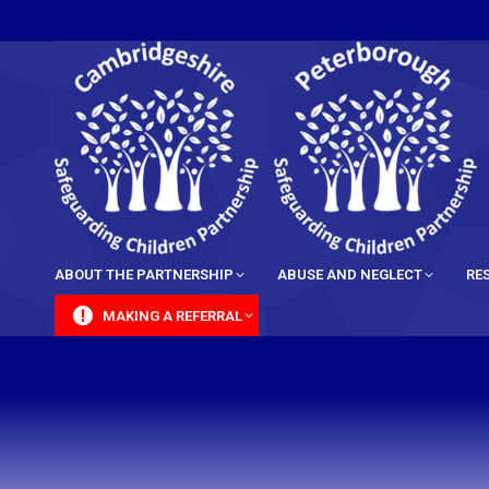
content
ABOUT THE PARTNERSHIP
ABUSE AND NEGLECT
RE
MAKING A REFERRAL