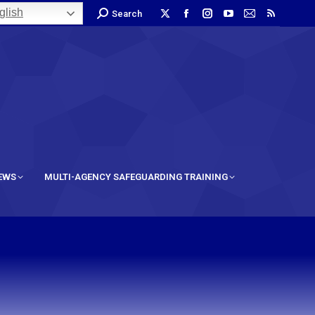
lish
Search
IEWS
MULTI-AGENCY SAFEGUARDING TRAINING