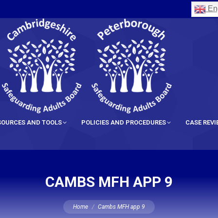
Eng
SOURCES AND TOOLS
POLICIES AND PROCEDURES
CASE REV
CAMBS MFH APP 9
You are here:
Home
Cambs MFH app 9