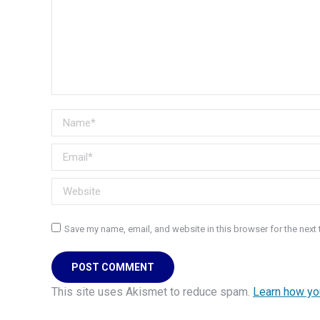
Name *
Email *
Website
Save my name, email, and website in this browser for the next
POST COMMENT
This site uses Akismet to reduce spam.
Learn how yo