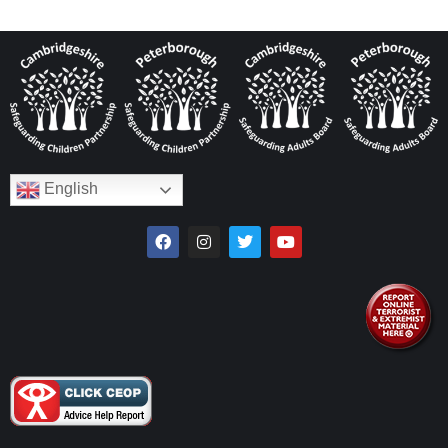
English