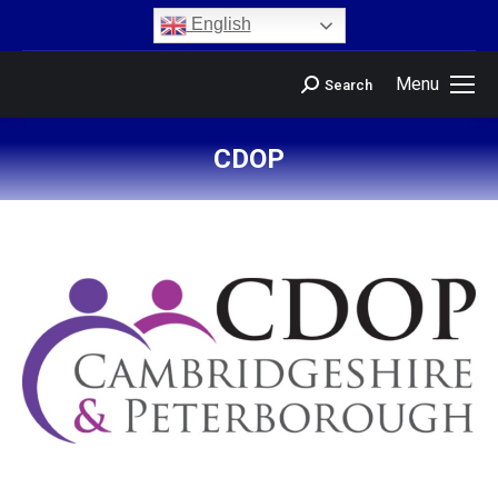
content
English
Menu
Search
CDOP
You are here: