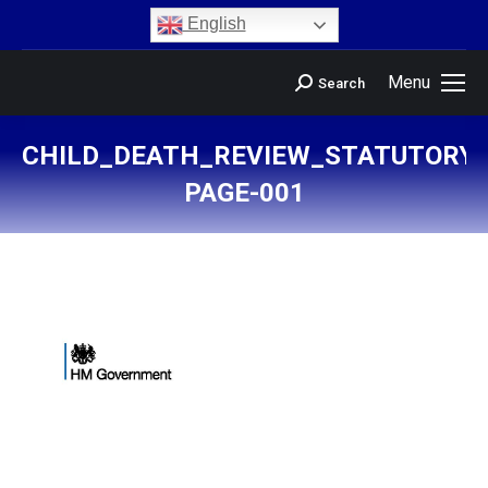
content
English
Menu
Search
CHILD_DEATH_REVIEW_STATUTORY
PAGE-001
You are here: