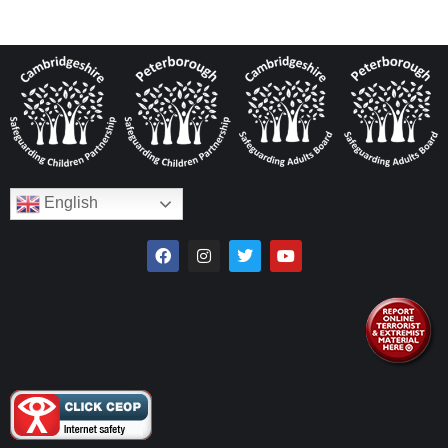
English