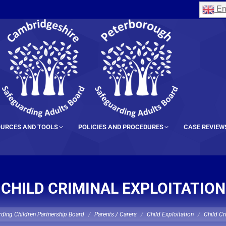
En
URCES AND TOOLS
POLICIES AND PROCEDURES
CASE REVIEW
CHILD CRIMINAL EXPLOITATION
ding Children Partnership Board
Parents / Carers
Child Exploitation
Child Cr