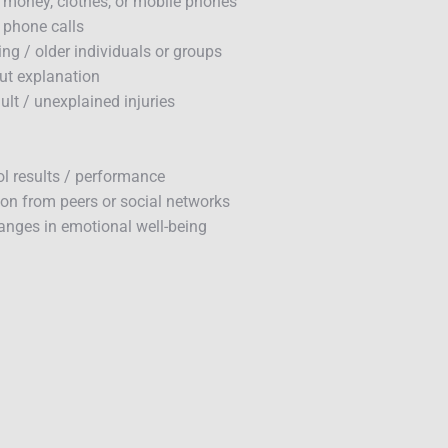
 money, clothes, or mobile phones
/ phone calls
ing / older individuals or groups
ut explanation
lt / unexplained injuries
ol results / performance
ion from peers or social networks
hanges in emotional well-being