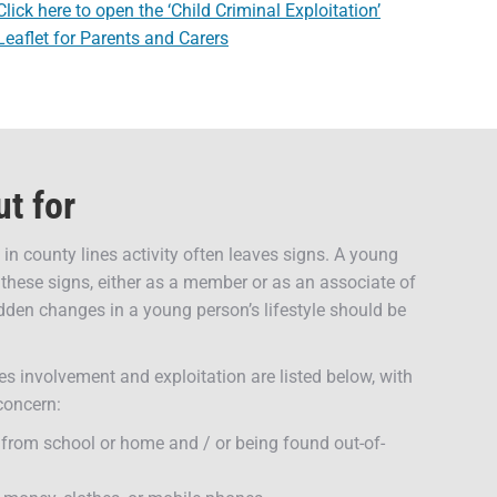
Click here to open the ‘Child Criminal Exploitation’
Leaflet for Parents and Carers
ut for
in county lines activity often leaves signs. A young
these signs, either as a member or as an associate of
den changes in a young person’s lifestyle should be
es involvement and exploitation are listed below, with
 concern:
 from school or home and / or being found out-of-