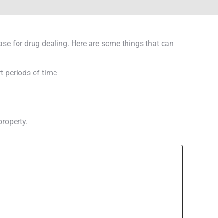
base for drug dealing. Here are some things that can
t periods of time
property.