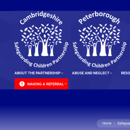
content
ABOUT THE PARTNERSHIP
ABUSE AND NEGLECT
RESO
MAKING A REFERRAL
You are here:
Home
Safeguar