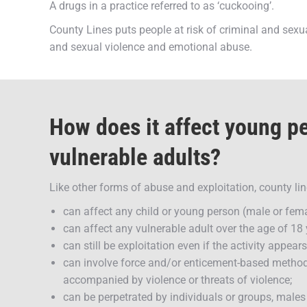
A drugs in a practice referred to as ‘cuckooing’.
County Lines puts people at risk of criminal and sexu
and sexual violence and emotional abuse.
How does it affect young p
vulnerable adults?
Like other forms of abuse and exploitation, county lin
can affect any child or young person (male or fema
can affect any vulnerable adult over the age of 18 
can still be exploitation even if the activity appea
can involve force and/or enticement-based method
accompanied by violence or threats of violence;
can be perpetrated by individuals or groups, male