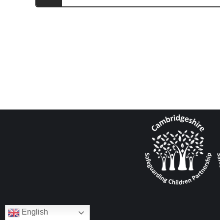
English