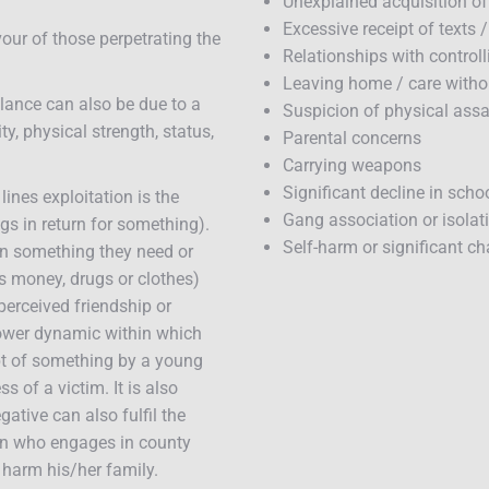
Unexplained acquisition of
Excessive receipt of texts 
our of those perpetrating the
Relationships with controll
Leaving home / care witho
lance can also be due to a
Suspicion of physical assau
ty, physical strength, status,
Parental concerns
Carrying weapons
Significant decline in scho
ines exploitation is the
Gang association or isolat
gs in return for something).
Self-harm or significant c
ven something they need or
s money, drugs or clothes)
perceived friendship or
power dynamic within which
pt of something by a young
 of a victim. It is also
ative can also fulfil the
on who engages in county
o harm his/her family.