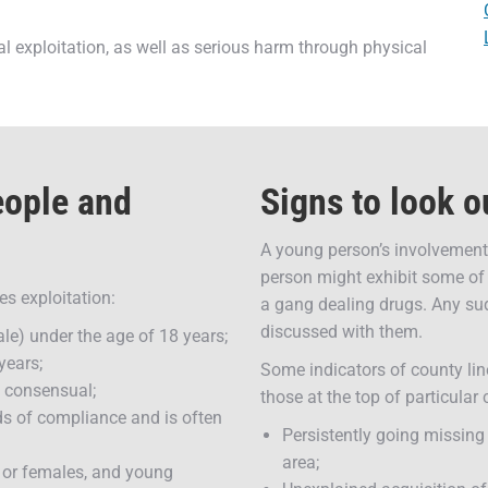
al exploitation, as well as serious harm through physical
eople and
Signs to look o
A young person’s involvement 
person might exhibit some of 
es exploitation:
a gang dealing drugs. Any sud
discussed with them.
le) under the age of 18 years;
years;
Some indicators of county lin
rs consensual;
those at the top of particular
s of compliance and is often
Persistently going missing
area;
s or females, and young