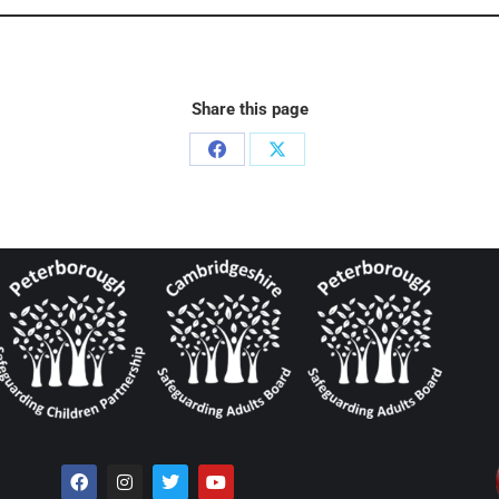
Share this page