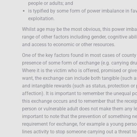
people or adults; and
is typified by some form of power imbalance in fav
exploitation.
Whilst age may be the most obvious, this power imba
range of other factors including gender, cognitive abili
and access to economic or other resources.
One of the key factors found in most cases of county l
presence of some form of exchange (e.g. carrying dru
Where it is the victim who is offered, promised or gi
want, the exchange can include both tangible (such a
and intangible rewards (such as status, protection or 
affection). It is important to remember the unequal 
this exchange occurs and to remember that the recei
person or vulnerable adult does not make them any less
important to note that the prevention of something neg
requirement for exchange, for example a young pers
lines activity to stop someone carrying out a threat t