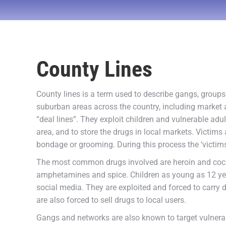
County Lines
County lines is a term used to describe gangs, group
suburban areas across the country, including market 
“deal lines”. They exploit children and vulnerable a
area, and to store the drugs in local markets. Victims 
bondage or grooming. During this process the ‘victims
The most common drugs involved are heroin and coc
amphetamines and spice. Children as young as 12 year
social media. They are exploited and forced to carry 
are also forced to sell drugs to local users.
Gangs and networks are also known to target vulnerabl