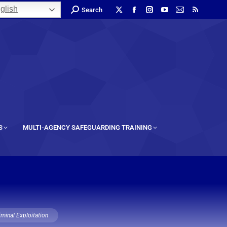
glish
Search
S
MULTI-AGENCY SAFEGUARDING TRAINING
iminal Exploitation