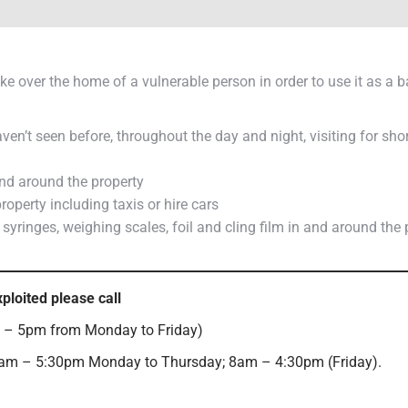
ke over the home of a vulnerable person in order to use it as a 
n’t seen before, throughout the day and night, visiting for shor
and around the property
roperty including taxis or hire cars
yringes, weighing scales, foil and cling film in and around the 
xploited please call
– 5pm from Monday to Friday)
am – 5:30pm Monday to Thursday; 8am – 4:30pm (Friday).