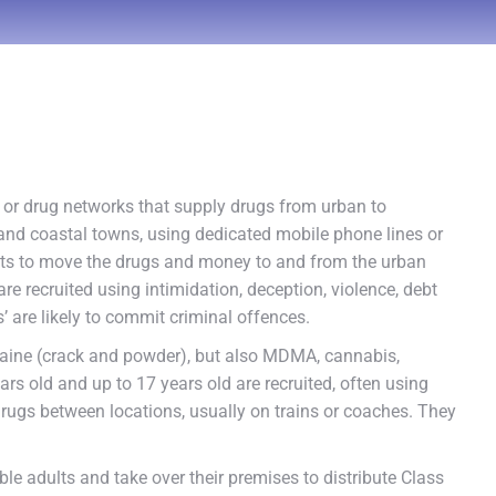
s or drug networks that supply drugs from urban to
and coastal towns, using dedicated mobile phone lines or
dults to move the drugs and money to and from the urban
are recruited using intimidation, deception, violence, debt
’ are likely to commit criminal offences.
aine (crack and powder), but also MDMA, cannabis,
s old and up to 17 years old are recruited, often using
drugs between locations, usually on trains or coaches. They
e adults and take over their premises to distribute Class