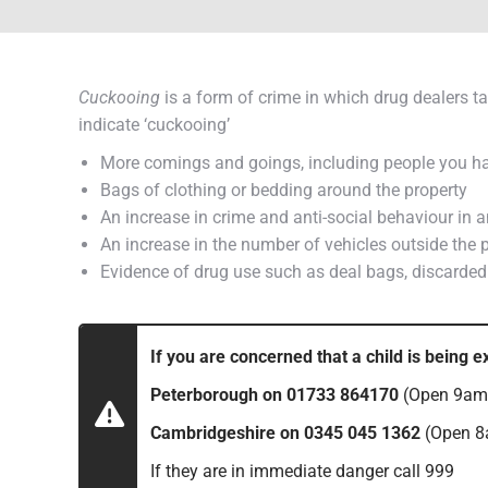
Cuckooing
is a form of crime in which drug dealers ta
indicate ‘cuckooing’
More comings and goings, including people you have
Bags of clothing or bedding around the property
An increase in crime and anti-social behaviour in 
An increase in the number of vehicles outside the p
Evidence of drug use such as deal bags, discarded s
If you are concerned that a child is being e
Peterborough on 01733 864170
(Open 9am 
Cambridgeshire on 0345 045 1362
(Open 8
If they are in immediate danger call 999