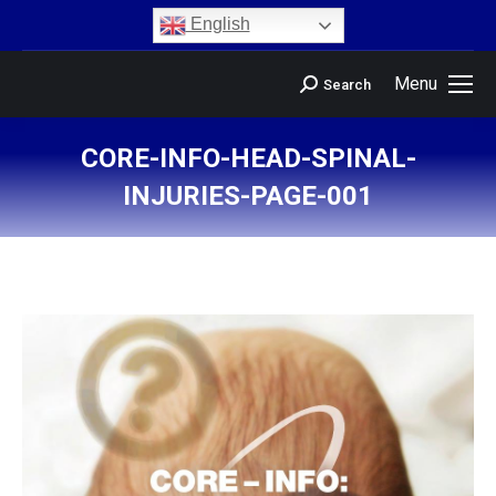
content
English
Menu
Search
CORE-INFO-HEAD-SPINAL-
INJURIES-PAGE-001
You are here: