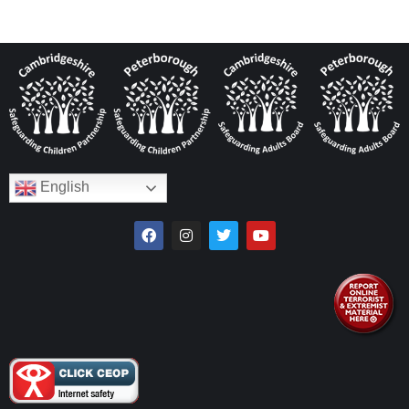
English