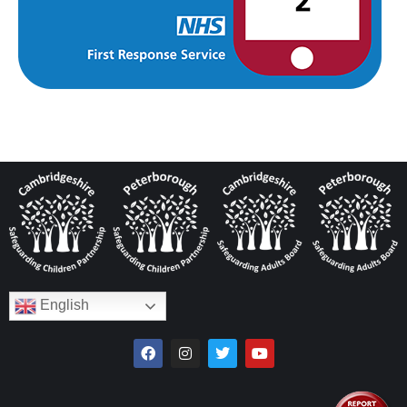
English