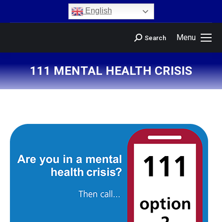
content
English
Menu
Search
111 MENTAL HEALTH CRISIS
You are here: