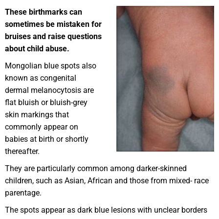
These birthmarks can
sometimes be mistaken for
bruises and raise questions
about child abuse.
Mongolian blue spots also
known as congenital
dermal melanocytosis are
flat bluish or bluish-grey
skin markings that
commonly appear on
babies at birth or shortly
thereafter.
They are particularly common among darker-skinned
children, such as Asian, African and those from mixed- race
parentage.
The spots appear as dark blue lesions with unclear borders