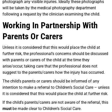
photograph any visible injuries. Ideally these photographs
will be taken by the medical photography department
following a request by the clinician examining the child.
Working In Partnership With
Parents Or Carers
Unless it is considered that this would place the child at
further risk, the professional’s concerns should be discussed
with parents or carers of the child at the time they
arise/occur, taking care that the professional does not
suggest to the parents/carers how the injury has occurred.
The child’s parents or carers should be informed of any
intention to make a referral to Children’s Social Care – unless
it is considered that this would place the child at further risk.
If the child’s parents/carers are not aware of the referral, this
must
be made clear to Children’s Social Care.