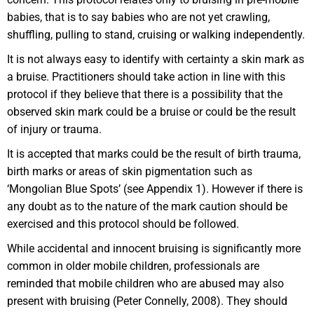
babies, that is to say babies who are not yet crawling,
shuffling, pulling to stand, cruising or walking independently.
It is not always easy to identify with certainty a skin mark as
a bruise. Practitioners should take action in line with this
protocol if they believe that there is a possibility that the
observed skin mark could be a bruise or could be the result
of injury or trauma.
It is accepted that marks could be the result of birth trauma,
birth marks or areas of skin pigmentation such as
‘Mongolian Blue Spots’ (see Appendix 1). However if there is
any doubt as to the nature of the mark caution should be
exercised and this protocol should be followed.
While accidental and innocent bruising is significantly more
common in older mobile children, professionals are
reminded that mobile children who are abused may also
present with bruising (Peter Connelly, 2008). They should