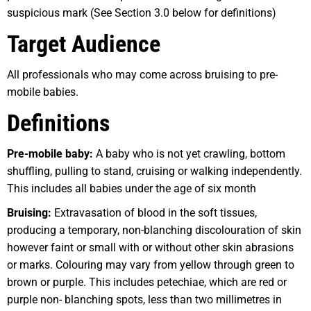
suspicious mark (See Section 3.0 below for definitions)
Target Audience
All professionals who may come across bruising to pre-
mobile babies.
Definitions
Pre-mobile baby:
A baby who is not yet crawling, bottom
shuffling, pulling to stand, cruising or walking independently.
This includes all babies under the age of six month
Br
u
ising:
Extravasation of blood in the soft tissues,
producing a temporary, non-blanching discolouration of skin
however faint or small with or without other skin abrasions
or marks. Colouring may vary from yellow through green to
brown or purple. This includes petechiae, which are red or
purple non- blanching spots, less than two millimetres in