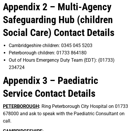
Appendix 2 – Multi-Agency
Safeguarding Hub (children
Social Care) Contact Details
Cambridgeshire children: 0345 045 5203
Peterborough children: 01733 864180
Out of Hours Emergency Duty Team (EDT): (01733)
234724
Appendix 3 – Paediatric
Service Contact Details
PETERBOROUGH
:
Ring Peterborough City Hospital on 01733
678000 and ask to speak with the Paediatric Consultant on
call.