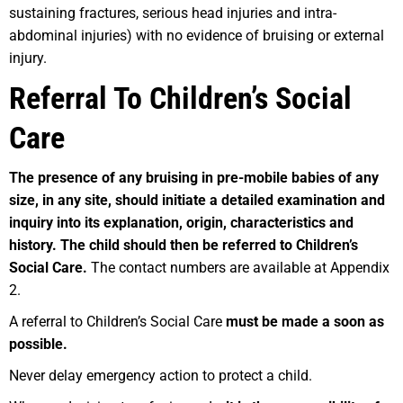
sustaining fractures, serious head injuries and intra-
abdominal injuries) with no evidence of bruising or external
injury.
Referral To Children’s Social
Care
T
h
e presence of any bruising in pre-mobile babies of any
size, in any site, should initiate a detailed examination and
inquiry into its explanation, origin, characteristics and
history. The child should then be referred to Children’s
Social Care.
The contact numbers are available at Appendix
2.
A referral to Children’s Social Care
must be made a soon as
possible.
Never delay emergency action to protect a child.