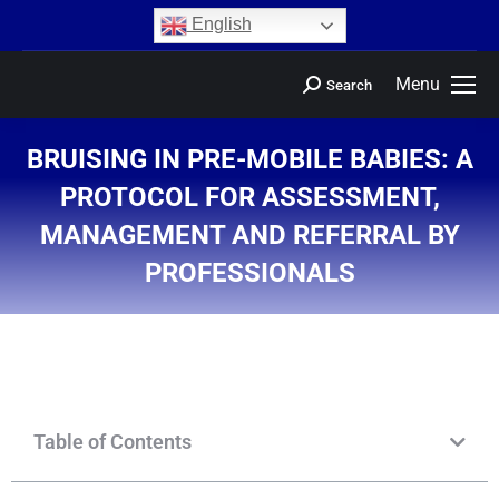
content
English
Menu
Search
BRUISING IN PRE-MOBILE BABIES: A
PROTOCOL FOR ASSESSMENT,
MANAGEMENT AND REFERRAL BY
PROFESSIONALS
You are here:
Table of Contents