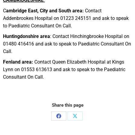
C
A
M
BR
IDGESHIRE
:
C
ambridge East, City and South area:
Contact
Addenbrookes Hospital on 01223 245151 and ask to speak
to Paediatric Consultant On Call.
Huntingdonshire area
: Contact Hinchingbrooke Hospital on
01480 416416 and ask to speak to Paediatric Consultant On
Call.
Fenland area:
Contact Queen Elizabeth Hospital at Kings
Lynn on 01553 613613 and ask to speak to the Paediatric
Consultant On Call.
Share this page