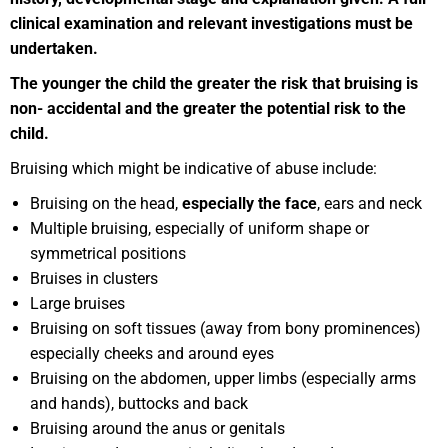
clinical examination and relevant investigations must be
undertaken.
Th
e younger the child the greater the risk that bruising is
non- accidental and the greater the potential risk to the
child.
Bruising which might be indicative of abuse include:
Bruising on the head,
especially the face
, ears and neck
Multiple bruising, especially of uniform shape or
symmetrical positions
Bruises in clusters
Large bruises
Bruising on soft tissues (away from bony prominences)
especially cheeks and around eyes
Bruising on the abdomen, upper limbs (especially arms
and hands), buttocks and back
Bruising around the anus or genitals