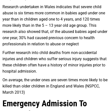
Research undertaken in Wales indicates that severe child
abuse is six times more common in babies aged under one
year than in children aged one to 4 years, and 120 times
more likely than in the 5 – 13 year old age group. This
research also showed that, of the abused babies aged under
one year, 30% had caused previous concern to health
professionals in relation to abuse or neglect
Further research into child deaths from non-accidental
injuries and children who suffer serious injury suggests that
these children often have a history of minor injuries prior to
hospital admission.
On average, the under ones are seven times more likely to be
killed than older children in England and Wales (NSPCC,
March 2013)
Emergency Admission To