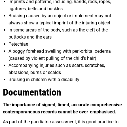
Imprints and patterns, including, hands, rods, ropes,
ligatures, belts and buckles
Bruising caused by an object or implement may not
always show a typical imprint of the injuring object
In some areas of the body, such as the cleft of the
buttocks and the ears
Petechiae
A boggy forehead swelling with peri-orbital oedema
(caused by violent pulling of the child’s hair)
Accompanying injuries such as scars, scratches,
abrasions, burns or scalds
Bruising in children with a disability
Documentation
Th
e importance of signed, timed, accurate comprehensive
contemporaneous records cannot be over-emphasised.
As part of the paediatric assessment, it is good practice to