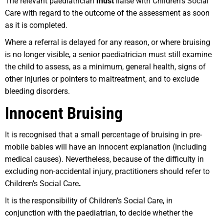
The relevant paediatrician
must
liaise with Children’s Social
Care with regard to the outcome of the assessment as soon
as it is completed.
Where a referral is delayed for any reason, or where bruising
is no longer visible, a senior paediatrician must still examine
the child to assess, as a minimum, general health, signs of
other injuries or pointers to maltreatment, and to exclude
bleeding disorders.
Innocent Bruising
It is recognised that a small percentage of bruising in pre-
mobile babies will have an innocent explanation (including
medical causes). Nevertheless, because of the difficulty in
excluding non-accidental injury, practitioners should refer to
Children’s Social Care
.
It is the responsibility of Children’s Social Care, in
conjunction with the paediatrian, to decide whether the