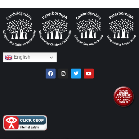
English