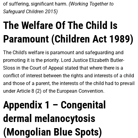
of suffering, significant harm.
(Working Together to
Safeguard Children 2015)
The Welfare Of The Child Is
Paramount (Children Act 1989)
The Child’s welfare is paramount and safeguarding and
promoting it is the priority. Lord Justice Elizabeth Butler-
Sloss in the Court of Appeal stated that where there is a
conflict of interest between the rights and interests of a child
and those of a parent, the interests of the child had to prevail
under Article 8 (2) of the European Convention.
Appendix 1 – Congenital
dermal melanocytosis
(Mongolian Blue Spots)