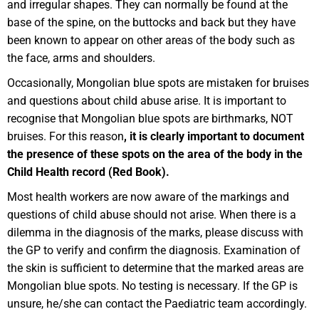
and irregular shapes. They can normally be found at the
base of the spine, on the buttocks and back but they have
been known to appear on other areas of the body such as
the face, arms and shoulders.
Occasionally, Mongolian blue spots are mistaken for bruises
and questions about child abuse arise. It is important to
recognise that Mongolian blue spots are birthmarks, NOT
bruises. For this reason
, it is clearly important to document
the presence of these spots on the area of the body in the
Child Health record (Red Book).
Most health workers are now aware of the markings and
questions of child abuse should not arise. When there is a
dilemma in the diagnosis of the marks, please discuss with
the GP to verify and confirm the diagnosis. Examination of
the skin is sufficient to determine that the marked areas are
Mongolian blue spots. No testing is necessary. If the GP is
unsure, he/she can contact the Paediatric team accordingly.