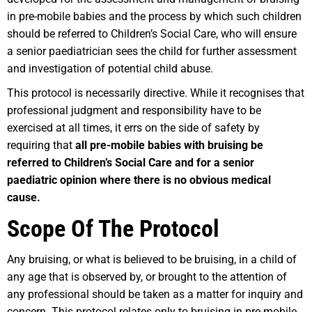
in pre-mobile babies and the process by which such children
should be referred to Children’s Social Care, who will ensure
a senior paediatrician sees the child for further assessment
and investigation of potential child abuse.
This protocol is necessarily directive. While it recognises that
professional judgment and responsibility have to be
exercised at all times, it errs on the side of safety by
requiring that
all pre-mobile babies with bruising be
referred to Children’s Social Care and for a senior
paediatric opinion where there is no obvious medical
cause.
Scope Of The Protocol
Any bruising, or what is believed to be bruising, in a child of
any age that is observed by, or brought to the attention of
any professional should be taken as a matter for inquiry and
concern. This protocol relates only to bruising in pre-mobile