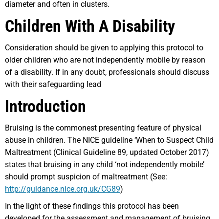
diameter and often in clusters.
Children With A Disability
Consideration should be given to applying this protocol to
older children who are not independently mobile by reason
of a disability. If in any doubt, professionals should discuss
with their safeguarding lead
Introduction
Bruising is the commonest presenting feature of physical
abuse in children. The NICE guideline ‘When to Suspect Child
Maltreatment (Clinical Guideline 89, updated October 2017)
states that bruising in any child ‘not independently mobile’
should prompt suspicion of maltreatment (See:
http://guidance.nice.org.uk/CG89
)
In the light of these findings this protocol has been
developed for the assessment and management of bruising