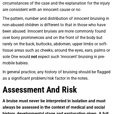
circumstances of the case and the explanation for the injury
are consistent with an innocent cause or no
The pattern, number and distribution of innocent bruising in
non-abused children is different to that in those who have
been abused. Innocent bruises are more commonly found
over bony prominences and on the front of the body but
rarely on the back, buttocks, abdomen, upper limbs or soft-
tissue areas such as cheeks, around the eyes, ears, palms or
sole One would
not
expect such ‘innocent’ bruising in pre-
mobile babies.
In general practice, any history of bruising should be flagged
as a significant problem/risk factor in the notes.
Assessment And Risk
A bruise must never be interpreted in isolation and must
always be assessed in the context of medical and social
history, developmental stage and explanation given. A full