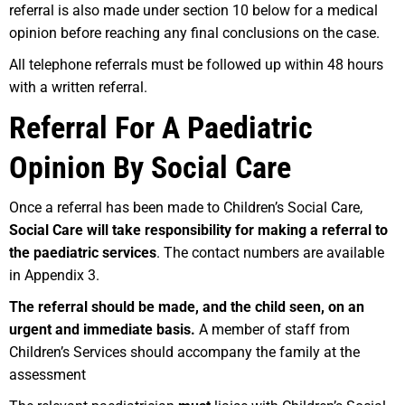
referral is also made under section 10 below for a medical
opinion before reaching any final conclusions on the case.
All telephone referrals must be followed up within 48 hours
with a written referral.
Referral For A Paediatric
Opinion By Social Care
Once a referral has been made to Children’s Social Care,
Social Care will take responsibility for making a referral to
the paediatric services
. The contact numbers are available
in Appendix 3.
Th
e referral should be made, and the child seen, on an
urgent and immediate basis.
A member of staff from
Children’s Services should accompany the family at the
assessment