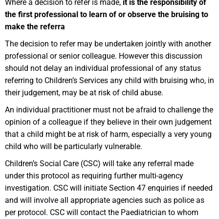
Where a decision to refer is made,
it is the responsibility of
the first professional to learn of or observe the bruising to
make the referra
The decision to refer may be undertaken jointly with another
professional or senior colleague. However this discussion
should not delay an individual professional of any status
referring to Children’s Services any child with bruising who, in
their judgement, may be at risk of child abuse.
An individual practitioner must not be afraid to challenge the
opinion of a colleague if they believe in their own judgement
that a child might be at risk of harm, especially a very young
child who will be particularly vulnerable.
Children’s Social Care (CSC) will take any referral made
under this protocol as requiring further multi-agency
investigation. CSC will initiate Section 47 enquiries if needed
and will involve all appropriate agencies such as police as
per protocol. CSC will contact the Paediatrician to whom