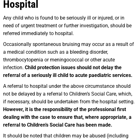
Hospital
Any child who is found to be seriously ill or injured, or in
need of urgent treatment or further investigation, should be
referred immediately to hospital.
Occasionally spontaneous bruising may occur as a result of
a medical condition such as a bleeding disorder,
thrombocytopenia or meningococcal or other acute
infection.
Child protection issues should not delay the
referral of a seriously ill child to acute paediatric services.
A referral to hospital under the above circumstance should
not be delayed by a referral to Children’s Social Care, which,
if necessary, should be undertaken from the hospital setting.
However, it is the responsibility of the professional first
dealing with the case to ensure that, where appropriate, a
referral to Children’s Social Care has been made.
It should be noted that children may be abused (including