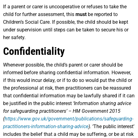
If a parent or carer is uncooperative or refuses to take the
child for further assessment, this
must
be reported to
Children’s Social Care. If possible, the child should be kept
under supervision until steps can be taken to secure his or
her safety.
Confidentiality
Whenever possible, the child’s parent or carer should be
informed before sharing confidential information. However,
if this would incur delay, or if to do so would put the child or
the professional at risk, then practitioners can be reassured
that confidential information may be lawfully shared if it can
be justified in the public interest
‘Information sharing advice
for safeguarding practitioners’ – HM Government 2015
(
https://www.gov.uk/government/publications/safeguarding-
practitioners-information-sharing-advice
).
‘The public interest’
includes the belief that a child may be suffering, or be at risk