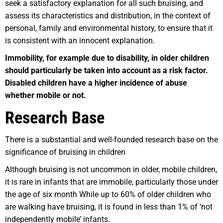
seek a satisfactory explanation for all such bruising, and
assess its characteristics and distribution, in the context of
personal, family and environmental history, to ensure that it
is consistent with an innocent explanation.
Immobility, for example due to disability, in older children
should particularly be taken into account as a risk factor.
Disabled children have a higher incidence of abuse
whether mobile or not.
Research Base
There is a substantial and well-founded research base on the
significance of bruising in children
Although bruising is not uncommon in older, mobile children,
it is rare in infants that are immobile, particularly those under
the age of six month While up to 60% of older children who
are walking have bruising, it is found in less than 1% of ‘not
independently mobile’ infants.