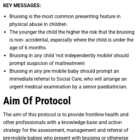
K
EY MESSAGES:
Bruising is the most common presenting feature in
physical abuse in children.
The younger the child the higher the risk that the bruising
is non- accidental, especially where the child is under the
age of 6 months.
Bruising in any child ‘not independently mobile’ should
prompt suspicion of maltreatment
Bruising in any pre mobile baby should prompt an
immediate referral to Social Care, who will arrange an
urgent medical examination by a senior paediatrician.
Aim Of Protocol
The aim of this protocol is to provide frontline health and
other professionals with a knowledge base and action
strategy for the assessment, management and referral of
pre-mobile babies who present with bruising or otherwise