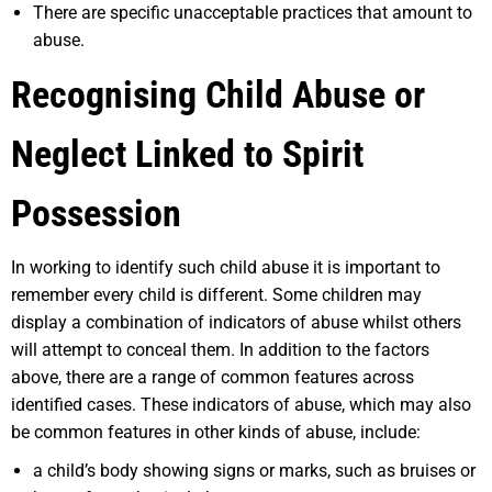
There are specific unacceptable practices that amount to
abuse.
Recognising Child Abuse or
Neglect Linked to Spirit
Possession
In working to identify such child abuse it is important to
remember every child is different. Some children may
display a combination of indicators of abuse whilst others
will attempt to conceal them. In addition to the factors
above, there are a range of common features across
identified cases. These indicators of abuse, which may also
be common features in other kinds of abuse, include:
a child’s body showing signs or marks, such as bruises or