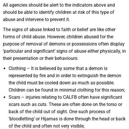
All agencies should be alert to the indicators above and
should be able to identify children at risk of this type of
abuse and intervene to prevent it.
The signs of abuse linked to faith or belief are like other
forms of child abuse. However, children abused for the
purpose of removal of demons or possessions often display
‘particular and significant’ signs of abuse either physically, in
their presentation or their behaviours:
Clothing – It is believed by some that a demon is
represented by fire and in order to extinguish the demon
the child must be cooled down as much as possible.
Children can be found in minimal clothing for this reason;
Scars – injuries relating to CALFB often have significant
scars such as cuts. These are often done on the torso or
back of the child out of sight. One such process of
‘bloodletting’ or Hijamas is done through the head or back
of the child and often not very visible;