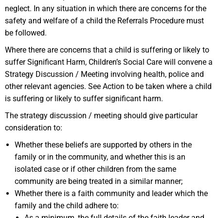
neglect. In any situation in which there are concerns for the
safety and welfare of a child the Referrals Procedure must
be followed.
Where there are concerns that a child is suffering or likely to
suffer Significant Harm, Children’s Social Care will convene a
Strategy Discussion / Meeting involving health, police and
other relevant agencies. See Action to be taken where a child
is suffering or likely to suffer significant harm.
The strategy discussion / meeting should give particular
consideration to:
Whether these beliefs are supported by others in the
family or in the community, and whether this is an
isolated case or if other children from the same
community are being treated in a similar manner;
Whether there is a faith community and leader which the
family and the child adhere to:
As a minimum, the full details of the faith leader and