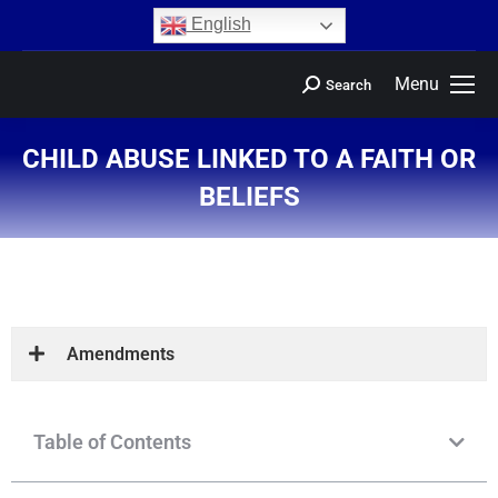
content
English
Menu
Search
CHILD ABUSE LINKED TO A FAITH OR
BELIEFS
You are here:
Amendments
Table of Contents