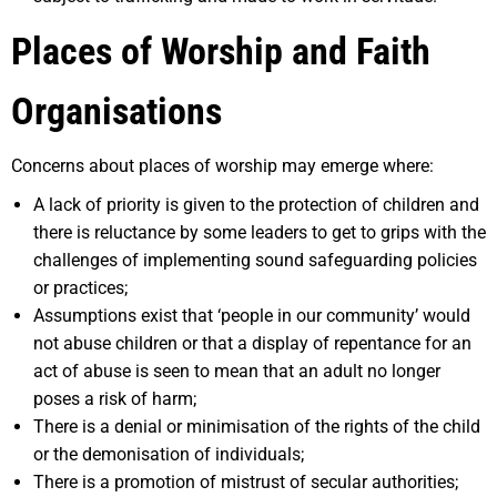
Places of Worship and Faith
Organisations
Concerns about places of worship may emerge where:
A lack of priority is given to the protection of children and
there is reluctance by some leaders to get to grips with the
challenges of implementing sound safeguarding policies
or practices;
Assumptions exist that ‘people in our community’ would
not abuse children or that a display of repentance for an
act of abuse is seen to mean that an adult no longer
poses a risk of harm;
There is a denial or minimisation of the rights of the child
or the demonisation of individuals;
There is a promotion of mistrust of secular authorities;