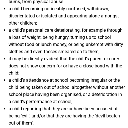
burns, from physical abuse
a child becoming noticeably confused, withdrawn,
disorientated or isolated and appearing alone amongst
other children;
a child’s personal care deteriorating, for example through
a loss of weight, being hungry, turning up to school
without food or lunch money, or being unkempt with dirty
clothes and even faeces smeared on to them;
it may be directly evident that the child’s parent or carer
does not show concern for or have a close bond with the
child;
a child’s attendance at school becoming irregular or the
child being taken out of school altogether without another
school place having been organised, or a deterioration in
a child’s performance at school;
a child reporting that they are or have been accused of
being ‘evil’, and/or that they are having the ‘devil beaten
out of them’.