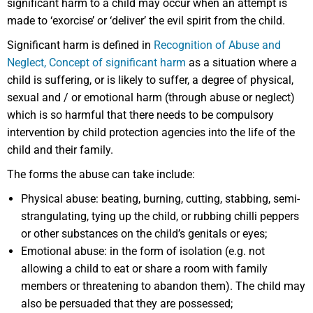
significant harm to a child may occur when an attempt is
made to ‘exorcise’ or ‘deliver’ the evil spirit from the child.
Significant harm is defined in
Recognition of Abuse and
Neglect, Concept of significant harm
as a situation where a
child is suffering, or is likely to suffer, a degree of physical,
sexual and / or emotional harm (through abuse or neglect)
which is so harmful that there needs to be compulsory
intervention by child protection agencies into the life of the
child and their family.
The forms the abuse can take include:
Physical abuse: beating, burning, cutting, stabbing, semi-
strangulating, tying up the child, or rubbing chilli peppers
or other substances on the child’s genitals or eyes;
Emotional abuse: in the form of isolation (e.g. not
allowing a child to eat or share a room with family
members or threatening to abandon them). The child may
also be persuaded that they are possessed;