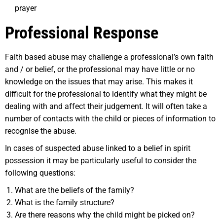
prayer
Professional Response
Faith based abuse may challenge a professional’s own faith
and / or belief, or the professional may have little or no
knowledge on the issues that may arise. This makes it
difficult for the professional to identify what they might be
dealing with and affect their judgement. It will often take a
number of contacts with the child or pieces of information to
recognise the abuse.
In cases of suspected abuse linked to a belief in spirit
possession it may be particularly useful to consider the
following questions:
What are the beliefs of the family?
What is the family structure?
Are there reasons why the child might be picked on?