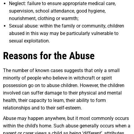
Neglect: failure to ensure appropriate medical care,
supervision, school attendance, good hygiene,
nourishment, clothing or warmth;
Sexual abuse: within the family or community, children
abused in this way may be particularly vulnerable to
sexual exploitation.
Reasons for the Abuse
The number of known cases suggests that only a small
minority of people who believe in witchcraft or spirit
possession go on to abuse children. However, the children
involved can suffer damage to their physical and mental
health, their capacity to learn, their ability to form
relationships and to their self-esteem.
Abuse may happen anywhere, but it most commonly occurs
within the child’s home. Such abuse generally occurs when a
parent or carer views a child as being ‘different’, attributes