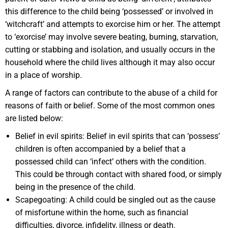
this difference to the child being ‘possessed’ or involved in
‘witchcraft’ and attempts to exorcise him or her. The attempt
to ‘exorcise’ may involve severe beating, burning, starvation,
cutting or stabbing and isolation, and usually occurs in the
household where the child lives although it may also occur
in a place of worship.
A range of factors can contribute to the abuse of a child for
reasons of faith or belief. Some of the most common ones
are listed below:
Belief in evil spirits: Belief in evil spirits that can ‘possess’
children is often accompanied by a belief that a
possessed child can ‘infect’ others with the condition.
This could be through contact with shared food, or simply
being in the presence of the child.
Scapegoating: A child could be singled out as the cause
of misfortune within the home, such as financial
difficulties, divorce, infidelity, illness or death.