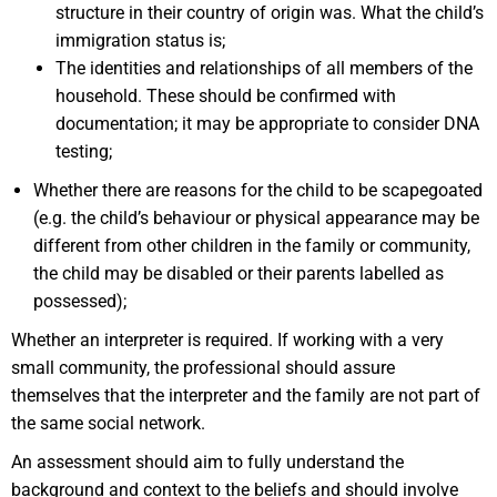
structure in their country of origin was. What the child’s
immigration status is;
The identities and relationships of all members of the
household. These should be confirmed with
documentation; it may be appropriate to consider DNA
testing;
Whether there are reasons for the child to be scapegoated
(e.g. the child’s behaviour or physical appearance may be
different from other children in the family or community,
the child may be disabled or their parents labelled as
possessed);
Whether an interpreter is required. If working with a very
small community, the professional should assure
themselves that the interpreter and the family are not part of
the same social network.
An assessment should aim to fully understand the
background and context to the beliefs and should involve