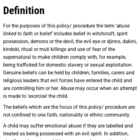
Definition
For the purposes of this policy/ procedure the term ‘
abuse
linked to faith or belief
’ includes belief in witchcraft, spirit
possession, demons or the devil, the evil eye or djinns, dakini,
kindoki, ritual or muti killings and use of fear of the
supernatural to make children comply with, for example,
being trafficked for domestic slavery or sexual exploitation.
Genuine beliefs can be held by children, families, carers and
religious leaders that evil forces have entered the child and
are controlling him or her. Abuse may occur when an attempt
is made to ‘exorcise’ the child.
The beliefs which are the focus of this policy/ procedure are
not confined to one faith, nationality or ethnic community.
A child may suffer emotional abuse if they are labelled and
treated as being possessed with an evil spirit. In addition,