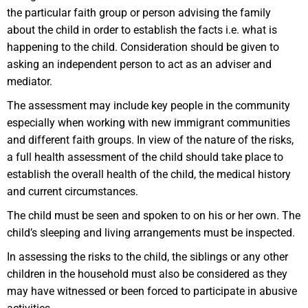
the particular faith group or person advising the family
about the child in order to establish the facts i.e. what is
happening to the child. Consideration should be given to
asking an independent person to act as an adviser and
mediator.
The assessment may include key people in the community
especially when working with new immigrant communities
and different faith groups. In view of the nature of the risks,
a full health assessment of the child should take place to
establish the overall health of the child, the medical history
and current circumstances.
The child must be seen and spoken to on his or her own. The
child’s sleeping and living arrangements must be inspected.
In assessing the risks to the child, the siblings or any other
children in the household must also be considered as they
may have witnessed or been forced to participate in abusive