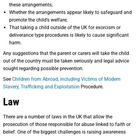
these arrangements;
Whether the arrangements appear likely to safeguard and
promote the child’s welfare;
That taking a child outside of the UK for exorcism or
deliverance type procedures is likely to cause significant
harm.
Any suggestions that the parent or carers will take the child
out of the country must be taken seriously and legal advice
sought regarding possible prevention.
See
Children from Abroad, including Victims of Modern
Slavery, Trafficking and Exploitation
Procedure.
Law
There are a number of laws in the UK that allow the
prosecution of those responsible for abuse linked to faith or
belief. One of the biggest challenges is raising awareness