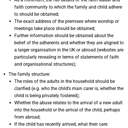
faith community to which the family and child adhere
to should be obtained;
The exact address of the premises where worship or
meetings take place should be obtained;
Further information should be obtained about the
belief of the adherents and whether they are aligned to
a larger organisation in the UK or abroad (websites are
particularly revealing in terms of statements of faith
and organisational structures);
The family structure:
The roles of the adults in the household should be
clarified (e.g. who the child’s main carer is, whether the
child is being privately fostered);
Whether the abuse relates to the arrival of a new adult
into the household or the arrival of the child, perhaps
from abroad;
If the child has recently arrived, what their care