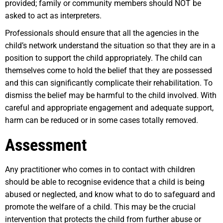
provided; family or community members should NOT be
asked to act as interpreters.
Professionals should ensure that all the agencies in the
child’s network understand the situation so that they are in a
position to support the child appropriately. The child can
themselves come to hold the belief that they are possessed
and this can significantly complicate their rehabilitation. To
dismiss the belief may be harmful to the child involved. With
careful and appropriate engagement and adequate support,
harm can be reduced or in some cases totally removed.
Assessment
Any practitioner who comes in to contact with children
should be able to recognise evidence that a child is being
abused or neglected, and know what to do to safeguard and
promote the welfare of a child. This may be the crucial
intervention that protects the child from further abuse or