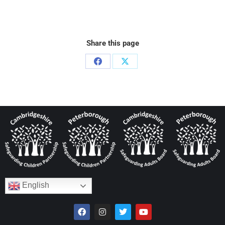
Share this page
English