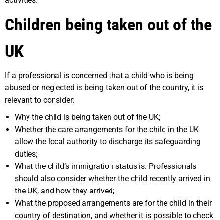
activities.
Children being taken out of the
UK
If a professional is concerned that a child who is being
abused or neglected is being taken out of the country, it is
relevant to consider:
Why the child is being taken out of the UK;
Whether the care arrangements for the child in the UK
allow the local authority to discharge its safeguarding
duties;
What the child’s immigration status is. Professionals
should also consider whether the child recently arrived in
the UK, and how they arrived;
What the proposed arrangements are for the child in their
country of destination, and whether it is possible to check