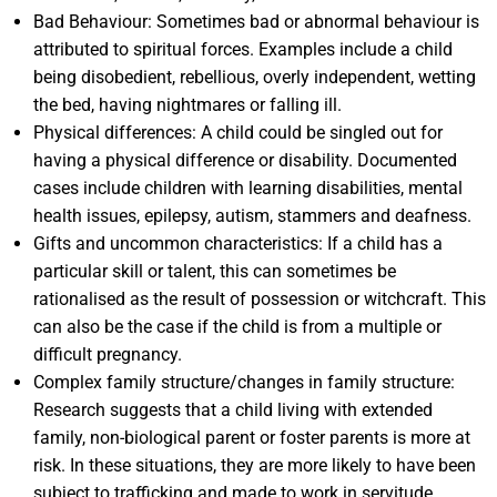
Bad Behaviour: Sometimes bad or abnormal behaviour is
attributed to spiritual forces. Examples include a child
being disobedient, rebellious, overly independent, wetting
the bed, having nightmares or falling ill.
Physical differences: A child could be singled out for
having a physical difference or disability. Documented
cases include children with learning disabilities, mental
health issues, epilepsy, autism, stammers and deafness.
Gifts and uncommon characteristics: If a child has a
particular skill or talent, this can sometimes be
rationalised as the result of possession or witchcraft. This
can also be the case if the child is from a multiple or
difficult pregnancy.
Complex family structure/changes in family structure:
Research suggests that a child living with extended
family, non-biological parent or foster parents is more at
risk. In these situations, they are more likely to have been
subject to trafficking and made to work in servitude.