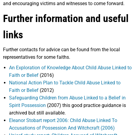
and encouraging victims and witnesses to come forward.
Further information and useful
links
Further contacts for advice can be found from the local
representatives for some faiths.
An Exploration of Knowledge About Child Abuse Linked to
Faith or Belief
(2016)
National Action Plan to Tackle Child Abuse Linked to
Faith or Belief
(2012)
Safeguarding Children from Abuse Linked to a Belief in
Spirit Possession
(2007) this good practice guidance is
archived but still available.
Eleanor Stobart report 2006: Child Abuse Linked To
Accusations of Possession And Witchcraft (2006)