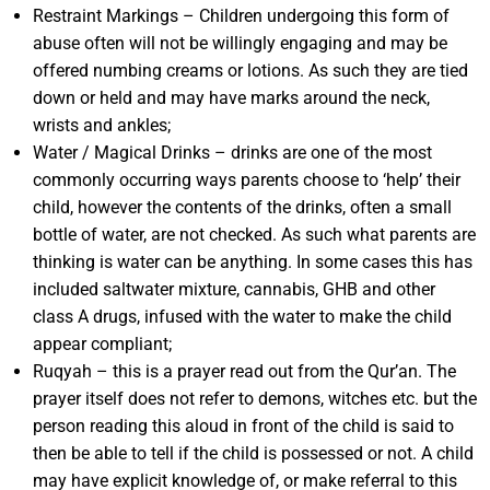
Restraint Markings – Children undergoing this form of
abuse often will not be willingly engaging and may be
offered numbing creams or lotions. As such they are tied
down or held and may have marks around the neck,
wrists and ankles;
Water / Magical Drinks – drinks are one of the most
commonly occurring ways parents choose to ‘help’ their
child, however the contents of the drinks, often a small
bottle of water, are not checked. As such what parents are
thinking is water can be anything. In some cases this has
included saltwater mixture, cannabis, GHB and other
class A drugs, infused with the water to make the child
appear compliant;
Ruqyah – this is a prayer read out from the Qur’an. The
prayer itself does not refer to demons, witches etc. but the
person reading this aloud in front of the child is said to
then be able to tell if the child is possessed or not. A child
may have explicit knowledge of, or make referral to this