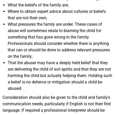
What the beliefs of the family are;
Where to obtain expert advice about cultures or beliefs
that are not their own;
What pressures the family are under. These cases of
abuse will sometimes relate to blaming the child for
something that has gone wrong in the family.
Professionals should consider whether there is anything
that can or should be done to address relevant pressures
on the family;
That the abuser may have a deeply held belief that they
are delivering the child of evil spirits and that they are not
harming the child but actually helping them. Holding such
a belief is no defence or mitigation should a child be
abused.
Consideration should also be given to the child and family’s
communication needs, particularly if English is not their first
language. If required a professional interpreter should be