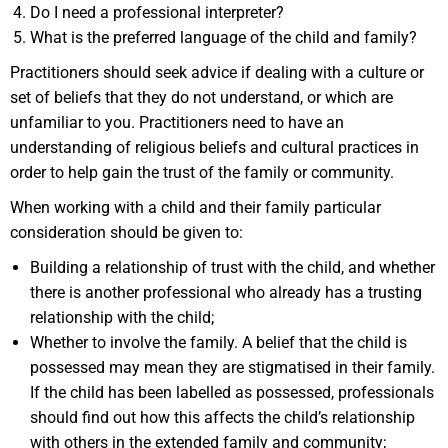
Do I need a professional interpreter?
What is the preferred language of the child and family?
Practitioners should seek advice if dealing with a culture or
set of beliefs that they do not understand, or which are
unfamiliar to you. Practitioners need to have an
understanding of religious beliefs and cultural practices in
order to help gain the trust of the family or community.
When working with a child and their family particular
consideration should be given to:
Building a relationship of trust with the child, and whether
there is another professional who already has a trusting
relationship with the child;
Whether to involve the family. A belief that the child is
possessed may mean they are stigmatised in their family.
If the child has been labelled as possessed, professionals
should find out how this affects the child’s relationship
with others in the extended family and community;