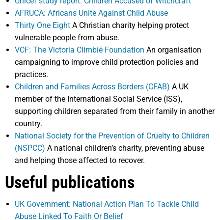
Unicef study report: Children Accused of Witchcraft
AFRUCA: Africans Unite Against Child Abuse
Thirty One Eight
A Christian charity helping protect
vulnerable people from abuse.
VCF: The Victoria Climbié Foundation
An organisation
campaigning to improve child protection policies and
practices.
Children and Families Across Borders (CFAB)
A UK
member of the International Social Service (ISS),
supporting children separated from their family in another
country.
National Society for the Prevention of Cruelty to Children
(NSPCC)
A national children’s charity, preventing abuse
and helping those affected to recover.
Useful publications
UK Government: National Action Plan To Tackle Child
Abuse Linked To Faith Or Belief