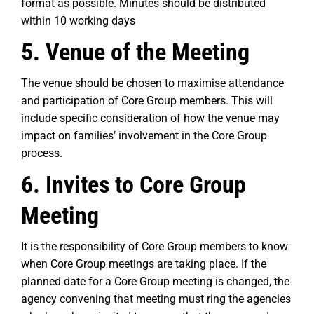
format as possible. Minutes should be distributed
within 10 working days
5. Venue of the Meeting
The venue should be chosen to maximise attendance
and participation of Core Group members. This will
include specific consideration of how the venue may
impact on families’ involvement in the Core Group
process.
6. Invites to Core Group
Meeting
It is the responsibility of Core Group members to know
when Core Group meetings are taking place. If the
planned date for a Core Group meeting is changed, the
agency convening that meeting must ring the agencies