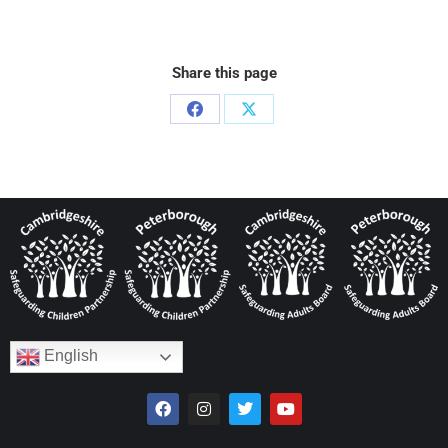
Share this page
English