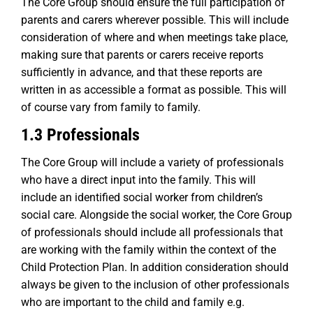
The Core Group should ensure the full participation of
parents and carers wherever possible. This will include
consideration of where and when meetings take place,
making sure that parents or carers receive reports
sufficiently in advance, and that these reports are
written in as accessible a format as possible. This will
of course vary from family to family.
1.3 Professionals
The Core Group will include a variety of professionals
who have a direct input into the family. This will
include an identified social worker from children’s
social care. Alongside the social worker, the Core Group
of professionals should include all professionals that
are working with the family within the context of the
Child Protection Plan. In addition consideration should
always be given to the inclusion of other professionals
who are important to the child and family e.g.