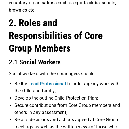
voluntary organisations such as sports clubs, scouts,
brownies etc.
2. Roles and
Responsibilities of Core
Group Members
2.1 Social Workers
Social workers with their managers should:
Be the
Lead Professional
for inter-agency work with
the child and family;
Develop the outline Child Protection Plan;
Secure contributions from Core Group members and
others in any assessment;
Record decisions and actions agreed at Core Group
meetings as well as the written views of those who