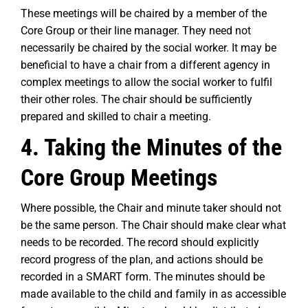
These meetings will be chaired by a member of the
Core Group or their line manager. They need not
necessarily be chaired by the social worker. It may be
beneficial to have a chair from a different agency in
complex meetings to allow the social worker to fulfil
their other roles. The chair should be sufficiently
prepared and skilled to chair a meeting.
4. Taking the Minutes of the
Core Group Meetings
Where possible, the Chair and minute taker should not
be the same person. The Chair should make clear what
needs to be recorded. The record should explicitly
record progress of the plan, and actions should be
recorded in a SMART form. The minutes should be
made available to the child and family in as accessible