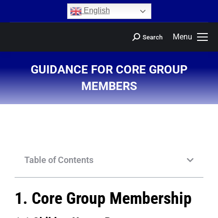
content
English
Menu
Search
GUIDANCE FOR CORE GROUP
MEMBERS
You are here:
Table of Contents
1. Core Group Membership