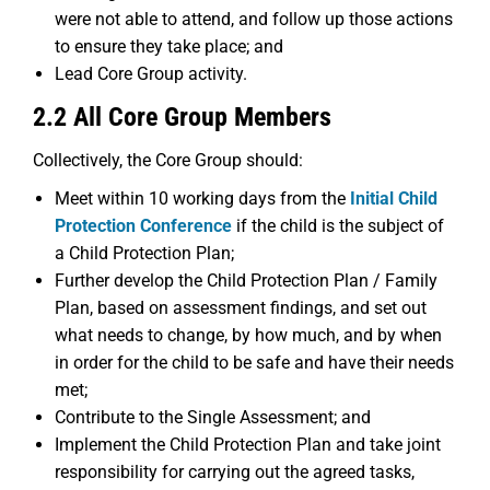
were not able to attend, and follow up those actions
to ensure they take place; and
Lead Core Group activity.
2.2 All Core Group Members
Collectively, the Core Group should:
Meet within 10 working days from the
Initial Child
Protection Conference
if the child is the subject of
a Child Protection Plan;
Further develop the Child Protection Plan / Family
Plan, based on assessment findings, and set out
what needs to change, by how much, and by when
in order for the child to be safe and have their needs
met;
Contribute to the Single Assessment; and
Implement the Child Protection Plan and take joint
responsibility for carrying out the agreed tasks,