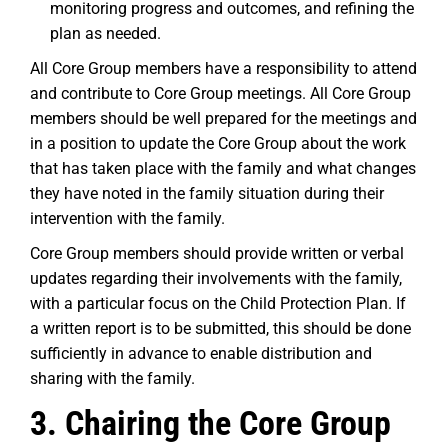
monitoring progress and outcomes, and refining the
plan as needed.
All Core Group members have a responsibility to attend
and contribute to Core Group meetings. All Core Group
members should be well prepared for the meetings and
in a position to update the Core Group about the work
that has taken place with the family and what changes
they have noted in the family situation during their
intervention with the family.
Core Group members should provide written or verbal
updates regarding their involvements with the family,
with a particular focus on the Child Protection Plan. If
a written report is to be submitted, this should be done
sufficiently in advance to enable distribution and
sharing with the family.
3. Chairing the Core Group