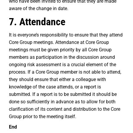
who have been invited to ensure that they are made
aware of the change in date.
7. Attendance
It is everyone’s responsibility to ensure that they attend
Core Group meetings. Attendance at Core Group
meetings must be given priority by all Core Group
members as participation in the discussion around
ongoing risk assessment is a crucial element of the
process. If a Core Group member is not able to attend,
they should ensure that either a colleague with
knowledge of the case attends, or a report is
submitted. If a report is to be submitted it should be
done so sufficiently in advance as to allow for both
clarification of its content and distribution to the Core
Group prior to the meeting itself.
End