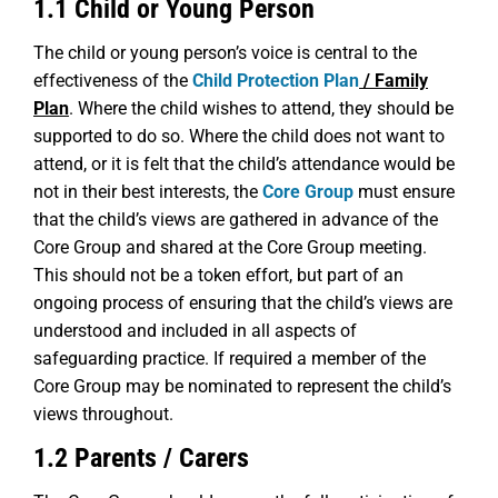
1.1 Child or Young Person
The child or young person’s voice is central to the
effectiveness of the
Child Protection Plan
/ Family
Plan
. Where the child wishes to attend, they should be
supported to do so. Where the child does not want to
attend, or it is felt that the child’s attendance would be
not in their best interests, the
Core Group
must ensure
that the child’s views are gathered in advance of the
Core Group and shared at the Core Group meeting.
This should not be a token effort, but part of an
ongoing process of ensuring that the child’s views are
understood and included in all aspects of
safeguarding practice. If required a member of the
Core Group may be nominated to represent the child’s
views throughout.
1.2 Parents / Carers