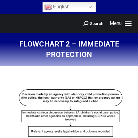
content
English
Menu
Search
FLOWCHART 2 – IMMEDIATE
PROTECTION
You are here: