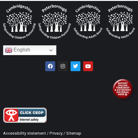
English
Accessibility statement
/
Privacy
/
Sitemap