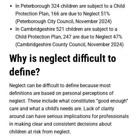
In Peterborough 324 children are subject to a Child
Protection Plan, 166 are due to Neglect 51%
(Peterborough City Council, November 2024)
In Cambridgeshire 521 children are subject to a
Child Protection Plan, 247 are due to Neglect 47%
(Cambridgeshire County Council, November 2024)
Why is neglect difficult to
define?
Neglect can be difficult to define because most
definitions are based on personal perceptions of
neglect. These include what constitutes “good enough”
care and what a child’s needs are. Lack of clarity
around can have serious implications for professionals
in making clear and consistent decisions about
children at risk from neglect.