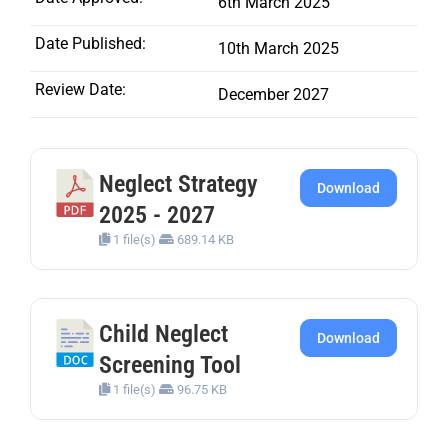
6th March 2025
Date Published:
10th March 2025
Review Date:
December 2027
Neglect Strategy
Download
2025 - 2027
1 file(s)
689.14 KB
Child Neglect
Download
Screening Tool
1 file(s)
96.75 KB