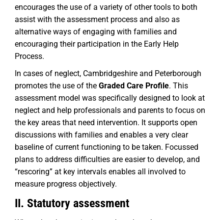
encourages the use of a variety of other tools to both
assist with the assessment process and also as
alternative ways of engaging with families and
encouraging their participation in the Early Help
Process.
In cases of neglect, Cambridgeshire and Peterborough
promotes the use of the
Graded Care Profile
. This
assessment model was specifically designed to look at
neglect and help professionals and parents to focus on
the key areas that need intervention. It supports open
discussions with families and enables a very clear
baseline of current functioning to be taken. Focussed
plans to address difficulties are easier to develop, and
“rescoring” at key intervals enables all involved to
measure progress objectively.
II. Statutory assessment