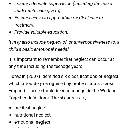
Ensure adequate supervision (including the use of
inadequate care givers).
Ensure access to appropriate medical care or
treatment.
Provide suitable education.
It may also include neglect of, or unresponsiveness to, a
child’s basic emotional needs
.”
It is important to remember that neglect can occur at
any time including the teenage years.
Horwath (2007) identified six classifications of neglect
which are widely recognised by professionals across
England. These should be read alongside the Working
Together definitions. The six areas are;
medical neglect
nutritional neglect
emotional neglect