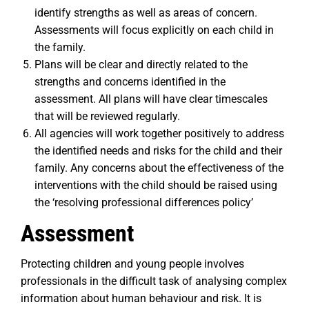
identify strengths as well as areas of concern.
Assessments will focus explicitly on each child in
the family.
Plans will be clear and directly related to the
strengths and concerns identified in the
assessment. All plans will have clear timescales
that will be reviewed regularly.
All agencies will work together positively to address
the identified needs and risks for the child and their
family. Any concerns about the effectiveness of the
interventions with the child should be raised using
the ‘resolving professional differences policy’
Assessment
Protecting children and young people involves
professionals in the difficult task of analysing complex
information about human behaviour and risk. It is