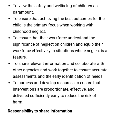
To view the safety and wellbeing of children as
paramount.
To ensure that achieving the best outcomes for the
child is the primary focus when working with
childhood neglect.
To ensure that their workforce understand the
significance of neglect on children and equip their
workforce effectively in situations where neglect is a
feature.
To share relevant information and collaborate with
other agencies and work together to ensure accurate
assessments and the early identification of needs.
To harness and develop resources to ensure that
interventions are proportionate, effective, and
delivered sufficiently early to reduce the risk of
harm.
Responsibility to share information