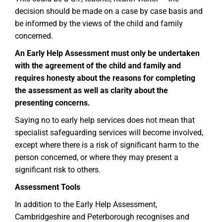
decision should be made on a case by case basis and
be informed by the views of the child and family
concerned.
An Early Help Assessment must only be undertaken
with the agreement of the child and family and
requires honesty about the reasons for completing
the assessment as well as clarity about the
presenting concerns.
Saying no to early help services does not mean that
specialist safeguarding services will become involved,
except where there is a risk of significant harm to the
person concerned, or where they may present a
significant risk to others.
Assessment Tools
In addition to the Early Help Assessment,
Cambridgeshire and Peterborough recognises and