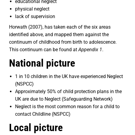
educational neglect
physical neglect
lack of supervision
Horwath (2007), has taken each of the six areas
identified above, and mapped them against the
continuum of childhood from birth to adolescence.
This continuum can be found at
Appendix 1
.
National picture
1 in 10 children in the UK have experienced Neglect
(NSPCC)
Approximately 50% of child protection plans in the
UK are due to Neglect (Safeguarding Network)
Neglect is the most common reason for a child to
contact Childline (NSPCC)
Local picture