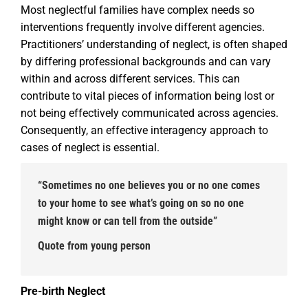
Most neglectful families have complex needs so
interventions frequently involve different agencies.
Practitioners’ understanding of neglect, is often shaped
by differing professional backgrounds and can vary
within and across different services. This can
contribute to vital pieces of information being lost or
not being effectively communicated across agencies.
Consequently, an effective interagency approach to
cases of neglect is essential.
“Sometimes no one believes you or no one comes
to your home to see what’s going on so no one
might know or can tell from the outside”
Quote from young person
Pre-birth Neglect