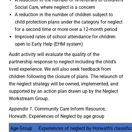
Social Care, where neglect is a concern
A reduction in the number of children subject to
child protection plans under the category for neglect
for a second time or more over a 12-month period
Improved rates of school attendance for children
open to Early Help (EHM system)
Audit activity will evaluate the quality of the
partnership response to neglect including the child’s
lived experience. We will also seek feedback from
children following the closure of plans. The relaunch of
the neglect strategy will be owned, implemented, and
supported by an action plan drawn up by the Neglect
Workstream Group.
Appendix 1.
Community Care Inform Resource,
Horwath. Experiences of Neglect by age group
Age Group
Experiences of neglect by Horwath’s classific