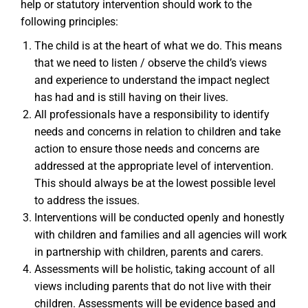
help or statutory intervention should work to the
following principles:
The child is at the heart of what we do. This means
that we need to listen / observe the child’s views
and experience to understand the impact neglect
has had and is still having on their lives.
All professionals have a responsibility to identify
needs and concerns in relation to children and take
action to ensure those needs and concerns are
addressed at the appropriate level of intervention.
This should always be at the lowest possible level
to address the issues.
Interventions will be conducted openly and honestly
with children and families and all agencies will work
in partnership with children, parents and carers.
Assessments will be holistic, taking account of all
views including parents that do not live with their
children. Assessments will be evidence based and