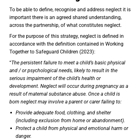
To be able to define, recognise and address neglect it is
important there is an agreed shared understanding,
across the partnership, of what constitutes neglect.
For the purpose of this strategy, neglect is defined in
accordance with the definition contained in Working
Together to Safeguard Children (2023):
“
The persistent failure to meet a child’s basic physical
and / or psychological needs, likely to result in the
serious impairment of the child’s health or
development. Neglect will occur during pregnancy as a
result of maternal substance abuse. Once a child is
born neglect may involve a parent or carer failing to:
Provide adequate food, clothing, and shelter
(including exclusion from home or abandonment).
Protect a child from physical and emotional harm or
danger.