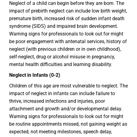
Neglect of a child can begin before they are born. The
impact of prebirth neglect can include low birth weight,
premature birth, increased risk of sudden infant death
syndrome (SIDS) and impaired brain development.
Warning signs for professionals to look out for might
be poor engagement with antenatal services, history of
neglect (with previous children or in own childhood),
self-neglect, drug or alcohol misuse in pregnancy,
mental health difficulties and learning disability.
Neglect in Infants (0-2)
Children of this age are most vulnerable to neglect. The
impact of neglect in infants can include failure to
thrive, increased infections and injuries, poor
attachment and growth and/or developmental delay.
Warning signs for professionals to look out for might
be routine appointments missed, not gaining weight as
expected, not meeting milestones, speech delay,