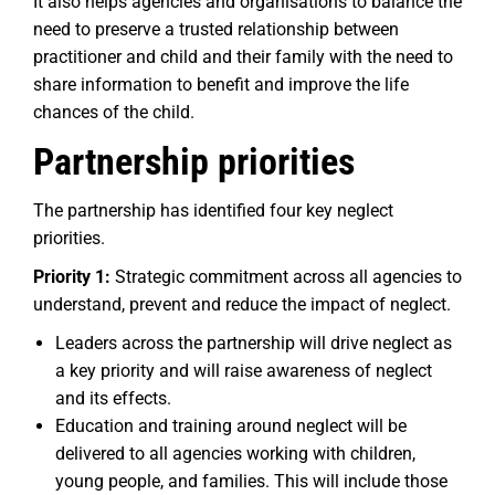
It also helps agencies and organisations to balance the
need to preserve a trusted relationship between
practitioner and child and their family with the need to
share information to benefit and improve the life
chances of the child.
Partnership priorities
The partnership has identified four key neglect
priorities.
Priority 1:
Strategic commitment across all agencies to
understand, prevent and reduce the impact of neglect.
Leaders across the partnership will drive neglect as
a key priority and will raise awareness of neglect
and its effects.
Education and training around neglect will be
delivered to all agencies working with children,
young people, and families. This will include those