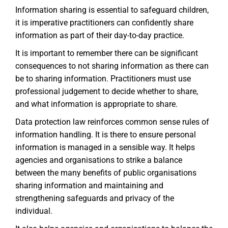
Information sharing is essential to safeguard children,
it is imperative practitioners can confidently share
information as part of their day-to-day practice.
It is important to remember there can be significant
consequences to not sharing information as there can
be to sharing information. Practitioners must use
professional judgement to decide whether to share,
and what information is appropriate to share.
Data protection law reinforces common sense rules of
information handling. It is there to ensure personal
information is managed in a sensible way. It helps
agencies and organisations to strike a balance
between the many benefits of public organisations
sharing information and maintaining and
strengthening safeguards and privacy of the
individual.