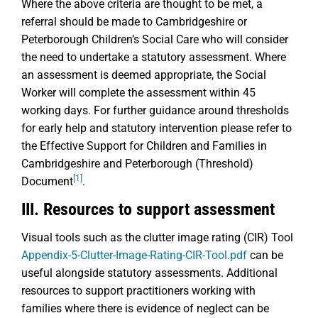
Where the above criteria are thought to be met, a
referral should be made to Cambridgeshire or
Peterborough Children’s Social Care who will consider
the need to undertake a statutory assessment. Where
an assessment is deemed appropriate, the Social
Worker will complete the assessment within 45
working days. For further guidance around thresholds
for early help and statutory intervention please refer to
the Effective Support for Children and Families in
Cambridgeshire and Peterborough (Threshold)
[1]
Document
.
III. Resources to support assessment
Visual tools such as the clutter image rating (CIR) Tool
Appendix-5-Clutter-Image-Rating-CIR-Tool.pdf
can be
useful alongside statutory assessments. Additional
resources to support practitioners working with
families where there is evidence of neglect can be