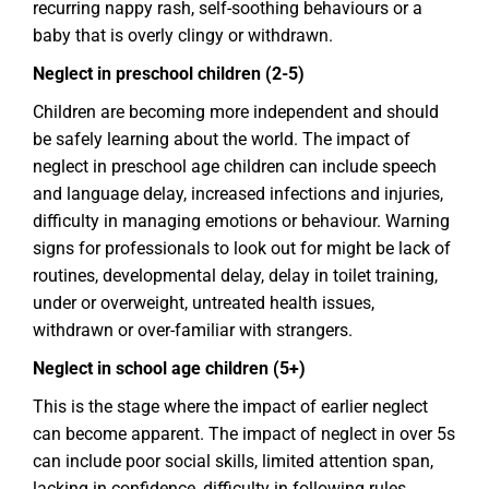
recurring nappy rash, self-soothing behaviours or a
baby that is overly clingy or withdrawn.
Neglect in preschool children (2-5)
Children are becoming more independent and should
be safely learning about the world. The impact of
neglect in preschool age children can include speech
and language delay, increased infections and injuries,
difficulty in managing emotions or behaviour. Warning
signs for professionals to look out for might be lack of
routines, developmental delay, delay in toilet training,
under or overweight, untreated health issues,
withdrawn or over-familiar with strangers.
Neglect in school age children (5+)
This is the stage where the impact of earlier neglect
can become apparent. The impact of neglect in over 5s
can include poor social skills, limited attention span,
lacking in confidence, difficulty in following rules,