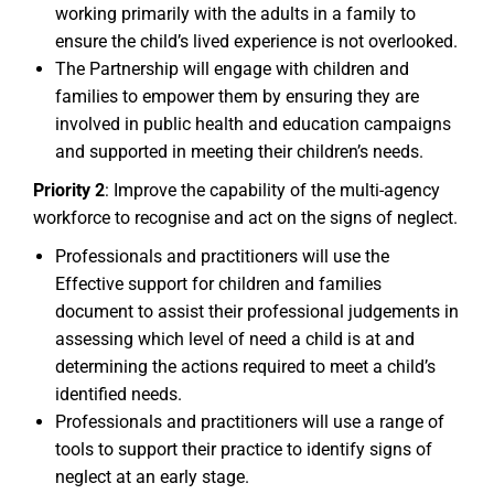
working primarily with the adults in a family to
ensure the child’s lived experience is not overlooked.
The Partnership will engage with children and
families to empower them by ensuring they are
involved in public health and education campaigns
and supported in meeting their children’s needs.
Priority 2
: Improve the capability of the multi-agency
workforce to recognise and act on the signs of neglect.
Professionals and practitioners will use the
Effective support for children and families
document to assist their professional judgements in
assessing which level of need a child is at and
determining the actions required to meet a child’s
identified needs.
Professionals and practitioners will use a range of
tools to support their practice to identify signs of
neglect at an early stage.