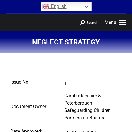
content
English
Menu
Search
NEGLECT STRATEGY
You are here:
Issue No:
1
Cambridgeshire &
Peterborough
Document Owner:
Safeguarding Children
Partnership Boards
Date Approved: