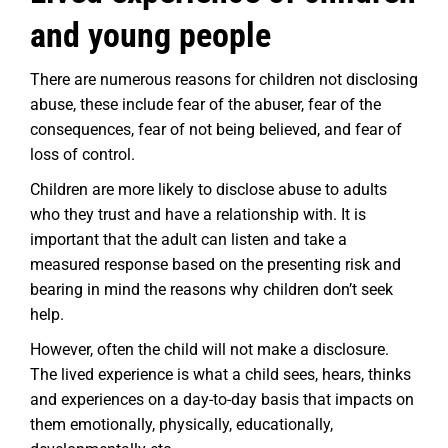
and young people
There are numerous reasons for children not disclosing
abuse, these include fear of the abuser, fear of the
consequences, fear of not being believed, and fear of
loss of control.
Children are more likely to disclose abuse to adults
who they trust and have a relationship with. It is
important that the adult can listen and take a
measured response based on the presenting risk and
bearing in mind the reasons why children don’t seek
help.
However, often the child will not make a disclosure.
The lived experience is what a child sees, hears, thinks
and experiences on a day-to-day basis that impacts on
them emotionally, physically, educationally,