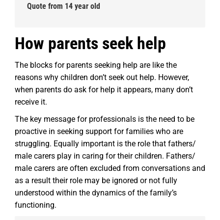
Quote from 14 year old
How parents seek help
The blocks for parents seeking help are like the
reasons why children don’t seek out help. However,
when parents do ask for help it appears, many don’t
receive it.
The key message for professionals is the need to be
proactive in seeking support for families who are
struggling. Equally important is the role that fathers/
male carers play in caring for their children. Fathers/
male carers are often excluded from conversations and
as a result their role may be ignored or not fully
understood within the dynamics of the family’s
functioning.