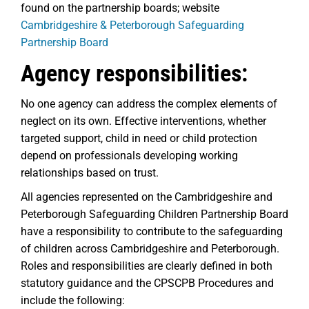
found on the partnership boards; website
Cambridgeshire & Peterborough Safeguarding
Partnership Board
Agency responsibilities:
No one agency can address the complex elements of
neglect on its own. Effective interventions, whether
targeted support, child in need or child protection
depend on professionals developing working
relationships based on trust.
All agencies represented on the Cambridgeshire and
Peterborough Safeguarding Children Partnership Board
have a responsibility to contribute to the safeguarding
of children across Cambridgeshire and Peterborough.
Roles and responsibilities are clearly defined in both
statutory guidance and the CPSCPB Procedures and
include the following: