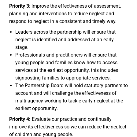
Priority 3
: Improve the effectiveness of assessment,
planning and interventions to reduce neglect and
respond to neglect in a consistent and timely way.
Leaders across the partnership will ensure that
neglect is identified and addressed at an early
stage.
Professionals and practitioners will ensure that
young people and families know how to access
services at the earliest opportunity, this includes
signposting families to appropriate services.
The Partnership Board will hold statutory partners to
account and will challenge the effectiveness of
multi-agency working to tackle early neglect at the
earliest opportunity.
Priority 4:
Evaluate our practice and continually
improve its effectiveness so we can reduce the neglect
of children and young people.