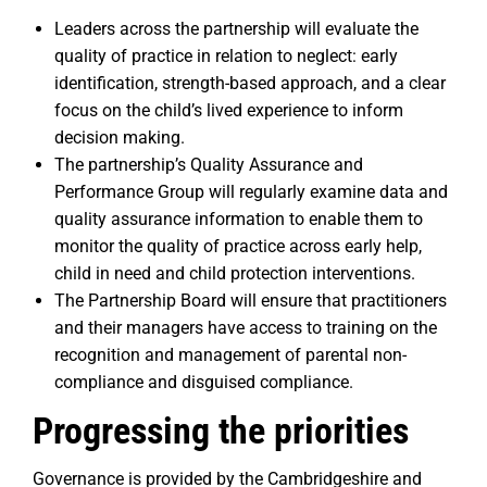
Leaders across the partnership will evaluate the
quality of practice in relation to neglect: early
identification, strength-based approach, and a clear
focus on the child’s lived experience to inform
decision making.
The partnership’s Quality Assurance and
Performance Group will regularly examine data and
quality assurance information to enable them to
monitor the quality of practice across early help,
child in need and child protection interventions.
The Partnership Board will ensure that practitioners
and their managers have access to training on the
recognition and management of parental non-
compliance and disguised compliance.
Progressing the priorities
Governance is provided by the Cambridgeshire and