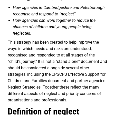
How agencies in Cambridgeshire and Peterborough
recognise and respond to “neglect”
How agencies can work together to reduce the
chances of children and young people being
neglected.
This strategy has been created to help improve the
ways in which needs and risks are understood,
recognised and responded to at all stages of the
“child’s journey.” It is not a “stand alone” document and
should be considered alongside several other
strategies, including the CPSCPB Effective Support for
Children and Families document and partner agencies
Neglect Strategies. Together these reflect the many
different aspects of neglect and priority concerns of
organisations and professionals.
Definition of neglect