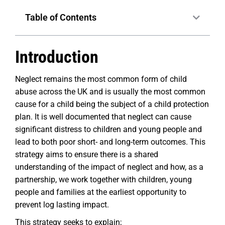
Table of Contents
Introduction
Neglect remains the most common form of child
abuse across the UK and is usually the most common
cause for a child being the subject of a child protection
plan. It is well documented that neglect can cause
significant distress to children and young people and
lead to both poor short- and long-term outcomes. This
strategy aims to ensure there is a shared
understanding of the impact of neglect and how, as a
partnership, we work together with children, young
people and families at the earliest opportunity to
prevent log lasting impact.
This strategy seeks to explain;