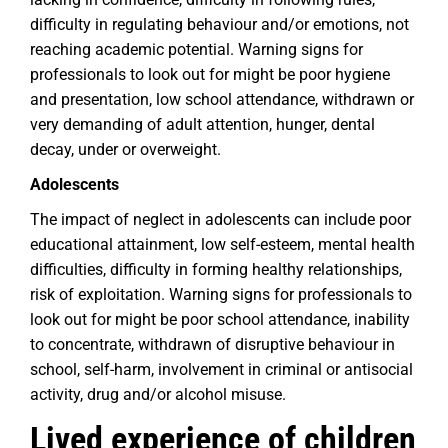
difficulty in regulating behaviour and/or emotions, not
reaching academic potential. Warning signs for
professionals to look out for might be poor hygiene
and presentation, low school attendance, withdrawn or
very demanding of adult attention, hunger, dental
decay, under or overweight.
Adolescents
The impact of neglect in adolescents can include poor
educational attainment, low self-esteem, mental health
difficulties, difficulty in forming healthy relationships,
risk of exploitation. Warning signs for professionals to
look out for might be poor school attendance, inability
to concentrate, withdrawn of disruptive behaviour in
school, self-harm, involvement in criminal or antisocial
activity, drug and/or alcohol misuse.
Lived experience of children