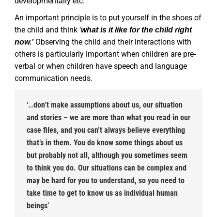
developmentally etc.
An important principle is to put yourself in the shoes of
the child and think ‘
what is it like for the child right
Observing the child and their interactions with
now.’
others is particularly important when children are pre-
verbal or when children have speech and language
communication needs.
‘..don’t make assumptions about us, our situation
and stories – we are more than what you read in our
case files, and you can’t always believe everything
that’s in them. You do know some things about us
but probably not all, although you sometimes seem
to think you do. Our situations can be complex and
may be hard for you to understand, so you need to
take time to get to know us as individual human
beings’