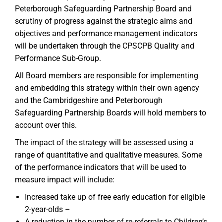
Peterborough Safeguarding Partnership Board and
scrutiny of progress against the strategic aims and
objectives and performance management indicators
will be undertaken through the CPSCPB Quality and
Performance Sub-Group.
All Board members are responsible for implementing
and embedding this strategy within their own agency
and the Cambridgeshire and Peterborough
Safeguarding Partnership Boards will hold members to
account over this.
The impact of the strategy will be assessed using a
range of quantitative and qualitative measures. Some
of the performance indicators that will be used to
measure impact will include:
Increased take up of free early education for eligible
2-year-olds –
A reduction in the number of re-referrals to Children’s