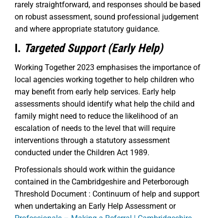
rarely straightforward, and responses should be based
on robust assessment, sound professional judgement
and where appropriate statutory guidance.
I.
Targeted Support (Early Help)
Working Together 2023 emphasises the importance of
local agencies working together to help children who
may benefit from early help services. Early help
assessments should identify what help the child and
family might need to reduce the likelihood of an
escalation of needs to the level that will require
interventions through a statutory assessment
conducted under the Children Act 1989.
Professionals should work within the guidance
contained in the Cambridgeshire and Peterborough
Threshold Document : Continuum of help and support
when undertaking an Early Help Assessment or