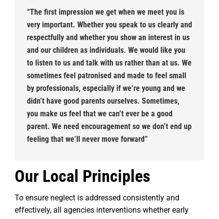
“The first impression we get when we meet you is
very important. Whether you speak to us clearly and
respectfully and whether you show an interest in us
and our children as individuals. We would like you
to listen to us and talk with us rather than at us. We
sometimes feel patronised and made to feel small
by professionals, especially if we’re young and we
didn’t have good parents ourselves. Sometimes,
you make us feel that we can’t ever be a good
parent. We need encouragement so we don’t end up
feeling that we’ll never move forward”
Our Local Principles
To ensure neglect is addressed consistently and
effectively, all agencies interventions whether early