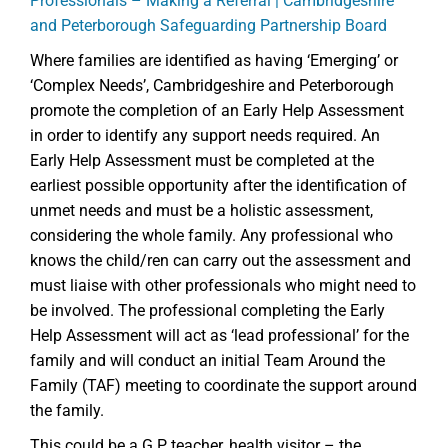
Professionals – Making a Referral | Cambridgeshire
and Peterborough Safeguarding Partnership Board
Where families are identified as having ‘Emerging’ or
‘Complex Needs’, Cambridgeshire and Peterborough
promote the completion of an Early Help Assessment
in order to identify any support needs required. An
Early Help Assessment must be completed at the
earliest possible opportunity after the identification of
unmet needs and must be a holistic assessment,
considering the whole family. Any professional who
knows the child/ren can carry out the assessment and
must liaise with other professionals who might need to
be involved. The professional completing the Early
Help Assessment will act as ‘lead professional’ for the
family and will conduct an initial Team Around the
Family (TAF) meeting to coordinate the support around
the family.
This could be a G.P, teacher, health visitor – the