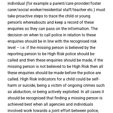
individual (for example a parent/care provider/foster
carer/social worker/residential staff/teacher etc.) must
take proactive steps to trace the child or young
person’s whereabouts and keep a record of these
enquiries so they can pass on the information. The
decision on when to call police in relation to these
enquiries should be in line with the recognised risk
level – i.e. if the missing person is believed by the
reporting person to be High Risk police should be
called and then these enquiries should be made, if the
missing person is not believed to be High Risk then all
these enquiries should be made before the police are
called. High Risk indicators for a child could be self-
harm or suicide, being a victim of ongoing crimes such
as abduction, or being actively exploited. In all cases it
should be recognised that finding a missing person is
achieved best when all agencies and individuals
involved work towards a joint effort between police,