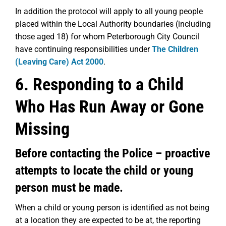
In addition the protocol will apply to all young people
placed within the Local Authority boundaries (including
those aged 18) for whom Peterborough City Council
have continuing responsibilities under
The Children
(Leaving Care) Act 2000
.
6. Responding to a Child
Who Has Run Away or Gone
Missing
Before contacting the Police – proactive
attempts to locate the child or young
person must be made.
When a child or young person is identified as not being
at a location they are expected to be at, the reporting