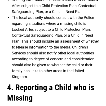
After, subject to a Child Protection Plan, Contextual
Safeguarding Plan, or a Child in Need Plan.
The local authority should consult with the Police
regarding situations where a missing child is
Looked After, subject to a Child Protection Plan,
Contextual Safeguarding Plan, or a Child in Need
Plan. This should include an assessment of whether
to release information to the media. Children’s
Services should also notify other local authorities
according to degree of concern and consideration
should also be given to whether the child or their
family has links to other areas in the United
Kingdom.
4. Reporting a Child who is
Missing