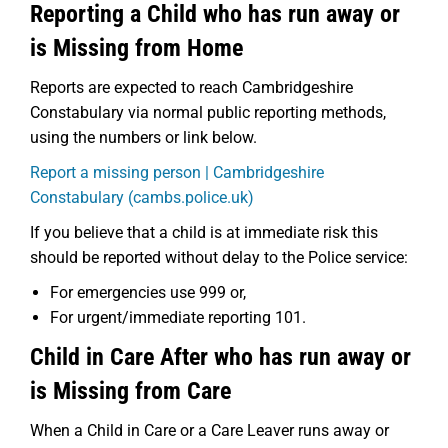
Reporting a Child who has run away or
is Missing from Home
Reports are expected to reach Cambridgeshire
Constabulary via normal public reporting methods,
using the numbers or link below.
Report a missing person | Cambridgeshire
Constabulary (cambs.police.uk)
If you believe that a child is at immediate risk this
should be reported without delay to the Police service:
For emergencies use 999 or,
For urgent/immediate reporting 101.
Child in Care After who has run away or
is Missing from Care
When a Child in Care or a Care Leaver runs away or