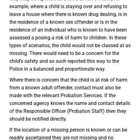
example, where a child is staying over and refusing to
leave a house where there is known drug dealing, is in
the residence of a known sex offender or is in the
residence of an individual who is known to have been
assessed a posing a risk of harm to children. In these
types of scenarios, the child would not be classed at as
missing. There would need to be a concern for the
child’s safety and as such reported this way to the
Police in a balanced and proportionate way.
Where there is concern that the child is at risk of harm
from a known adult offender, contact must also be
made with the relevant Probation Services. If the
concerned agency knows the name and contact details
of the Responsible Officer (Probation Staff) then they
should be notified directly.
If the location of a missing person is known or can be
readily ascertained they are not missing and no