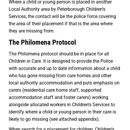
Where a child or young person is placed in another
Local Authority area by Peterborough Children’s
Services, the contact will be the police force covering
the area of their placement if that is the area where
they are missing from.
The Philomena Protocol
The Philomena protocol should be in place for all
Children in Care. It is designed to provide the Police
with accurate and up to date information about a child
who has gone missing from care homes and other
local authority accommodation and puts emphasis on
carers (residential care home staff, supported
accommodation staff and foster carers) working
alongside allocated workers in Children’s Services to
identify where a child or young person in their care is
likely to go missing (see attached appendix).
When search for a placement for children, Children’s