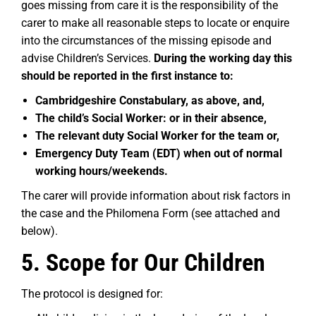
goes missing from care it is the responsibility of the
carer to make all reasonable steps to locate or enquire
into the circumstances of the missing episode and
advise Children’s Services.
During the working day this
should be reported in the first instance to:
Cambridgeshire Constabulary, as above, and,
The child’s Social Worker: or in their absence,
The relevant duty Social Worker for the team or,
Emergency Duty Team (EDT) when out of normal
working hours/weekends.
The carer will provide information about risk factors in
the case and the Philomena Form (see attached and
below).
5. Scope for Our Children
The protocol is designed for: