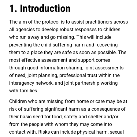
1. Introduction
The aim of the protocol is to assist practitioners across
all agencies to develop robust responses to children
who run away and go missing. This will include
preventing the child suffering harm and recovering
them to a place they are safe as soon as possible. The
most effective assessment and support comes
through good information sharing, joint assessments
of need, joint planning, professional trust within the
interagency network, and joint partnership working
with families.
Children who are missing from home or care may be at
risk of suffering significant harm as a consequence of
their basic need for food, safety and shelter and/or
from the people with whom they may come into
contact with. Risks can include physical harm, sexual