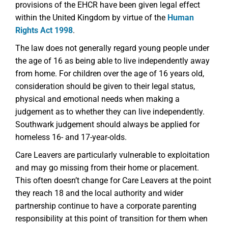
provisions of the EHCR have been given legal effect
within the United Kingdom by virtue of the
Human
Rights Act 1998
.
The law does not generally regard young people under
the age of 16 as being able to live independently away
from home. For children over the age of 16 years old,
consideration should be given to their legal status,
physical and emotional needs when making a
judgement as to whether they can live independently.
Southwark judgement should always be applied for
homeless 16- and 17-year-olds.
Care Leavers are particularly vulnerable to exploitation
and may go missing from their home or placement.
This often doesn’t change for Care Leavers at the point
they reach 18 and the local authority and wider
partnership continue to have a corporate parenting
responsibility at this point of transition for them when