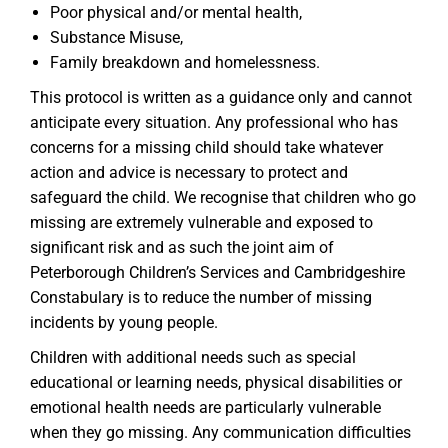
Poor physical and/or mental health,
Substance Misuse,
Family breakdown and homelessness.
This protocol is written as a guidance only and cannot
anticipate every situation. Any professional who has
concerns for a missing child should take whatever
action and advice is necessary to protect and
safeguard the child. We recognise that children who go
missing are extremely vulnerable and exposed to
significant risk and as such the joint aim of
Peterborough Children’s Services and Cambridgeshire
Constabulary is to reduce the number of missing
incidents by young people.
Children with additional needs such as special
educational or learning needs, physical disabilities or
emotional health needs are particularly vulnerable
when they go missing. Any communication difficulties