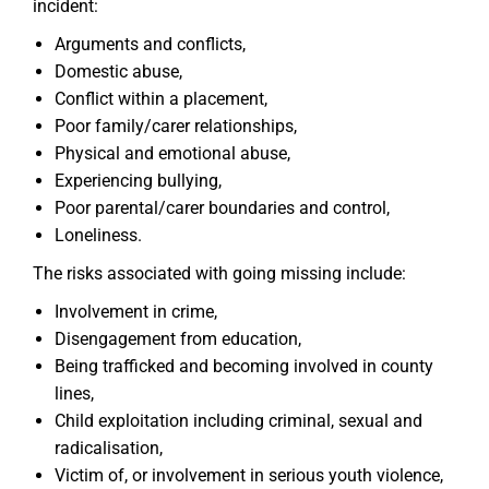
incident:
Arguments and conflicts,
Domestic abuse,
Conflict within a placement,
Poor family/carer relationships,
Physical and emotional abuse,
Experiencing bullying,
Poor parental/carer boundaries and control,
Loneliness.
The risks associated with going missing include:
Involvement in crime,
Disengagement from education,
Being trafficked and becoming involved in county
lines,
Child exploitation including criminal, sexual and
radicalisation,
Victim of, or involvement in serious youth violence,