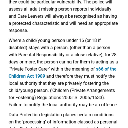
they could be particular vulnerability. The police will
assess all adult missing person reports individually
and Care Leavers will always be recognised as having
a protected characteristic and will need an appropriate
response.
Where a child/young person under 16 (or 18 if
disabled) stays with a person, (other than a person
with Parental Responsibility or a close relative), for 28
days or more, the person caring for them is acting as a
‘Private Foster Carer’ within the meaning of
s66 of the
Children Act 1989
and therefore they must notify the
local authority that they are privately fostering the
child/young person. (‘Children (Private Arrangements
for Fostering) Regulations 2005’ SI 2005/1533).
Failure to notify the local authority may be an offence.
Data Protection legislation places certain conditions
on the ‘processing’ of information classed as personal