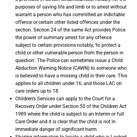
purposes of saving life and limb or to arrest without
warrant a person who has committed an indictable
offence or certain other listed offences under the
section. Section 24 of the same Act provides Police
the power of summary arrest for any offence
subject to certain provisions notably, ‘to protect a
child or other vulnerable person from the person in
question’. The Police can sometimes issue a Child
Abduction Warning Notice (CAWN) to someone who
is believed to have a missing child in their care. This
applies to all children under 16, and those LAC on
care orders up to 18.
Children’s Services can apply to the Court for a
Recovery Order under Section 50 of the Children Act
1989 where the child is subject to an Interim or full
Care Order and it is clear that the child is not in
immediate danger of significant harm.
Sharing information to locate a child who is Looked