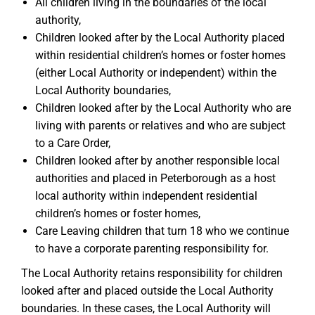
All children living in the boundaries of the local
authority,
Children looked after by the Local Authority placed
within residential children’s homes or foster homes
(either Local Authority or independent) within the
Local Authority boundaries,
Children looked after by the Local Authority who are
living with parents or relatives and who are subject
to a Care Order,
Children looked after by another responsible local
authorities and placed in Peterborough as a host
local authority within independent residential
children’s homes or foster homes,
Care Leaving children that turn 18 who we continue
to have a corporate parenting responsibility for.
The Local Authority retains responsibility for children
looked after and placed outside the Local Authority
boundaries. In these cases, the Local Authority will