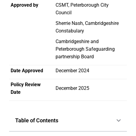
Approved by
CSMT, Peterborough City
Council
Sherrie Nash, Cambridgeshire
Constabulary
Cambridgeshire and
Peterborough Safeguarding
partnership Board
Date Approved
December 2024
Policy Review
December 2025
Date
Table of Contents