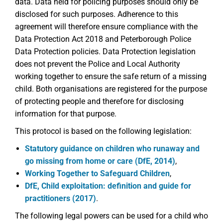
data. Data held for policing purposes should only be
disclosed for such purposes. Adherence to this
agreement will therefore ensure compliance with the
Data Protection Act 2018 and Peterborough Police
Data Protection policies. Data Protection legislation
does not prevent the Police and Local Authority
working together to ensure the safe return of a missing
child. Both organisations are registered for the purpose
of protecting people and therefore for disclosing
information for that purpose.
This protocol is based on the following legislation:
Statutory guidance on children who runaway and
go missing from home or care (DfE, 2014)
,
Working Together to Safeguard Children
,
DfE, Child exploitation: definition and guide for
practitioners (2017)
.
The following legal powers can be used for a child who