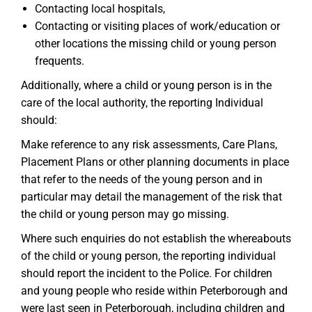
Contacting local hospitals,
Contacting or visiting places of work/education or
other locations the missing child or young person
frequents.
Additionally, where a child or young person is in the
care of the local authority, the reporting Individual
should:
Make reference to any risk assessments, Care Plans,
Placement Plans or other planning documents in place
that refer to the needs of the young person and in
particular may detail the management of the risk that
the child or young person may go missing.
Where such enquiries do not establish the whereabouts
of the child or young person, the reporting individual
should report the incident to the Police. For children
and young people who reside within Peterborough and
were last seen in Peterborough, including children and