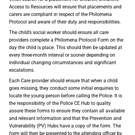
Access to Resources will ensure that placements and
carers are compliant in respect of the Philomena
Protocol and aware of their duty and responsibilities.
The child’s social worker should ensure all care
providers complete a Philomena Protocol Form on the
day the child is place. This should then be updated at
every three-month interval or sooner depending on
individual changing circumstances and significant
escalations.
Each Care provider should ensure that when a child
goes missing, they conduct some initial enquiries to
locate the young person before calling the Police. It is
the responsibility of the Police CE Hub to quality
assure these forms to ensure they contain all available
and relevant information and that the Prevention and
Vulnerability (PV) Hubs have a copy of the form. The
form will then be presented to the attending officer by