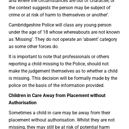
and where the circumstances are out of character, or
the context suggests the person may be subject of
crime or at risk of harm to themselves or another’.
Cambridgeshire Police will class any young person
under the age of 18 whose whereabouts are not known
as ‘Missing’. They do not operate an ‘absent’ category
as some other forces do.
It is important to note that professionals or others
reporting a child missing to the Police, should not
make the judgement themselves as to whether a child
is missing. This decision will be formally made by the
police on the basis of the information provided.
Children in Care Away from Placement without
Authorisation
Sometimes a child in care may be away from their
placement without authorisation. Whilst they are not
missing, they may still be at risk of potential harm