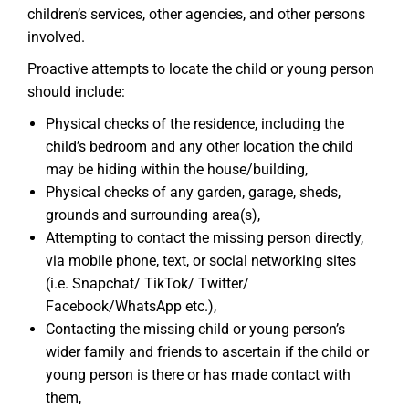
children’s services, other agencies, and other persons
involved.
Proactive attempts to locate the child or young person
should include:
Physical checks of the residence, including the
child’s bedroom and any other location the child
may be hiding within the house/building,
Physical checks of any garden, garage, sheds,
grounds and surrounding area(s),
Attempting to contact the missing person directly,
via mobile phone, text, or social networking sites
(i.e. Snapchat/ TikTok/ Twitter/
Facebook/WhatsApp etc.),
Contacting the missing child or young person’s
wider family and friends to ascertain if the child or
young person is there or has made contact with
them,