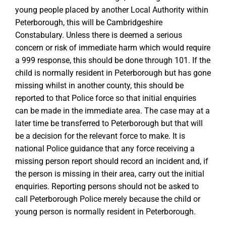
young people placed by another Local Authority within
Peterborough, this will be Cambridgeshire
Constabulary. Unless there is deemed a serious
concern or risk of immediate harm which would require
a 999 response, this should be done through 101. If the
child is normally resident in Peterborough but has gone
missing whilst in another county, this should be
reported to that Police force so that initial enquiries
can be made in the immediate area. The case may at a
later time be transferred to Peterborough but that will
be a decision for the relevant force to make. It is
national Police guidance that any force receiving a
missing person report should record an incident and, if
the person is missing in their area, carry out the initial
enquiries. Reporting persons should not be asked to
call Peterborough Police merely because the child or
young person is normally resident in Peterborough.