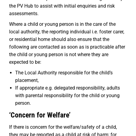
the PV Hub to assist with initial enquiries and risk
assessments.
Where a child or young person is in the care of the
local authority, the reporting individual i.e. foster carer,
or residential home should also ensure that the
following are contacted as soon as is practicable after
the child or young person is not where they are
expected to be:
The Local Authority responsible for the child’s
placement,
If appropriate e.g. delegated responsibility, adults
with parental responsibility for the child or young
person.
‘Concern for Welfare’
If there is concern for the welfare/safety of a child,
they may be reported as a child at risk of harm; for