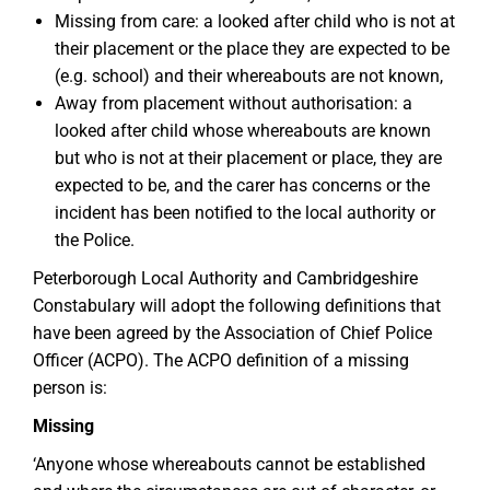
Missing from care: a looked after child who is not at
their placement or the place they are expected to be
(e.g. school) and their whereabouts are not known,
Away from placement without authorisation: a
looked after child whose whereabouts are known
but who is not at their placement or place, they are
expected to be, and the carer has concerns or the
incident has been notified to the local authority or
the Police.
Peterborough Local Authority and Cambridgeshire
Constabulary will adopt the following definitions that
have been agreed by the Association of Chief Police
Officer (ACPO). The ACPO definition of a missing
person is:
Missing
‘Anyone whose whereabouts cannot be established