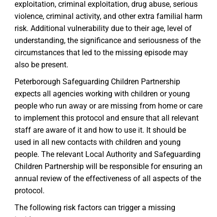
exploitation, criminal exploitation, drug abuse, serious
violence, criminal activity, and other extra familial harm
risk. Additional vulnerability due to their age, level of
understanding, the significance and seriousness of the
circumstances that led to the missing episode may
also be present.
Peterborough Safeguarding Children Partnership
expects all agencies working with children or young
people who run away or are missing from home or care
to implement this protocol and ensure that all relevant
staff are aware of it and how to use it. It should be
used in all new contacts with children and young
people. The relevant Local Authority and Safeguarding
Children Partnership will be responsible for ensuring an
annual review of the effectiveness of all aspects of the
protocol.
The following risk factors can trigger a missing