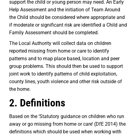
support the child or young person may need. An Early
Help Assessment and the initiation of Team Around
the Child should be considered where appropriate and
if moderate or significant risk are identified a Child and
Family Assessment should be completed.
The Local Authority will collect data on children
reported missing from home or care to identify
patterns and to map place based, location and peer
group problems. This should then be used to support
joint work to identify patterns of child exploitation,
county lines, youth violence and other risk outside of
the home.
2.
Definitions
Based on the ‘Statutory guidance on children who run
away or go missing from home or care’ (DfE 2014) the
definitions which should be used when working with