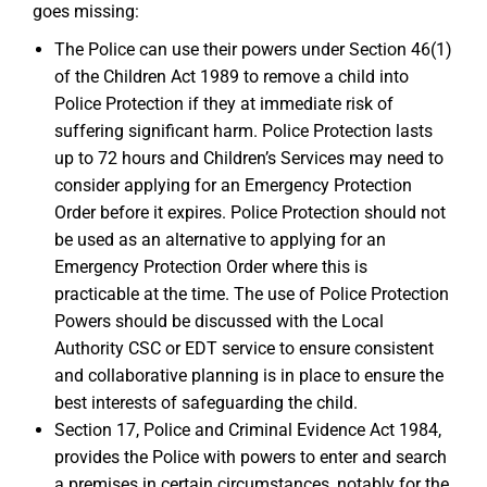
goes missing:
The Police can use their powers under Section 46(1)
of the Children Act 1989 to remove a child into
Police Protection if they at immediate risk of
suffering significant harm. Police Protection lasts
up to 72 hours and Children’s Services may need to
consider applying for an Emergency Protection
Order before it expires. Police Protection should not
be used as an alternative to applying for an
Emergency Protection Order where this is
practicable at the time. The use of Police Protection
Powers should be discussed with the Local
Authority CSC or EDT service to ensure consistent
and collaborative planning is in place to ensure the
best interests of safeguarding the child.
Section 17, Police and Criminal Evidence Act 1984,
provides the Police with powers to enter and search
a premises in certain circumstances, notably for the