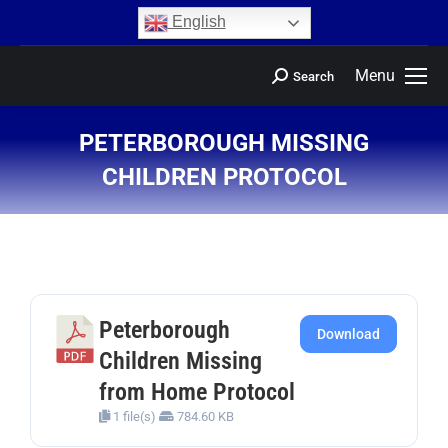
content
English
Menu
Search
PETERBOROUGH MISSING
CHILDREN PROTOCOL
You are here:
Peterborough
Download
Children Missing
from Home Protocol
1 file(s)
784.60 KB