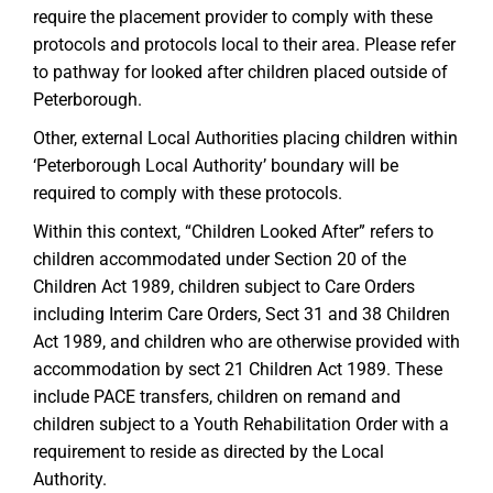
require the placement provider to comply with these
protocols and protocols local to their area. Please refer
to pathway for looked after children placed outside of
Peterborough.
Other, external Local Authorities placing children within
‘Peterborough Local Authority’ boundary will be
required to comply with these protocols.
Within this context, “Children Looked After” refers to
children accommodated under Section 20 of the
Children Act 1989, children subject to Care Orders
including Interim Care Orders, Sect 31 and 38 Children
Act 1989, and children who are otherwise provided with
accommodation by sect 21 Children Act 1989. These
include PACE transfers, children on remand and
children subject to a Youth Rehabilitation Order with a
requirement to reside as directed by the Local
Authority.