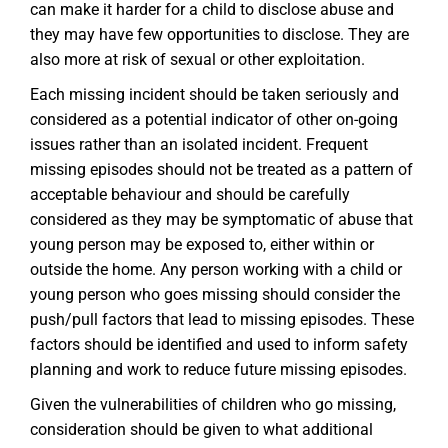
can make it harder for a child to disclose abuse and
they may have few opportunities to disclose. They are
also more at risk of sexual or other exploitation.
Each missing incident should be taken seriously and
considered as a potential indicator of other on-going
issues rather than an isolated incident. Frequent
missing episodes should not be treated as a pattern of
acceptable behaviour and should be carefully
considered as they may be symptomatic of abuse that
young person may be exposed to, either within or
outside the home. Any person working with a child or
young person who goes missing should consider the
push/pull factors that lead to missing episodes. These
factors should be identified and used to inform safety
planning and work to reduce future missing episodes.
Given the vulnerabilities of children who go missing,
consideration should be given to what additional