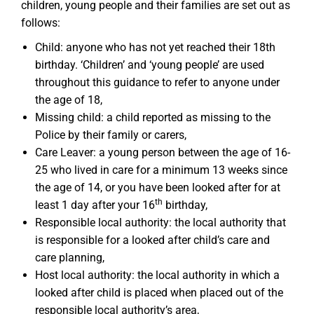
children, young people and their families are set out as
follows:
Child: anyone who has not yet reached their 18th
birthday. ‘Children’ and ‘young people’ are used
throughout this guidance to refer to anyone under
the age of 18,
Missing child: a child reported as missing to the
Police by their family or carers,
Care Leaver: a young person between the age of 16-
25 who lived in care for a minimum 13 weeks since
the age of 14, or you have been looked after for at
th
least 1 day after your 16
birthday,
Responsible local authority: the local authority that
is responsible for a looked after child’s care and
care planning,
Host local authority: the local authority in which a
looked after child is placed when placed out of the
responsible local authority’s area,