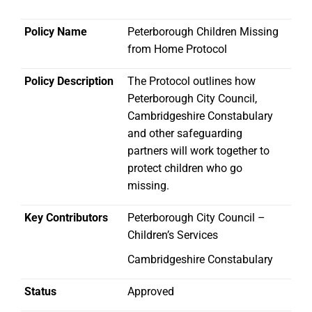
Policy Name
Peterborough Children Missing
from Home Protocol
Policy Description
The Protocol outlines how
Peterborough City Council,
Cambridgeshire Constabulary
and other safeguarding
partners will work together to
protect children who go
missing.
Key Contributors
Peterborough City Council –
Children’s Services
Cambridgeshire Constabulary
Status
Approved