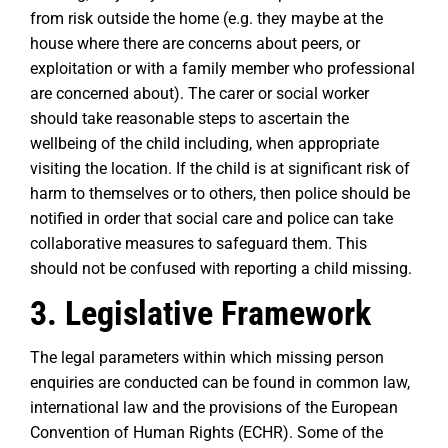
from risk outside the home (e.g. they maybe at the
house where there are concerns about peers, or
exploitation or with a family member who professional
are concerned about). The carer or social worker
should take reasonable steps to ascertain the
wellbeing of the child including, when appropriate
visiting the location. If the child is at significant risk of
harm to themselves or to others, then police should be
notified in order that social care and police can take
collaborative measures to safeguard them. This
should not be confused with reporting a child missing.
3. Legislative Framework
The legal parameters within which missing person
enquiries are conducted can be found in common law,
international law and the provisions of the European
Convention of Human Rights (ECHR). Some of the