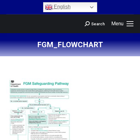
content
English
Menu
Search
FGM_FLOWCHART
You are here: