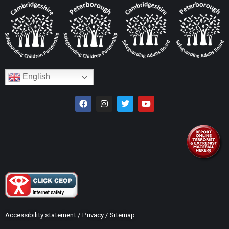
English
Accessibility statement
/
Privacy
/
Sitemap