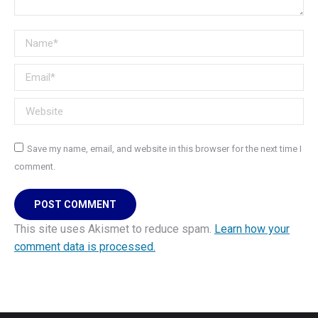
Name *
Email *
Website
Save my name, email, and website in this browser for the next time I
comment.
POST COMMENT
This site uses Akismet to reduce spam.
Learn how your
comment data is processed.