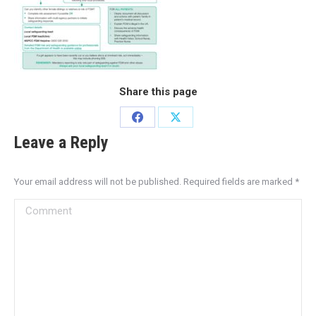
Share this page
Leave a Reply
Your email address will not be published. Required fields are marked
*
Comment