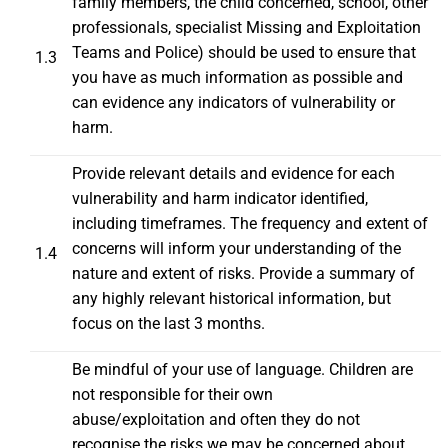
family members, the child concerned, school, other
professionals, specialist Missing and Exploitation
Teams and Police) should be used to ensure that
1.3
you have as much information as possible and
can evidence any indicators of vulnerability or
harm.
Provide relevant details and evidence for each
vulnerability and harm indicator identified,
including timeframes. The frequency and extent of
concerns will inform your understanding of the
1.4
nature and extent of risks. Provide a summary of
any highly relevant historical information, but
focus on the last 3 months.
Be mindful of your use of language. Children are
not responsible for their own
abuse/exploitation and often they do not
recognise the risks we may be concerned about.