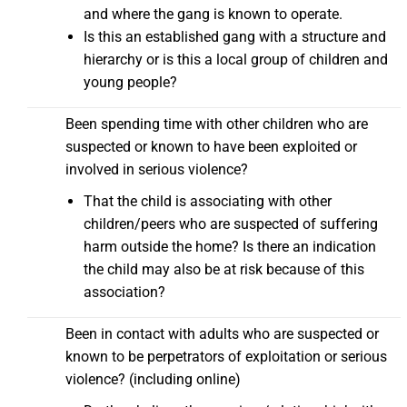
and where the gang is known to operate.
Is this an established gang with a structure and
hierarchy or is this a local group of children and
young people?
Been spending time with other children who are
suspected or known to have been exploited or
involved in serious violence?
That the child is associating with other
children/peers who are suspected of suffering
harm outside the home? Is there an indication
the child may also be at risk because of this
association?
Been in contact with adults who are suspected or
known to be perpetrators of exploitation or serious
violence? (including online)