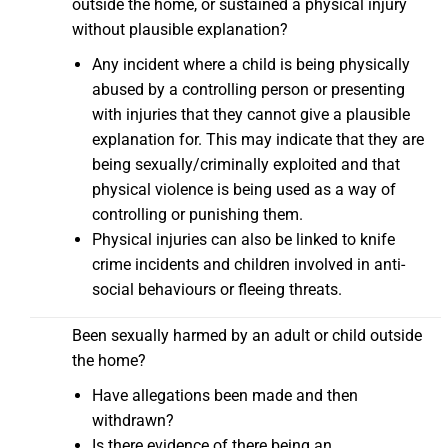
outside the home, or sustained a physical injury
without plausible explanation?
Any incident where a child is being physically
abused by a controlling person or presenting
with injuries that they cannot give a plausible
explanation for. This may indicate that they are
being sexually/criminally exploited and that
physical violence is being used as a way of
controlling or punishing them.
Physical injuries can also be linked to knife
crime incidents and children involved in anti-
social behaviours or fleeing threats.
Been sexually harmed by an adult or child outside
the home?
Have allegations been made and then
withdrawn?
Is there evidence of there being an