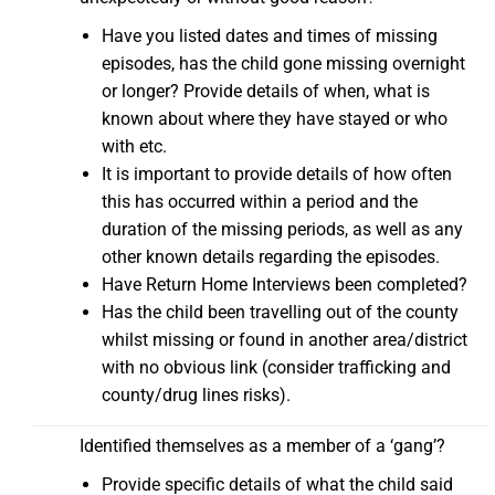
Have you listed dates and times of missing
episodes, has the child gone missing overnight
or longer? Provide details of when, what is
known about where they have stayed or who
with etc.
It is important to provide details of how often
this has occurred within a period and the
duration of the missing periods, as well as any
other known details regarding the episodes.
Have Return Home Interviews been completed?
Has the child been travelling out of the county
whilst missing or found in another area/district
with no obvious link (consider trafficking and
county/drug lines risks).
Identified themselves as a member of a ‘gang’?
Provide specific details of what the child said