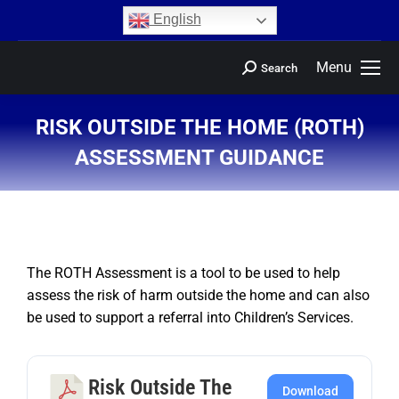
content
English
Menu
Search
RISK OUTSIDE THE HOME (ROTH)
ASSESSMENT GUIDANCE
You are here:
The ROTH Assessment is a tool to be used to help
assess the risk of harm outside the home and can also
be used to support a referral into Children’s Services.
Risk Outside The
Download