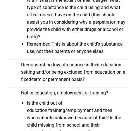
with? What is the extent of their usage? What
type of substance is the child using and what
effect does it have on the child (this should
assist you in considering why a perpetrator may
provide the child with either drugs or alcohol or
both)?
Remember: This is about the child’s substance
use, not their parents or anyone else’s.
Demonstrating low attendance in their education
setting and/or being excluded from education on a
fixed-term or permanent basis?
Not in education, employment, or training?
Is the child out of
education/training/employment and their
whereabouts unknown because of this? Is the
child missing from school and their