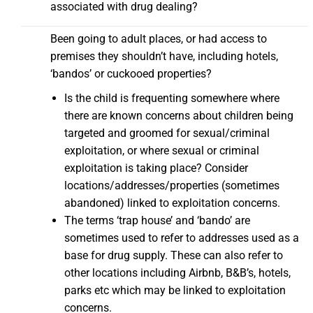
associated with drug dealing?
Been going to adult places, or had access to
premises they shouldn’t have, including hotels,
‘bandos’ or cuckooed properties?
Is the child is frequenting somewhere where
there are known concerns about children being
targeted and groomed for sexual/criminal
exploitation, or where sexual or criminal
exploitation is taking place? Consider
locations/addresses/properties (sometimes
abandoned) linked to exploitation concerns.
The terms ‘trap house’ and ‘bando’ are
sometimes used to refer to addresses used as a
base for drug supply. These can also refer to
other locations including Airbnb, B&B’s, hotels,
parks etc which may be linked to exploitation
concerns.