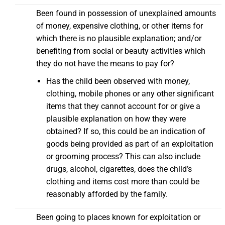
Been found in possession of unexplained amounts
of money, expensive clothing, or other items for
which there is no plausible explanation; and/or
benefiting from social or beauty activities which
they do not have the means to pay for?
Has the child been observed with money,
clothing, mobile phones or any other significant
items that they cannot account for or give a
plausible explanation on how they were
obtained? If so, this could be an indication of
goods being provided as part of an exploitation
or grooming process? This can also include
drugs, alcohol, cigarettes, does the child’s
clothing and items cost more than could be
reasonably afforded by the family.
Been going to places known for exploitation or