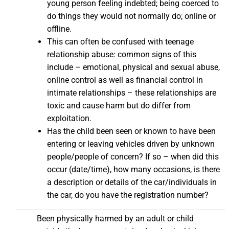
young person feeling indebted; being coerced to
do things they would not normally do; online or
offline.
This can often be confused with teenage
relationship abuse: common signs of this
include – emotional, physical and sexual abuse,
online control as well as financial control in
intimate relationships – these relationships are
toxic and cause harm but do differ from
exploitation.
Has the child been seen or known to have been
entering or leaving vehicles driven by unknown
people/people of concern? If so – when did this
occur (date/time), how many occasions, is there
a description or details of the car/individuals in
the car, do you have the registration number?
Been physically harmed by an adult or child