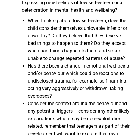
Expressing new feelings of low self-esteem or a
deterioration in mental health and wellbeing?
When thinking about low self-esteem, does the
child consider themselves unlovable, inferior or
unworthy? Do they believe that they deserve
bad things to happen to them? Do they accept
when bad things happen to them and so are
unable to change repeated patterns of abuse?
Has there been a change in emotional wellbeing
and/or behaviour which could be reactions to
undisclosed trauma, for example, self-harming,
acting very aggressively or withdrawn, taking
overdoses?
Consider the context around the behaviour and
any potential triggers – consider any other likely
explanations which may be non-exploitation
related, remember that teenagers as part of their
development will want to explore their own