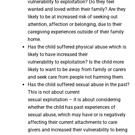
vulnerability to exploitation? Do they feel
wanted and loved within their family? Are they
likely to be at increased risk of seeking out
attention, affection or belonging, due to their
caregiving experiences outside of their family
home.
Has the child suffered physical abuse which is
likely to have increased their
vulnerability to exploitation? Is the child more
likely to want to be away from family or carers
and seek care from people not harming them.
Has the child suffered sexual abuse in the past?
This is not about current
sexual exploitation – it is about considering
whether the child has past experiences of
sexual abuse, which may have or is negatively
affecting their current attachments to care
givers and increased their vulnerability to being