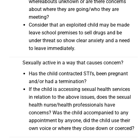
whereabouts unknown or are there concerns
about where they are going/who they are
meeting?
Consider that an exploited child may be made
leave school premises to sell drugs and be
under threat so show clear anxiety and a need
to leave immediately.
Sexually active in a way that causes concern?
Has the child contracted STI’s, been pregnant
and/or had a termination?
If the child is accessing sexual health services
in relation to the above issues, does the sexual
health nurse/health professionals have
concerns? Was the child accompanied to any
appointment by anyone, did the child use their
own voice or where they close down or coerced?