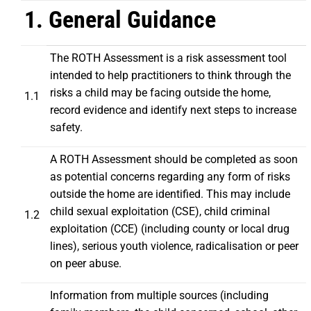
1. General Guidance
The ROTH Assessment is a risk assessment tool
intended to help practitioners to think through the
risks a child may be facing outside the home,
1.1
record evidence and identify next steps to increase
safety.
A ROTH Assessment should be completed as soon
as potential concerns regarding any form of risks
outside the home are identified. This may include
child sexual exploitation (CSE), child criminal
1.2
exploitation (CCE) (including county or local drug
lines), serious youth violence, radicalisation or peer
on peer abuse.
Information from multiple sources (including