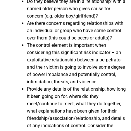
Do they believe they are in a ‘relationship’ with a
named older person who gives cause for
concern (e.g. older boy/girlfriend)?
Are there concerns regarding relationships with
an individual or group who have some control
over them (this could be peers or adults)?
The control element is important when
considering this significant risk indicator – an
exploitative relationship between a perpetrator
and their victim is going to involve some degree
of power imbalance and potentially control,
intimidation, threats, and violence.
Provide any details of the relationship, how long
it been going on for, where did they
meet/continue to meet, what they do together,
what explanations have been given for their
friendship/association/relationship, and details
of any indications of control. Consider the