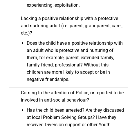
experiencing, exploitation.
Lacking a positive relationship with a protective
and nurturing adult (i.e. parent, grandparent, carer,
etc.)?
Does the child have a positive relationship with
an adult who is protective and nurturing of
them, for example, parent, extended family,
family friend, professional? Without this
children are more likely to accept or be in
negative friendships.
Coming to the attention of Police, or reported to be
involved in anti-social behaviour?
Has the child been arrested? Are they discussed
at local Problem Solving Groups? Have they
received Diversion support or other Youth