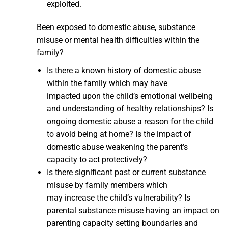
exploited.
Been exposed to domestic abuse, substance
misuse or mental health difficulties within the
family?
Is there a known history of domestic abuse
within the family which may have
impacted upon the child’s emotional wellbeing
and understanding of healthy relationships? Is
ongoing domestic abuse a reason for the child
to avoid being at home? Is the impact of
domestic abuse weakening the parent’s
capacity to act protectively?
Is there significant past or current substance
misuse by family members which
may increase the child’s vulnerability? Is
parental substance misuse having an impact on
parenting capacity setting boundaries and