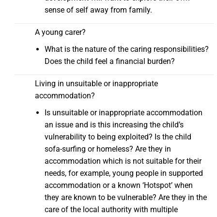
sense of self away from family.
A young carer?
What is the nature of the caring responsibilities?
Does the child feel a financial burden?
Living in unsuitable or inappropriate
accommodation?
Is unsuitable or inappropriate accommodation
an issue and is this increasing the child’s
vulnerability to being exploited? Is the child
sofa-surfing or homeless? Are they in
accommodation which is not suitable for their
needs, for example, young people in supported
accommodation or a known ‘Hotspot’ when
they are known to be vulnerable? Are they in the
care of the local authority with multiple