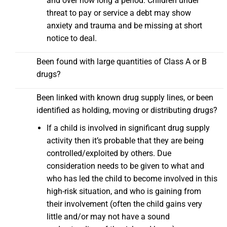
and over how long a period. Children under
threat to pay or service a debt may show
anxiety and trauma and be missing at short
notice to deal.
Been found with large quantities of Class A or B
drugs?
Been linked with known drug supply lines, or been
identified as holding, moving or distributing drugs?
If a child is involved in significant drug supply
activity then it’s probable that they are being
controlled/exploited by others. Due
consideration needs to be given to what and
who has led the child to become involved in this
high-risk situation, and who is gaining from
their involvement (often the child gains very
little and/or may not have a sound