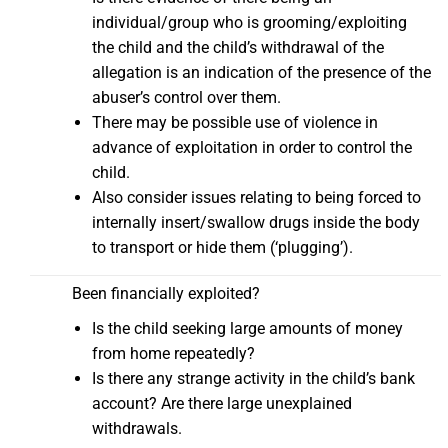
individual/group who is grooming/exploiting
the child and the child’s withdrawal of the
allegation is an indication of the presence of the
abuser’s control over them.
There may be possible use of violence in
advance of exploitation in order to control the
child.
Also consider issues relating to being forced to
internally insert/swallow drugs inside the body
to transport or hide them (‘plugging’).
Been financially exploited?
Is the child seeking large amounts of money
from home repeatedly?
Is there any strange activity in the child’s bank
account? Are there large unexplained
withdrawals.