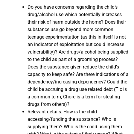
Do you have concerns regarding the child’s
drug/alcohol use which potentially increases
their risk of harm outside the home? Does their
substance use go beyond more common
teenage experimentation (as this in itself is not
an indicator of exploitation but could increase
vulnerability)? Are drugs/alcohol being supplied
to the child as part of a grooming process?
Does the substance given reduce the child’s
capacity to keep safe? Are there indications of a
dependency/increasing dependency? Could the
child be accruing a drug use related debt (Tic is
a common term, Chore is a term for stealing
drugs from others)?
Relevant details: How is the child
accessing/funding the substance? Who is
supplying them? Who is the child using them