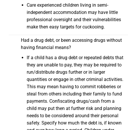
Care experienced children living in semi-
independent accommodation may have little
professional oversight and their vulnerabilities
make then easy targets for cuckooing.
Had a drug debt, or been accessing drugs without
having financial means?
If a child has a drug debt or repeated debts that
they are unable to pay, they may be required to
run/distribute drugs further or in larger
quantities or engage in other criminal activities.
This may mean having to commit robberies or
steal from others including their family to fund
payments. Confiscating drugs/cash from a
child may put then at further risk and planning
needs to be considered around their personal
safety. Specify how much the debt is, if known