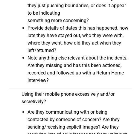
they just pushing boundaries, or does it appear
to be indicating
something more concerning?
Provide details of dates this has happened, how
late they have stayed out, who they were with,
where they went, how did they act when they
left/returned?
Note anything else relevant about the incidents.
Are they missing and has this been actioned,
recorded and followed up with a Return Home
Interview?
Using their mobile phone excessively and/or
secretively?
Are they communicating with or being
contacted by someone of concern? Are they
sending/receiving explicit images? Are they