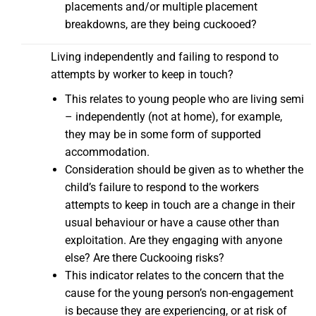
placements and/or multiple placement
breakdowns, are they being cuckooed?
Living independently and failing to respond to
attempts by worker to keep in touch?
This relates to young people who are living semi
– independently (not at home), for example,
they may be in some form of supported
accommodation.
Consideration should be given as to whether the
child’s failure to respond to the workers
attempts to keep in touch are a change in their
usual behaviour or have a cause other than
exploitation. Are they engaging with anyone
else? Are there Cuckooing risks?
This indicator relates to the concern that the
cause for the young person’s non-engagement
is because they are experiencing, or at risk of