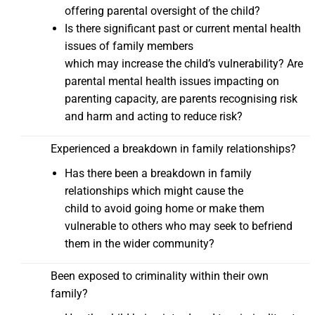
offering parental oversight of the child?
Is there significant past or current mental health
issues of family members
which may increase the child’s vulnerability? Are
parental mental health issues impacting on
parenting capacity, are parents recognising risk
and harm and acting to reduce risk?
Experienced a breakdown in family relationships?
Has there been a breakdown in family
relationships which might cause the
child to avoid going home or make them
vulnerable to others who may seek to befriend
them in the wider community?
Been exposed to criminality within their own
family?