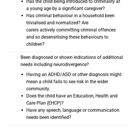
Has the child being introduced to criminality at
a young age by a significant caregiver?
Has criminal behaviour in a household been
trivialised and normalized? Are
carers actively committing criminal offences
and so desensitising these behaviours to
children?
Been diagnosed or shown indications of additional
needs including neurodivergence?
Having an ADHD/ASD or other diagnosis might
mean a child fails to see risk in the wider
community.
Does the child have an Education, Health and
Care Plan (EHCP)?
Have any speech, language or communication
needs been identified?