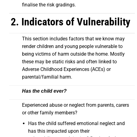
finalise the risk gradings.
2. Indicators of Vulnerability
This section includes factors that we know may
render children and young people vulnerable to
being victims of harm outside the home. Mostly
these may be static risks and often linked to
Adverse Childhood Experiences (ACEs) or
parental/familial harm.
Has the child ever?
Experienced abuse or neglect from parents, carers
or other family members?
Has the child suffered emotional neglect and
has this impacted upon their