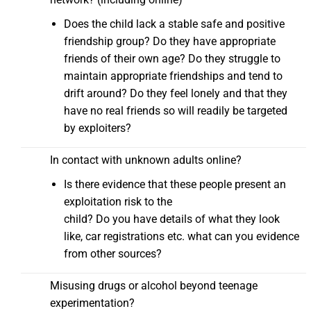
Does the child lack a stable safe and positive
friendship group? Do they have appropriate
friends of their own age? Do they struggle to
maintain appropriate friendships and tend to
drift around? Do they feel lonely and that they
have no real friends so will readily be targeted
by exploiters?
In contact with unknown adults online?
Is there evidence that these people present an
exploitation risk to the
child? Do you have details of what they look
like, car registrations etc. what can you evidence
from other sources?
Misusing drugs or alcohol beyond teenage
experimentation?