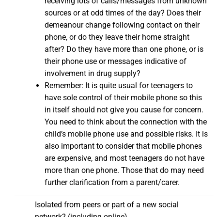
receiving lots of calls/messages from unknown
sources or at odd times of the day? Does their
demeanour change following contact on their
phone, or do they leave their home straight
after? Do they have more than one phone, or is
their phone use or messages indicative of
involvement in drug supply?
Remember: It is quite usual for teenagers to
have sole control of their mobile phone so this
in itself should not give you cause for concern.
You need to think about the connection with the
child’s mobile phone use and possible risks. It is
also important to consider that mobile phones
are expensive, and most teenagers do not have
more than one phone. Those that do may need
further clarification from a parent/carer.
Isolated from peers or part of a new social
network? (including online)