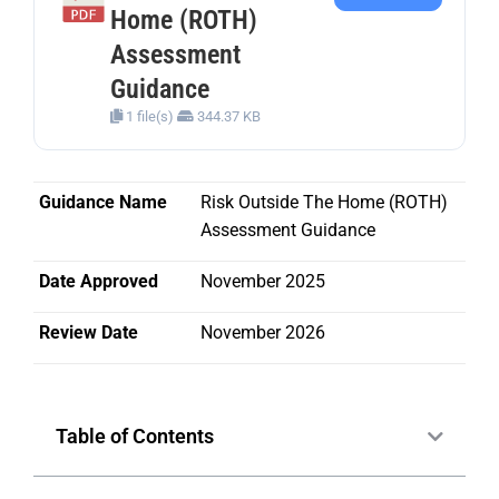
Home (ROTH)
Assessment
Guidance
1 file(s)
344.37 KB
Guidance Name
Risk Outside The Home (ROTH)
Assessment Guidance
Date Approved
November 2025
Review Date
November 2026
Table of Contents