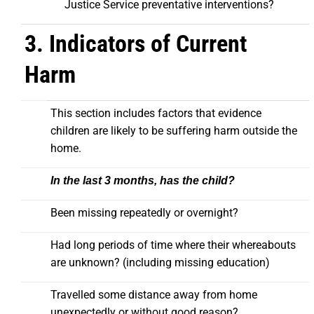
Justice Service preventative interventions?
3. Indicators of Current
Harm
This section includes factors that evidence
children are likely to be suffering harm outside the
home.
In the last 3 months, has the child?
Been missing repeatedly or overnight?
Had long periods of time where their whereabouts
are unknown? (including missing education)
Travelled some distance away from home
unexpectedly or without good reason?