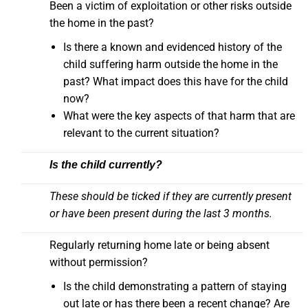
Been a victim of exploitation or other risks outside
the home in the past?
Is there a known and evidenced history of the
child suffering harm outside the home in the
past? What impact does this have for the child
now?
What were the key aspects of that harm that are
relevant to the current situation?
Is the child currently?
These should be ticked if they are currently present
or have been present during the last 3 months.
Regularly returning home late or being absent
without permission?
Is the child demonstrating a pattern of staying
out late or has there been a recent change? Are