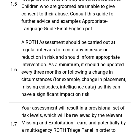
1.5
Children who are groomed are unable to give
consent to their abuse. Consult this guide for
further advice and examples
Appropriate-
Language-Guide-Final-English.pdf
.
A ROTH Assessment should be carried out at
regular intervals to record any increase or
reduction in risk and should inform appropriate
intervention. As a minimum, it should be updated
1.6
every three months or following a change in
circumstances (for example, change in placement,
missing episodes, intelligence data) as this can
have a significant impact on risk.
Your assessment will result in a provisional set of
risk levels, which will be reviewed by the relevant
Missing and Exploitation Team, and potentially by
1.7
a multi-agency ROTH Triage Panel in order to