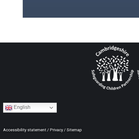
English
Accessibility statement
/
Privacy
/
Sitemap