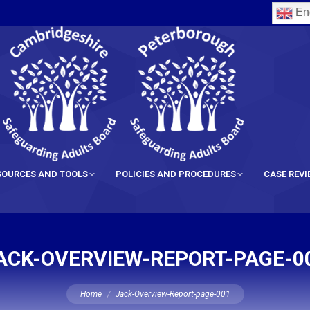
Eng
SOURCES AND TOOLS
POLICIES AND PROCEDURES
CASE REV
ACK-OVERVIEW-REPORT-PAGE-0
You are here:
Home
Jack-Overview-Report-page-001