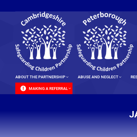
content
ABOUT THE PARTNERSHIP
ABUSE AND NEGLECT
RE
MAKING A REFERRAL
J