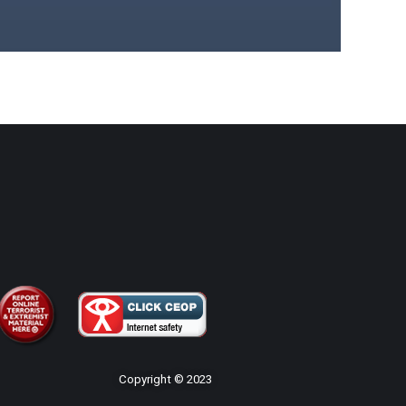
Copyright © 2023