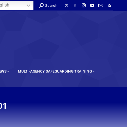
lish
Search
IEWS
MULTI-AGENCY SAFEGUARDING TRAINING
01