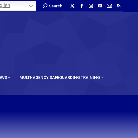
lish
Search
IEWS
MULTI-AGENCY SAFEGUARDING TRAINING