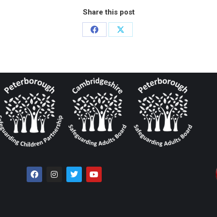
Share this post