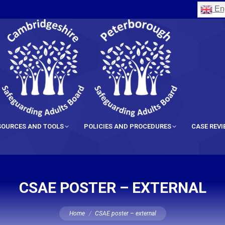
Eng
SOURCES AND TOOLS
POLICIES AND PROCEDURES
CASE REV
CSAE POSTER – EXTERNAL
You are here:
Home
CSAE poster – external