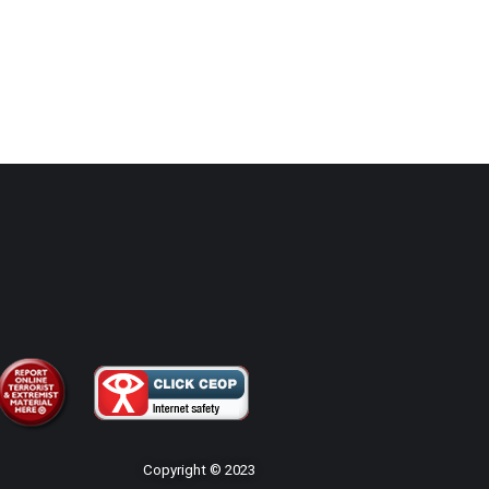
Copyright © 2023