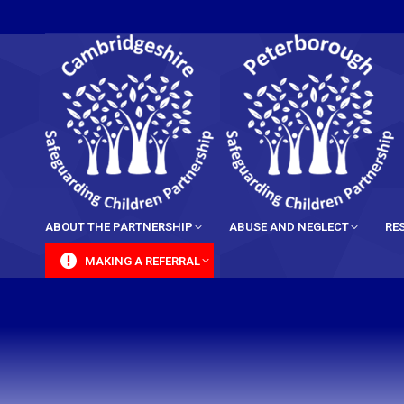
content
ABOUT THE PARTNERSHIP
ABUSE AND NEGLECT
RE
MAKING A REFERRAL