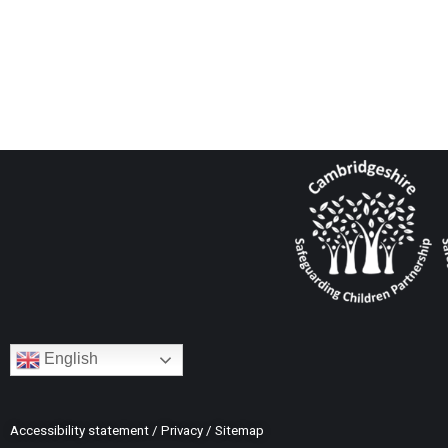
English
Accessibility statement
/
Privacy
/
Sitemap