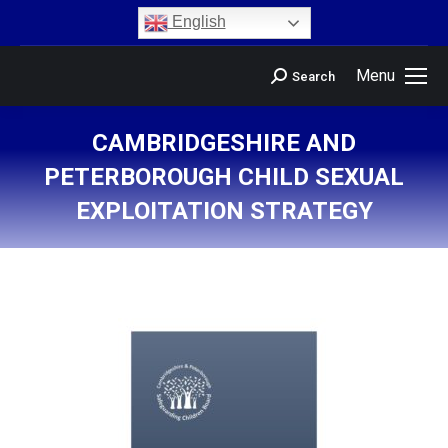
content
English
Menu
Search
CAMBRIDGESHIRE AND
PETERBOROUGH CHILD SEXUAL
EXPLOITATION STRATEGY
You are here: