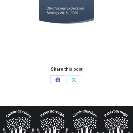
Share this post