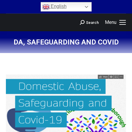
content
English
Menu
Search
DA, SAFEGUARDING AND COVID
You are here: