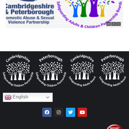
English