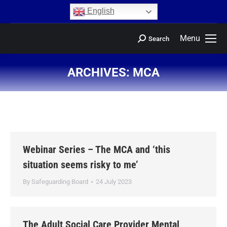
content
English
Menu
Search
ARCHIVES:
MCA
You are here:
Webinar Series – The MCA and ‘this
situation seems risky to me’
By
Safeguarding Board
24 July 2023
The Adult Social Care Provider Mental