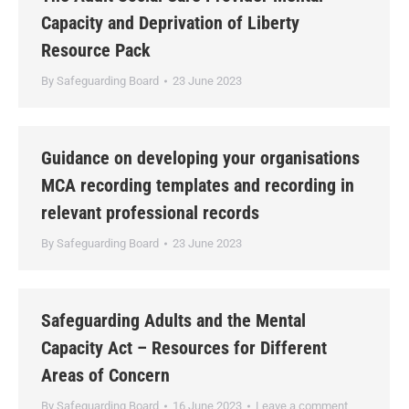
Capacity and Deprivation of Liberty
Resource Pack
By
Safeguarding Board
23 June 2023
Guidance on developing your organisations
MCA recording templates and recording in
relevant professional records
By
Safeguarding Board
23 June 2023
Safeguarding Adults and the Mental
Capacity Act – Resources for Different
Areas of Concern
By
Safeguarding Board
16 June 2023
Leave a comment