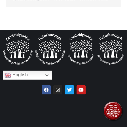
English