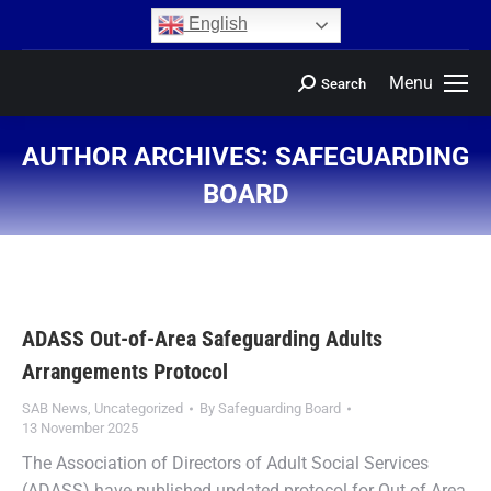
content
English
Menu
Search
AUTHOR ARCHIVES:
SAFEGUARDING
BOARD
You are here:
ADASS Out-of-Area Safeguarding Adults
Arrangements Protocol
SAB News
,
Uncategorized
By
Safeguarding Board
13 November 2025
The Association of Directors of Adult Social Services
(ADASS) have published updated protocol for Out of Area