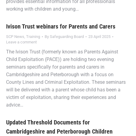
provides essential information for all professionals
working with children and young…
Ivison Trust webinars for Parents and Carers
SCP News
,
Training
By
Safeguarding Board
23 April 2025
Leave a comment
The Ivison Trust (formerly known as Parents Against
Child Exploitation (PACE)) are holding two evening
seminars specifically for parents and carers in
Cambridgeshire and Peterborough with a focus on
County Lines and Criminal Exploitation. These seminars
will be delivered with a parent whose child has been a
victim of exploitation, sharing their experiences and
advice…
Updated Threshold Documents for
Cambridgeshire and Peterborough Children