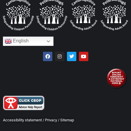
English
Accessibility statement
/
Privacy
/
Sitemap