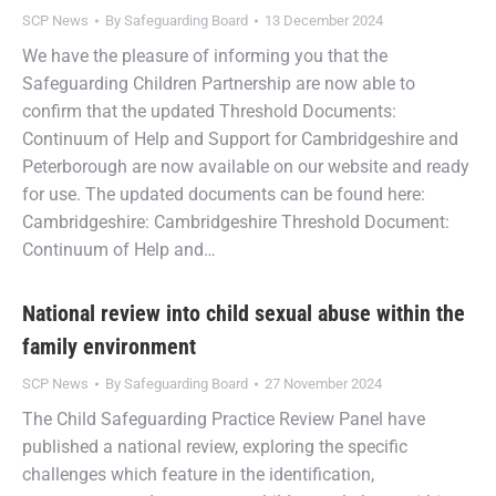
SCP News
By
Safeguarding Board
13 December 2024
We have the pleasure of informing you that the
Safeguarding Children Partnership are now able to
confirm that the updated Threshold Documents:
Continuum of Help and Support for Cambridgeshire and
Peterborough are now available on our website and ready
for use. The updated documents can be found here:
Cambridgeshire: Cambridgeshire Threshold Document:
Continuum of Help and…
National review into child sexual abuse within the
family environment
SCP News
By
Safeguarding Board
27 November 2024
The Child Safeguarding Practice Review Panel have
published a national review, exploring the specific
challenges which feature in the identification,