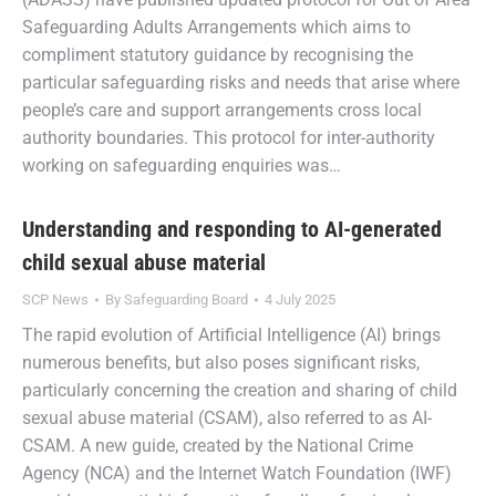
Safeguarding Adults Arrangements which aims to
compliment statutory guidance by recognising the
particular safeguarding risks and needs that arise where
people’s care and support arrangements cross local
authority boundaries. This protocol for inter-authority
working on safeguarding enquiries was…
Understanding and responding to AI-generated
child sexual abuse material
SCP News
By
Safeguarding Board
4 July 2025
The rapid evolution of Artificial Intelligence (AI) brings
numerous benefits, but also poses significant risks,
particularly concerning the creation and sharing of child
sexual abuse material (CSAM), also referred to as AI-
CSAM. A new guide, created by the National Crime
Agency (NCA) and the Internet Watch Foundation (IWF)