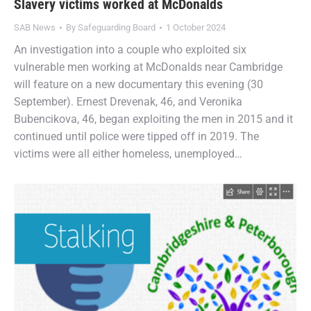
Slavery victims worked at McDonalds
SAB News
By
Safeguarding Board
1 October 2024
An investigation into a couple who exploited six
vulnerable men working at McDonalds near Cambridge
will feature on a new documentary this evening (30
September). Ernest Drevenak, 46, and Veronika
Bubencikova, 46, began exploiting the men in 2015 and it
continued until police were tipped off in 2019. The
victims were all either homeless, unemployed…