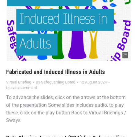
Fabricated and Induced Illness in Adults
Virtual Briefing
By
Safeguarding Board
12 August 2024
Leave a comment
To advance the slides, click on the arrows at the bottom
of the presentation Some slides includes audio, to play
these, click on the play button Back to Virtual Briefings /
Sways