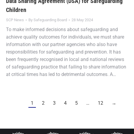
Data Sharing Agreement (DSA) for Safeguarding
Children
SCP News
By
Safeguarding Board
28 May 2024
To make informed decisions about safeguarding and
achieve quality outcomes for individuals, we must share
information with our partner agencies who also have
responsibilities for safeguarding and prevention. It has
been frequently recognised in local and national reviews
of safeguarding practice that failing to share information
at critical times has led to detrimental outcomes. A…
1
2
3
4
5
…
12
→