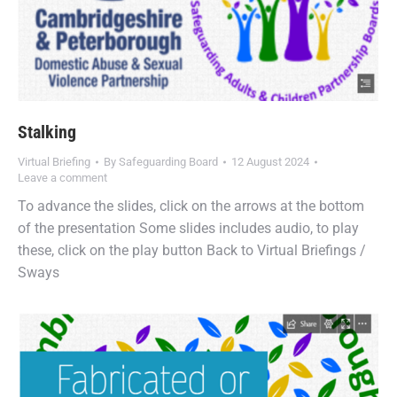
Stalking
Virtual Briefing
By
Safeguarding Board
12 August 2024
Leave a comment
To advance the slides, click on the arrows at the bottom
of the presentation Some slides includes audio, to play
these, click on the play button Back to Virtual Briefings /
Sways