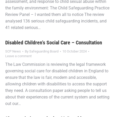
assessment, and response to child sexual abuse within
the family environment: The Child Safeguarding Practice
Review Panel – I wanted them all to notice The review
analysed 136 serious child safeguarding incidents, and
41 related serious…
Disabled Children’s Social Care – Consultation
SCP News
By
Safeguarding Board
10 October 2024
Leave a comment
The Law Commission is reviewing the legal framework
governing social care for disabled children in England to
ensure that the law is fair, modern and accessible,
allowing children with disabilities to access the support
they need. A consultation paper asking people to tell us
about their experiences of the current system and setting
out our…