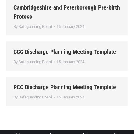
Cambridgeshire and Peterborough Pre-birth
Protocol
By
Safeguarding Board
15 January 2024
CCC Discharge Planning Meeting Template
By
Safeguarding Board
15 January 2024
PCC Discharge Planning Meeting Template
By
Safeguarding Board
15 January 2024