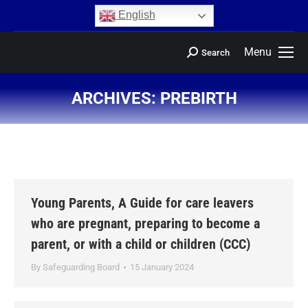
content
English
Menu
Search
ARCHIVES:
PREBIRTH
You are here:
Young Parents, A Guide for care leavers
who are pregnant, preparing to become a
parent, or with a child or children (CCC)
By
Safeguarding Board
15 January 2024