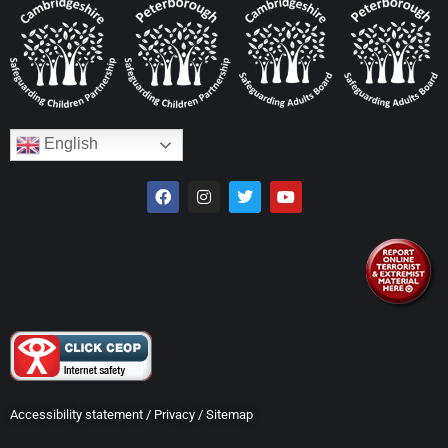
English
Accessibility statement
/
Privacy
/
Sitemap