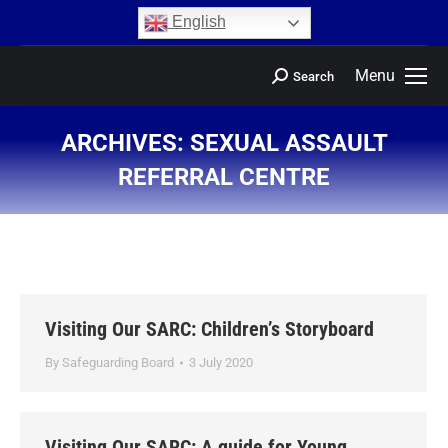
content
English
Menu
Search
ARCHIVES:
SEXUAL ASSAULT
REFERRAL CENTRE
You are here:
Visiting Our SARC: Children’s Storyboard
By
Safeguarding Board
3 July 2020
Visiting Our SARC: A guide for Young