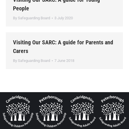
People
By
Safeguarding Board
3 July 2020
Visiting Our SARC: A guide for Parents and
Carers
By
Safeguarding Board
7 June 2018