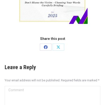
Share this post
Leave a Reply
Your email address will not be published. Required fields are marked
*
Comment