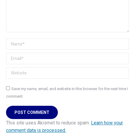
Name *
Email *
Website
Save my name, email, and website in this browser for the next time I
comment.
POST COMMENT
This site uses Akismet to reduce spam.
Learn how your
comment data is processed.