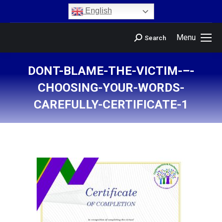
content
English
Menu
Search
DONT-BLAME-THE-VICTIM-–-
CHOOSING-YOUR-WORDS-
CAREFULLY-CERTIFICATE-1
You are here: