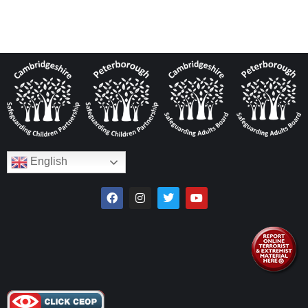
English