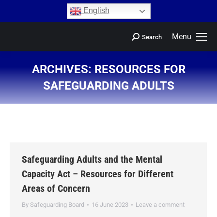
content
English
Menu
Search
ARCHIVES:
RESOURCES FOR
SAFEGUARDING ADULTS
You are here:
Safeguarding Adults and the Mental
Capacity Act – Resources for Different
Areas of Concern
By
Safeguarding Board
16 June 2023
Leave a comment