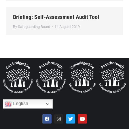
Briefing: Self-Assessment Audit Tool
By
Safeguarding Board
14 August 2019
English