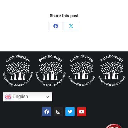
Share this post
English