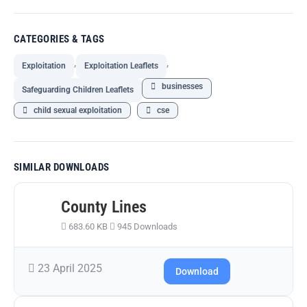
CATEGORIES & TAGS
,
,
Exploitation
Exploitation Leaflets
businesses
Safeguarding Children Leaflets
child sexual exploitation
cse
SIMILAR DOWNLOADS
County Lines
683.60 KB
945 Downloads
23 April 2025
Download