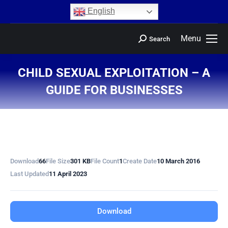
content
English
Menu
Search
CHILD SEXUAL EXPLOITATION – A
GUIDE FOR BUSINESSES
You are here:
Download
66
File Size
301 KB
File Count
1
Create Date
10 March 2016
Last Updated
11 April 2023
Download