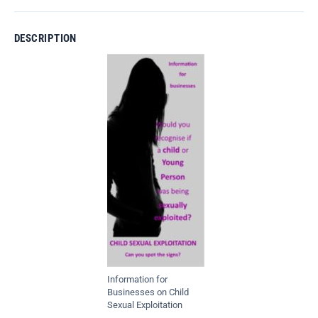
DESCRIPTION
Information for
Businesses on Child
Sexual Exploitation