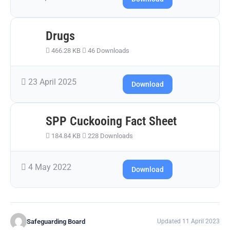
Drugs
466.28 KB
46 Downloads
23 April 2025
Download
SPP Cuckooing Fact Sheet
184.84 KB
228 Downloads
4 May 2022
Download
Safeguarding Board
Updated 11 April 2023