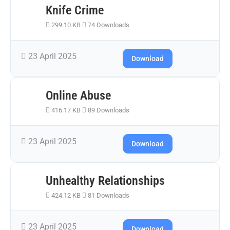
Knife Crime
299.10 KB
74 Downloads
23 April 2025
Download
Online Abuse
416.17 KB
89 Downloads
23 April 2025
Download
Unhealthy Relationships
424.12 KB
81 Downloads
23 April 2025
Download