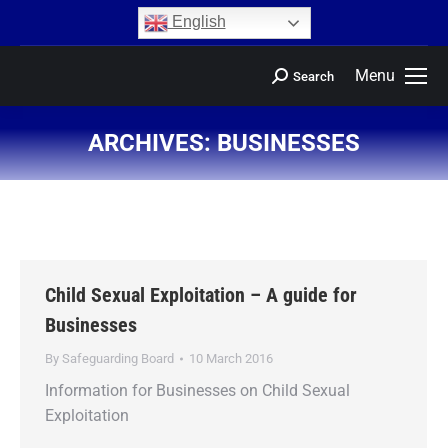
content
English
Menu
Search
ARCHIVES:
BUSINESSES
You are here:
Child Sexual Exploitation – A guide for
Businesses
By
Safeguarding Board
10 March 2016
Information for Businesses on Child Sexual
Exploitation