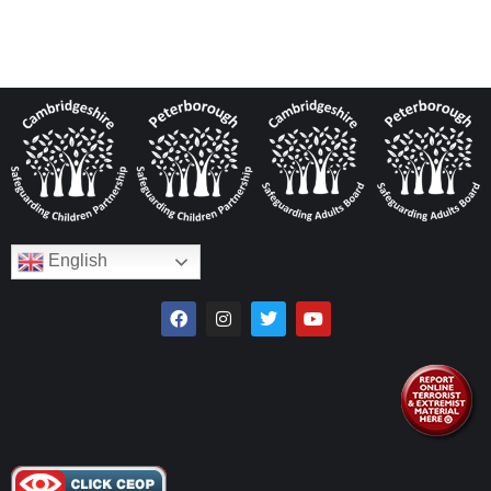
English