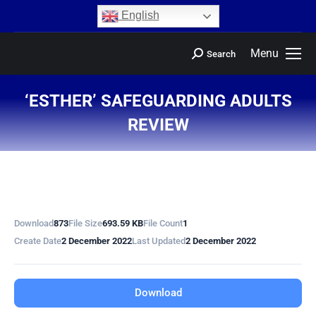
content
English
Menu
Search
‘ESTHER’ SAFEGUARDING ADULTS
REVIEW
You are here:
Download
873
File Size
693.59 KB
File Count
1
Create Date
2 December 2022
Last Updated
2 December 2022
Download