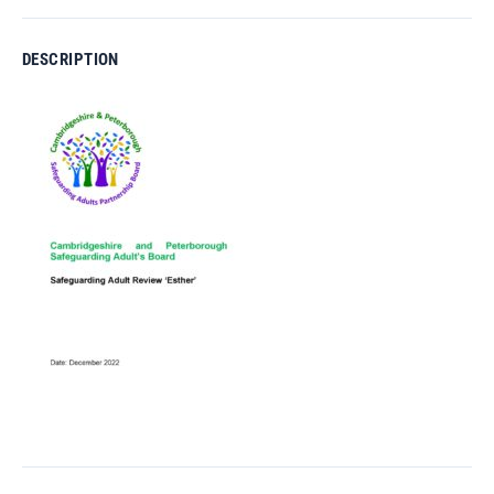
DESCRIPTION