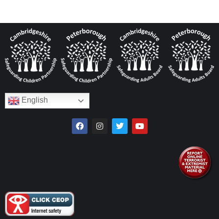
English