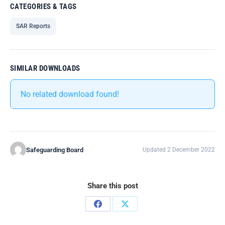
CATEGORIES & TAGS
SAR Reports
SIMILAR DOWNLOADS
No related download found!
Safeguarding Board
Updated 2 December 2022
Share this post