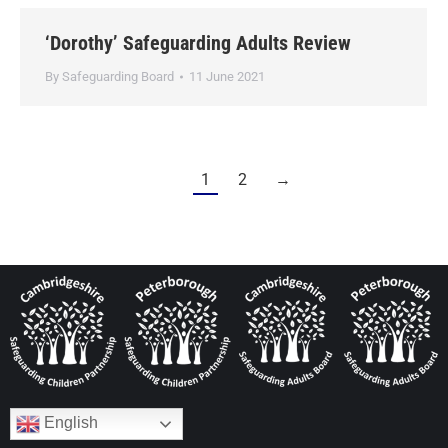
‘Dorothy’ Safeguarding Adults Review
By
Safeguarding Board
11 June 2021
1
2
→
English