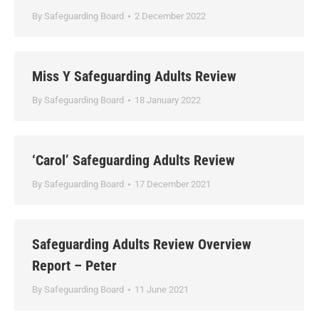
By
Safeguarding Board
2 December 2022
Miss Y Safeguarding Adults Review
By
Safeguarding Board
18 January 2022
‘Carol’ Safeguarding Adults Review
By
Safeguarding Board
17 December 2021
Safeguarding Adults Review Overview
Report – Peter
By
Safeguarding Board
11 June 2021