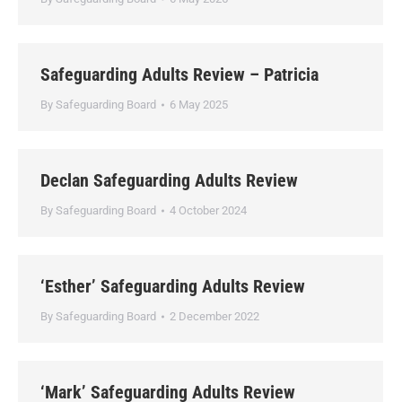
Safeguarding Adults Review – Patricia
By
Safeguarding Board
6 May 2025
Declan Safeguarding Adults Review
By
Safeguarding Board
4 October 2024
‘Esther’ Safeguarding Adults Review
By
Safeguarding Board
2 December 2022
‘Mark’ Safeguarding Adults Review