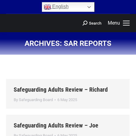
content
English
Menu
Search
ARCHIVES:
SAR REPORTS
You are here:
Safeguarding Adults Review – Richard
By
Safeguarding Board
6 May 2025
Safeguarding Adults Review – Joe
By
Safeguarding Board
6 May 2025