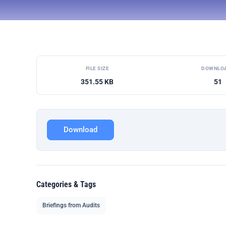
FILE SIZE
DOWNLO
351.55 KB
51
Download
Categories & Tags
Briefings from Audits