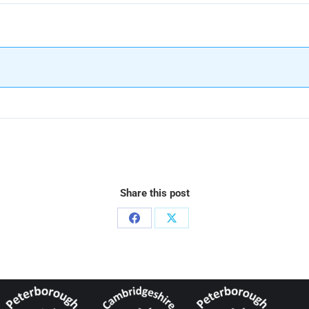
Share this post