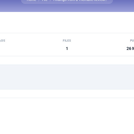
ADS
FILES
PU
1
26 