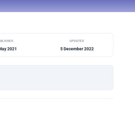
BLISHED
UPDATED
May 2021
5 December 2022