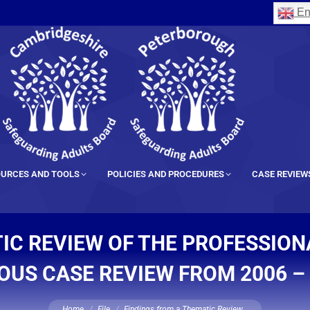
En
URCES AND TOOLS
POLICIES AND PROCEDURES
CASE REVIEW
IC REVIEW OF THE PROFESSIO
OUS CASE REVIEW FROM 2006 –
You are here:
Home
File
Findings from a Thematic Review…