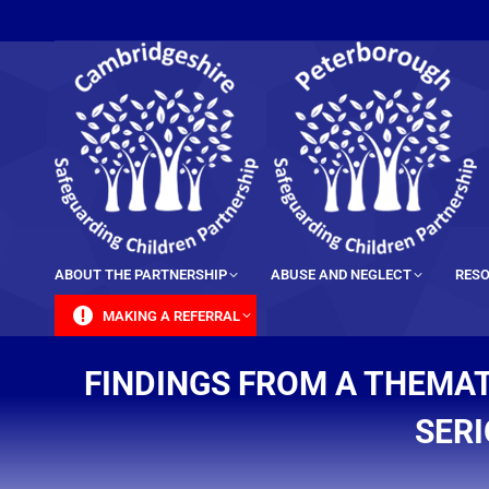
content
ABOUT THE PARTNERSHIP
ABUSE AND NEGLECT
RESO
MAKING A REFERRAL
FINDINGS FROM A THEMAT
SERI