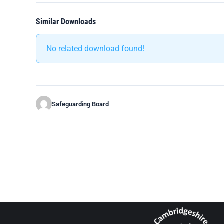
Similar Downloads
No related download found!
Safeguarding Board