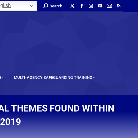
glish
Search
S
MULTI-AGENCY SAFEGUARDING TRAINING
NAL THEMES FOUND WITHIN
 2019