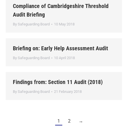
Compliance of Cambridgeshire Threshold
Audit Briefing
By
Safeguarding Board
10 May 2018
Briefing on: Early Help Assessment Audit
By
Safeguarding Board
10 April 2018
Findings from: Section 11 Audit (2018)
By
Safeguarding Board
21 February 2018
1
2
→