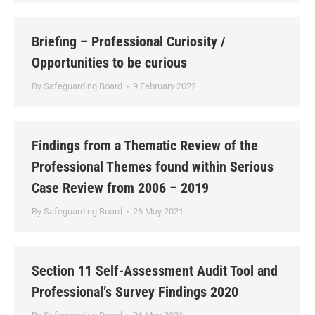
Briefing – Professional Curiosity /
Opportunities to be curious
By
Safeguarding Board
9 February 2022
Findings from a Thematic Review of the
Professional Themes found within Serious
Case Review from 2006 – 2019
By
Safeguarding Board
26 May 2021
Section 11 Self-Assessment Audit Tool and
Professional’s Survey Findings 2020