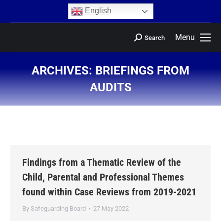
content
English
Menu
Search
ARCHIVES:
BRIEFINGS FROM
AUDITS
You are here:
Findings from a Thematic Review of the
Child, Parental and Professional Themes
found within Case Reviews from 2019-2021
By
Safeguarding Board
27 May 2022