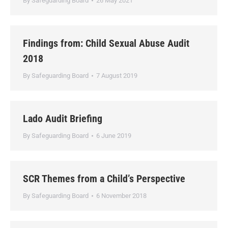
By
Safeguarding Board
26 May 2021
Findings from: Child Sexual Abuse Audit
2018
By
Safeguarding Board
7 August 2019
Lado Audit Briefing
By
Safeguarding Board
6 June 2019
SCR Themes from a Child’s Perspective
By
Safeguarding Board
6 November 2018