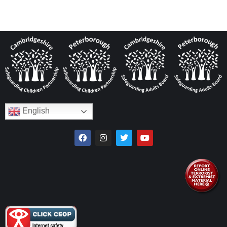
English