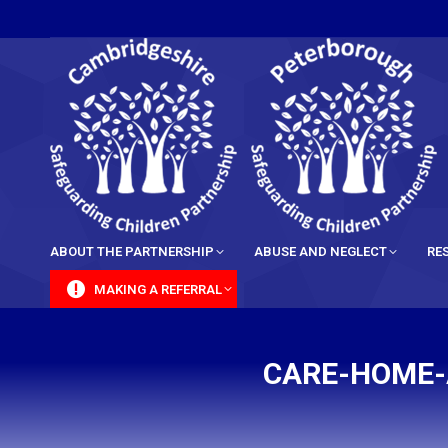
content
ABOUT THE PARTNERSHIP
ABUSE AND NEGLECT
RE
MAKING A REFERRAL
CARE-HOME-