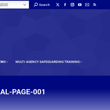
lish
Search
IEWS
MULTI-AGENCY SAFEGUARDING TRAINING
AL-PAGE-001