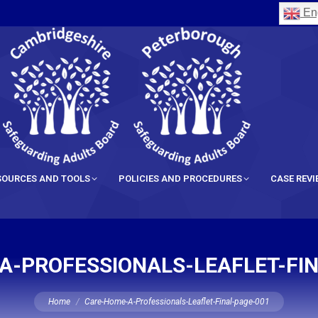
Eng
SOURCES AND TOOLS
POLICIES AND PROCEDURES
CASE REV
A-PROFESSIONALS-LEAFLET-FIN
You are here:
Home
Care-Home-A-Professionals-Leaflet-Final-page-001