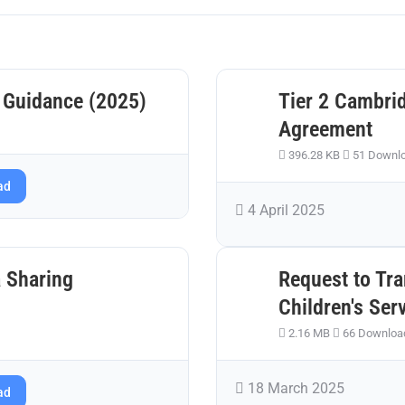
 Guidance (2025)
Tier 2 Cambri
Agreement
396.28 KB
51 Downl
ad
4 April 2025
 Sharing
Request to Tra
Children's Ser
2.16 MB
66 Downloa
18 March 2025
ad