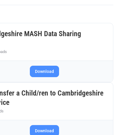
dgeshire MASH Data Sharing
oads
Download
nsfer a Child/ren to Cambridgeshire
vice
ds
Download