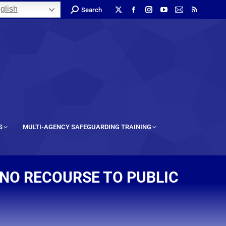
glish
Search
S
MULTI-AGENCY SAFEGUARDING TRAINING
NO RECOURSE TO PUBLIC