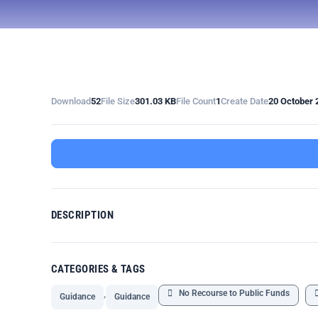
Download
52
File Size
301.03 KB
File Count
1
Create Date
20 October 
DESCRIPTION
CATEGORIES & TAGS
,
No Recourse to Public Funds
Guidance
Guidance