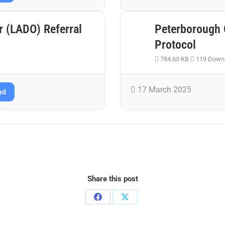
r (LADO) Referral
Peterborough 
Protocol
784.60 KB
119 Down
17 March 2025
ad
Share this post