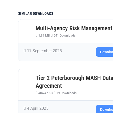
SIMILAR DOWNLOADS
Multi-Agency Risk Management
1.31 MB
541 Downloads
17 September 2025
Downlo
Tier 2 Peterborough MASH Data
Agreement
404.47 KB
19 Downloads
4 April 2025
Downlo