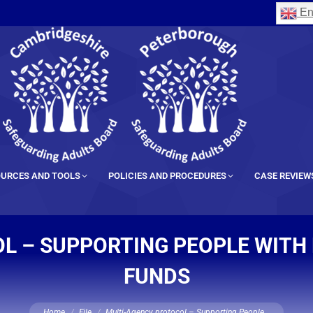
En
URCES AND TOOLS
POLICIES AND PROCEDURES
CASE REVIEW
L – SUPPORTING PEOPLE WITH 
FUNDS
You are here:
Home
File
Multi-Agency protocol – Supporting People…