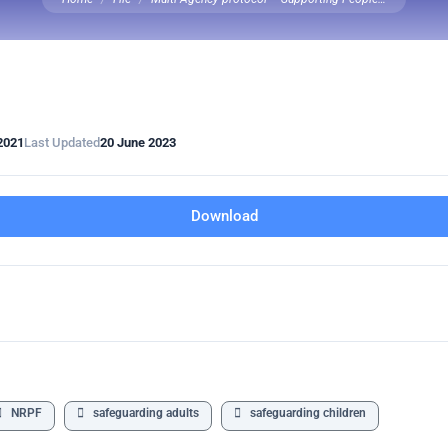
2021
Last Updated
20 June 2023
Download
NRPF
safeguarding adults
safeguarding children