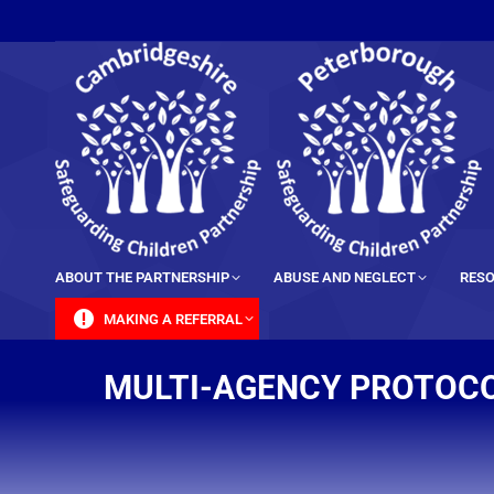
content
ABOUT THE PARTNERSHIP
ABUSE AND NEGLECT
RESO
MAKING A REFERRAL
MULTI-AGENCY PROTOCO