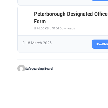
Peterborough Designated Office
Form
76.00 KB
3154 Downloads
18 March 2025
Downlo
Safeguarding Board