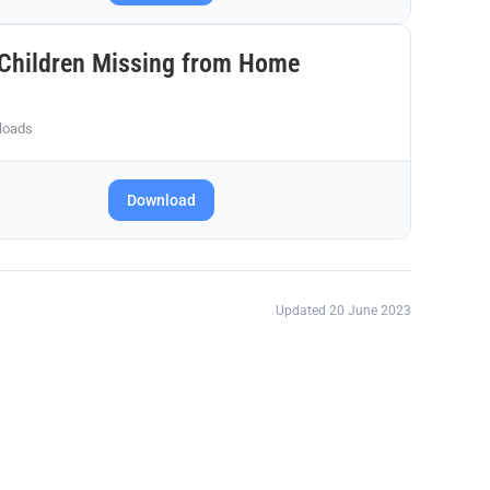
Children Missing from Home
loads
Download
Updated 20 June 2023