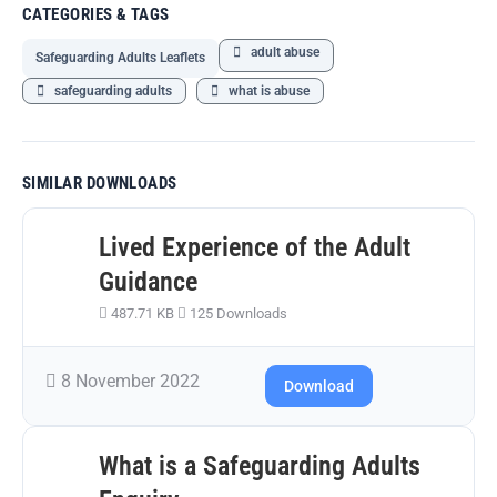
CATEGORIES & TAGS
adult abuse
Safeguarding Adults Leaflets
safeguarding adults
what is abuse
SIMILAR DOWNLOADS
Lived Experience of the Adult
Guidance
487.71 KB
125 Downloads
8 November 2022
Download
What is a Safeguarding Adults