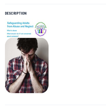
DESCRIPTION