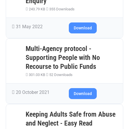
Enquiry
243.79 KB
355 Downloads
31 May 2022
Download
Multi-Agency protocol -
Supporting People with No
Recourse to Public Funds
301.03 KB
52 Downloads
20 October 2021
Download
Keeping Adults Safe from Abuse
and Neglect - Easy Read