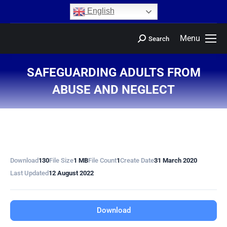
content
English
Menu
Search
SAFEGUARDING ADULTS FROM
ABUSE AND NEGLECT
You are here:
Download
130
File Size
1 MB
File Count
1
Create Date
31 March 2020
Last Updated
12 August 2022
Download