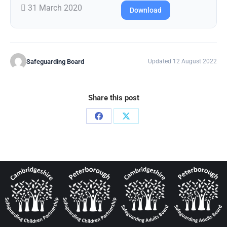
31 March 2020
Download
Safeguarding Board
Updated 12 August 2022
Share this post