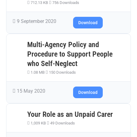
712.13 KB
756 Downloads
9 September 2020
Download
Multi-Agency Policy and
Procedure to Support People
who Self-Neglect
1.08 MB
150 Downloads
15 May 2020
Download
Your Role as an Unpaid Carer
1,009 KB
49 Downloads