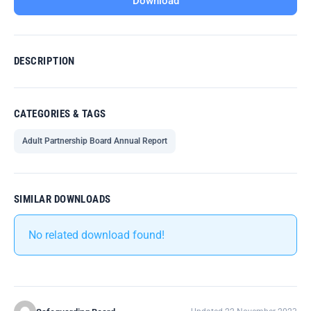
Download
DESCRIPTION
CATEGORIES & TAGS
Adult Partnership Board Annual Report
SIMILAR DOWNLOADS
No related download found!