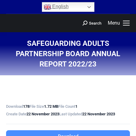
content
English
Menu
Search
SAFEGUARDING ADULTS
PARTNERSHIP BOARD ANNUAL
REPORT 2022/23
You are here:
Download
178
File Size
1.72 MB
File Count
1
Create Date
22 November 2023
Last Updated
22 November 2023