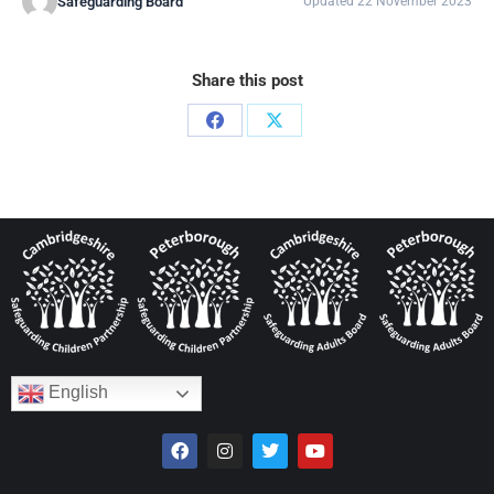
Safeguarding Board
Updated 22 November 2023
Share this post
English